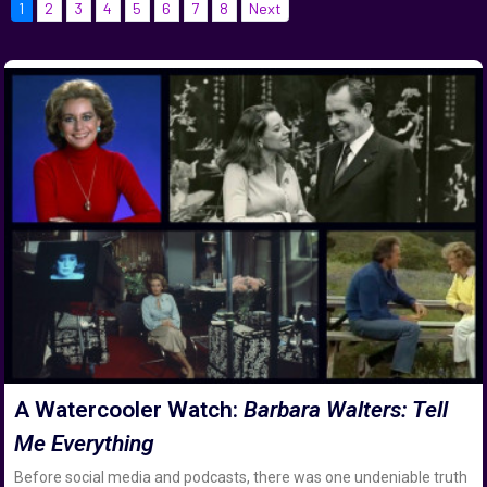
1
2
3
4
5
6
7
8
Next
A Watercooler Watch:
Barbara Walters: Tell
Me Everything
Before social media and podcasts, there was one undeniable truth