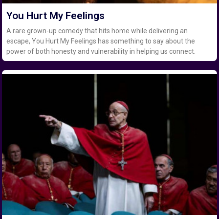
You Hurt My Feelings
A rare grown-up comedy that hits home while delivering an
escape, You Hurt My Feelings has something to say about the
power of both honesty and vulnerability in helping us connect.