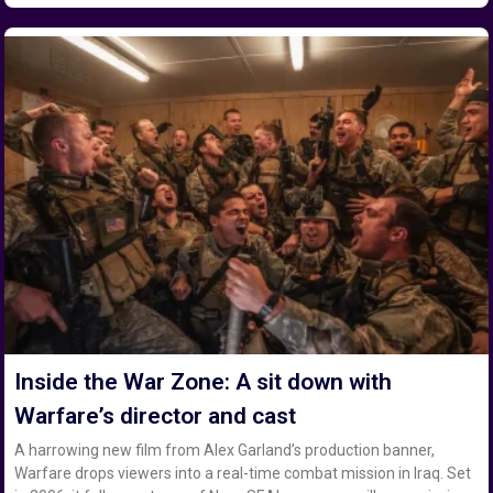
Inside the War Zone: A sit down with
Warfare’s director and cast
A harrowing new film from Alex Garland’s production banner,
Warfare drops viewers into a real-time combat mission in Iraq. Set