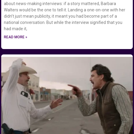
about news-making interviews: if a story mattered, Barbara
Walters would be the one to tell it. Landing a one-on-one with her
didn’t just mean publicity, it meant you had become part of a
national conversation. But while the interview signified that you
had made it,
READ MORE »