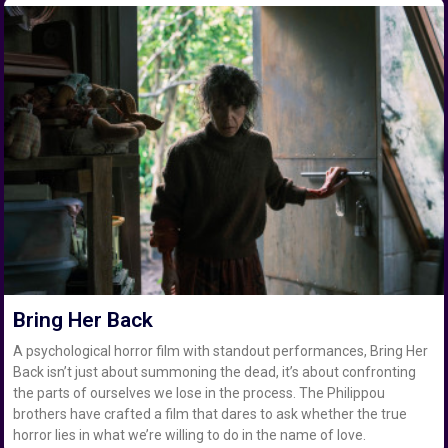
Bring Her Back
A psychological horror film with standout performances, Bring Her
Back isn’t just about summoning the dead, it’s about confronting
the parts of ourselves we lose in the process. The Philippou
brothers have crafted a film that dares to ask whether the true
horror lies in what we’re willing to do in the name of love.