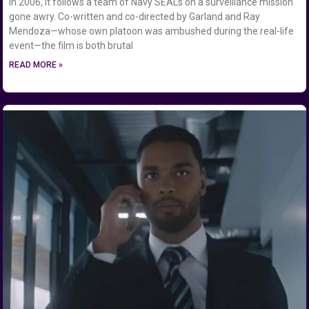
in 2006, it follows a team of Navy SEALs on a surveillance mission
gone awry. Co-written and co-directed by Garland and Ray
Mendoza—whose own platoon was ambushed during the real-life
event—the film is both brutal
READ MORE »