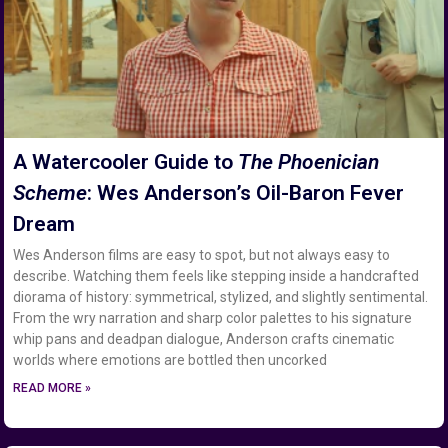
A Watercooler Guide to
The Phoenician
Scheme
: Wes Anderson’s Oil-Baron Fever
Dream
Wes Anderson films are easy to spot, but not always easy to
describe. Watching them feels like stepping inside a handcrafted
diorama of history: symmetrical, stylized, and slightly sentimental.
From the wry narration and sharp color palettes to his signature
whip pans and deadpan dialogue, Anderson crafts cinematic
worlds where emotions are bottled then uncorked
READ MORE »