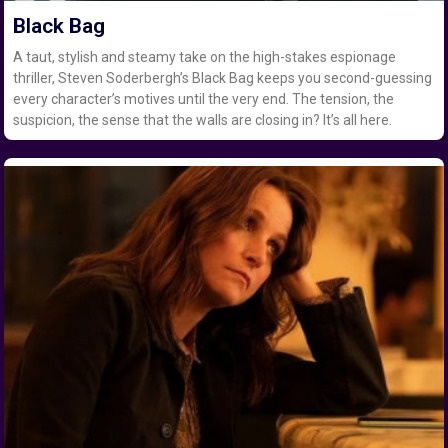
Black Bag
A taut, stylish and steamy take on the high-stakes espionage
thriller, Steven Soderbergh’s Black Bag keeps you second-guessing
every character’s motives until the very end. The tension, the
suspicion, the sense that the walls are closing in? It’s all here.