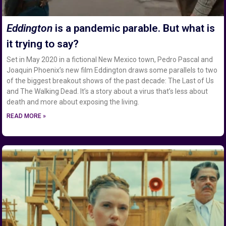
Eddington
is a pandemic parable. But what is
it trying to say?
Set in May 2020 in a fictional New Mexico town, Pedro Pascal and
Joaquin Phoenix’s new film Eddington draws some parallels to two
of the biggest breakout shows of the past decade: The Last of Us
and The Walking Dead. It’s a story about a virus that’s less about
death and more about exposing the living.
READ MORE »