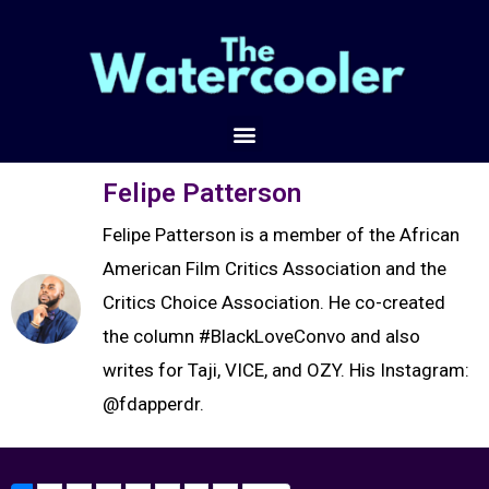
Felipe Patterson
Felipe Patterson is a member of the African
American Film Critics Association and the
Critics Choice Association. He co-created
the column #BlackLoveConvo and also
writes for Taji, VICE, and OZY. His Instagram:
@fdapperdr.