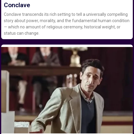
Conclave
Conclave transcends its rich setting to tell a universally compelling
story about power, morality, and the fundamental human condition
— which no amount of religious ceremony, historical weight, or
status can change.