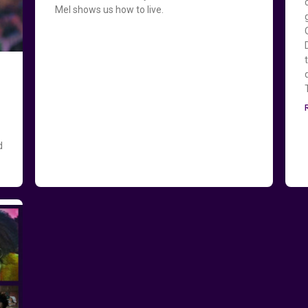
Mel shows us how to live.
d