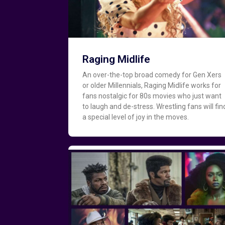
Raging Midlife
An over-the-top broad comedy for Gen Xers
or older Millennials, Raging Midlife works for
fans nostalgic for 80s movies who just want
to laugh and de-stress. Wrestling fans will fin
a special level of joy in the moves.