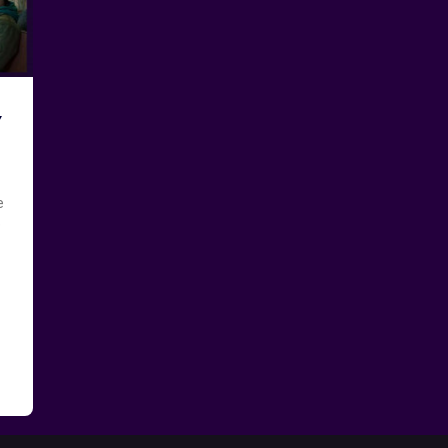
y
e
e