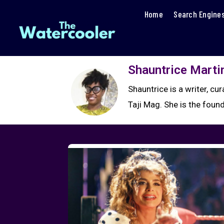
Home
Search Engine
Shauntrice Marti
Shauntrice is a writer, cu
Taji Mag. She is the foun