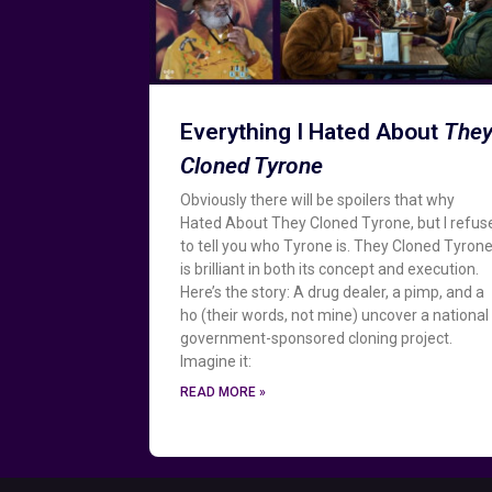
Everything I Hated About
The
Cloned Tyrone
Obviously there will be spoilers that why
Hated About They Cloned Tyrone, but I refus
to tell you who Tyrone is. They Cloned Tyron
is brilliant in both its concept and execution.
Here’s the story: A drug dealer, a pimp, and a
ho (their words, not mine) uncover a national
government-sponsored cloning project.
Imagine it:
READ MORE »