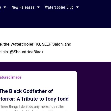
y
New Releases
Watercooler Club
ne, the Watercooler HQ, SELF, Salon, and
ocials: @ShauntriceBlack
The Black Godfather of
Horror: A Tribute to Tony Todd
Three things I don’t do anymore: ride roller