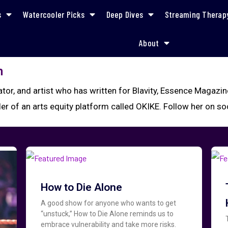
s
Watercooler Picks
Deep Dives
Streaming Therap
About
n
rator, and artist who has written for Blavity, Essence Magazi
der of an arts equity platform called OKIKE. Follow her on s
How to Die Alone
A good show for anyone who wants to get
“unstuck,” How to Die Alone reminds us to
embrace vulnerability and take more risks.