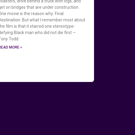
coasters, drive behind a truck with logs, and
get on bridges that are under construction.
One movie is the reason why: Final
Destination. But what I remember most about
the film is that it starred one stereotype-
defying Black man who did not die first —
Tony Todd.
READ MORE »