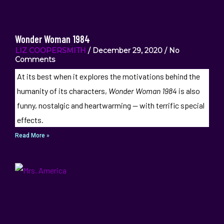
Wonder Woman 1984
LIZ COOPERSMITH
December 29, 2020
No
Comments
At its best when it explores the motivations behind the
humanity of its characters,
Wonder Woman 1984
is also
funny, nostalgic and heartwarming — with terrific special
effects.
Read More »