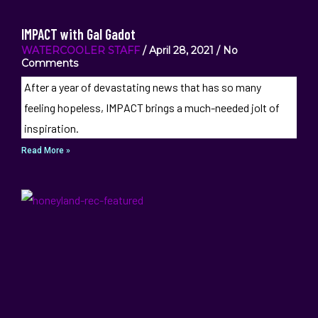
IMPACT with Gal Gadot
WATERCOOLER STAFF
April 28, 2021
No
Comments
After a year of devastating news that has so many
feeling hopeless, IMPACT brings a much-needed jolt of
inspiration.
Read More »