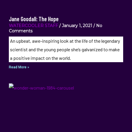
Jane Goodall: The Hope
WATERCOOLER STAFF
January 1, 2021
No
Comments
An upbeat, awe-inspiring look at the life of the legendary
scientist and the young people she’s galvanized to make
a positive impact on the world.
Read More »