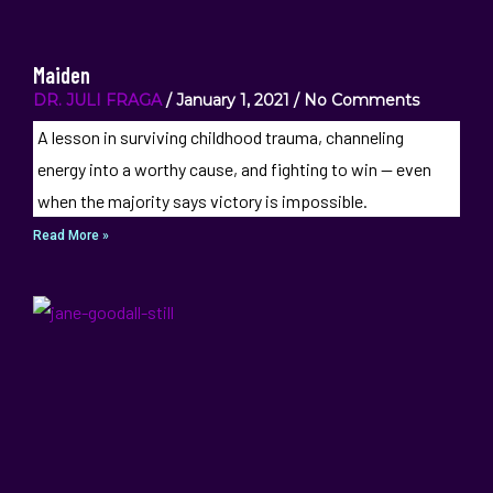
Maiden
DR. JULI FRAGA
January 1, 2021
No Comments
A lesson in surviving childhood trauma, channeling
energy into a worthy cause, and fighting to win — even
when the majority says victory is impossible.
Read More »