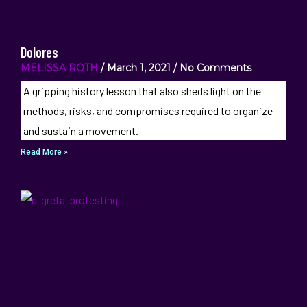
Dolores
MELISSA ROTH
March 1, 2021
No Comments
A gripping history lesson that also sheds light on the
methods, risks, and compromises required to organize
and sustain a movement.
Read More »