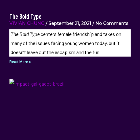
The Bold Type
VIVIAN CHUNG
September 21, 2021
No Comments
The Bold Type
centers female friendship and takes on
many of the issues facing young women today, but it
doesn’t leave out the escapism and the fun.
Read More »