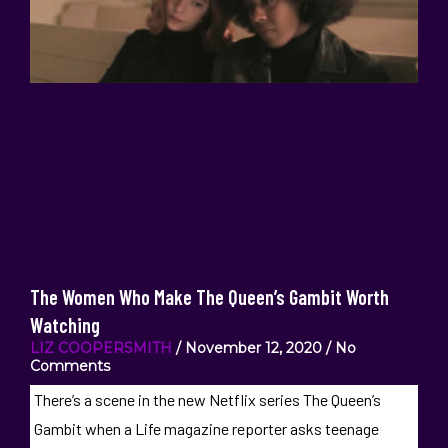
The Women Who Make The Queen’s Gambit Worth
Watching
LIZ COOPERSMITH
November 12, 2020
No
Comments
There’s a scene in the new Netflix series The Queen’s
Gambit when a Life magazine reporter asks teenage