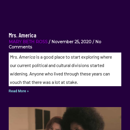
Mrs. America
MARY BETH ROSS
November 25, 2020
No
Comments
Mrs. America
is a good place to start exploring where
our current political and cultural divisions started
widening. Anyone who lived through these years can
vouch that there was a lot at stake.
Read More »