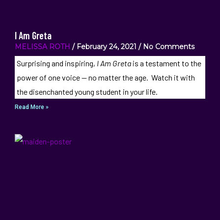
I Am Greta
MELISSA ROTH
February 24, 2021
No Comments
Surprising and inspiring,
I Am Greta
is a testament to the
power of one voice — no matter the age. Watch it with
the disenchanted young student in your life.
Read More »