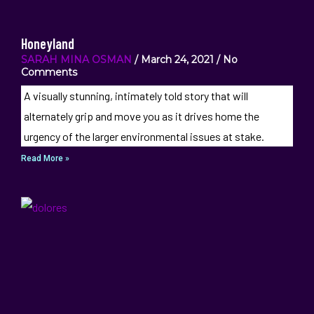
Honeyland
SARAH MINA OSMAN
March 24, 2021
No
Comments
A visually stunning, intimately told story that will
alternately grip and move you as it drives home the
urgency of the larger environmental issues at stake.
Read More »