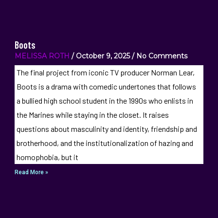
Boots
MELISSA ROTH
October 9, 2025
No Comments
The final project from iconic TV producer Norman Lear,
Boots is a drama with comedic undertones that follows
a bullied high school student in the 1990s who enlists in
the Marines while staying in the closet. It raises
questions about masculinity and identity, friendship and
brotherhood, and the institutionalization of hazing and
homophobia, but it
Read More »