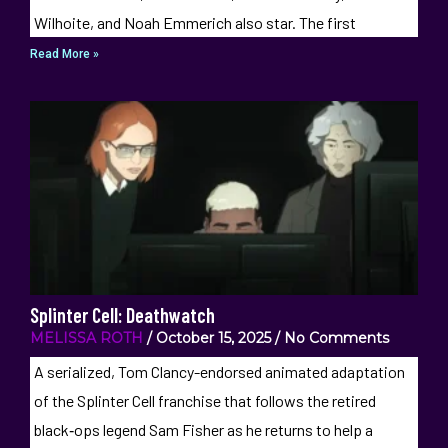
Wilhoite, and Noah Emmerich also star. The first
Read More »
Splinter Cell: Deathwatch
MELISSA ROTH
October 15, 2025
No Comments
A serialized, Tom Clancy-endorsed animated adaptation
of the Splinter Cell franchise that follows the retired
black‑ops legend Sam Fisher as he returns to help a