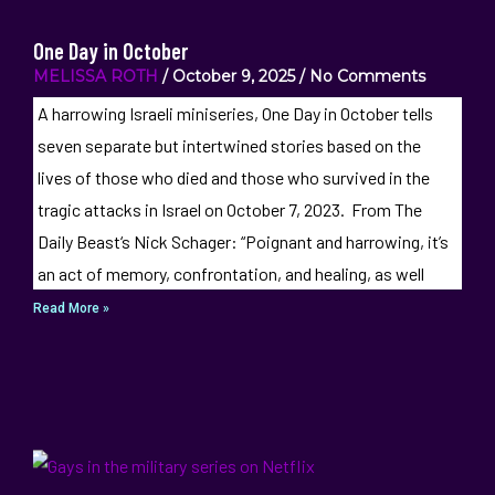
One Day in October
MELISSA ROTH
October 9, 2025
No Comments
A harrowing Israeli miniseries, One Day in October tells
seven separate but intertwined stories based on the
lives of those who died and those who survived in the
tragic attacks in Israel on October 7, 2023. From The
Daily Beast‘s Nick Schager: “Poignant and harrowing, it’s
an act of memory, confrontation, and healing, as well
Read More »