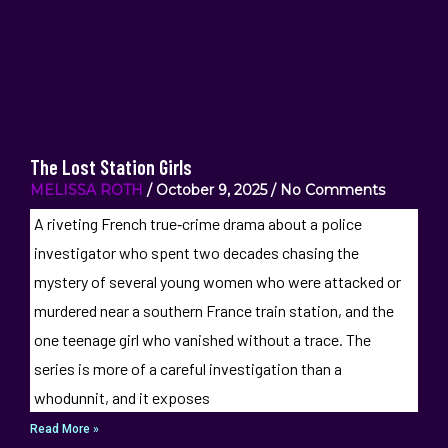
The Lost Station Girls
MELISSA ROTH
October 9, 2025
No Comments
A riveting French true‑crime drama about a police
investigator who spent two decades chasing the
mystery of several young women who were attacked or
murdered near a southern France train station, and the
one teenage girl who vanished without a trace. The
series is more of a careful investigation than a
whodunnit, and it exposes
Read More »