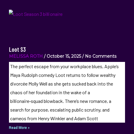
Loot S3
MELISSA ROTH
October 15, 2025
No Comments
The perfect escape from your workplace blues, Apple‘s
Maya Rudolph comedy Loot returns to follow wealthy
divorcée Molly Well as she gets sucked back into the
chaos of her foundation in the wake of a
billionaire‑squad blowback. There’s new romance, a
search for purpose, escalating public scrutiny, and
cameos from Henry Winkler and Adam Scott
Read More »