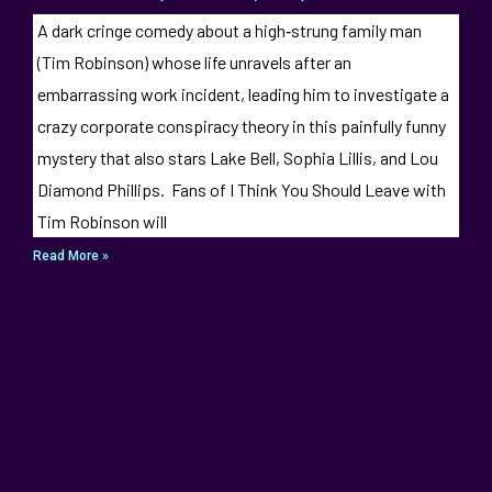
A dark cringe comedy about a high‑strung family man
(Tim Robinson) whose life unravels after an
embarrassing work incident, leading him to investigate a
crazy corporate conspiracy theory in this painfully funny
mystery that also stars Lake Bell, Sophia Lillis, and Lou
Diamond Phillips. Fans of I Think You Should Leave with
Tim Robinson will
Read More »