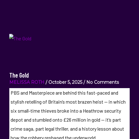
The Gold
MELISSA ROTH
October 5, 2025
No Comments
PBS and Masterpiece are behind this fast-paced and
stylish retelling of Britain’s most brazen heist — in which
six small-time thieves broke into a Heathrow security
depot and stumbled onto £26 million in gold — it’s part
crime saga, part legal thriller, and a history lesson about
how the robbery reshaped the underworld.