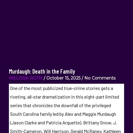
Murdaugh: Death in the Family
MELISSA ROTH
October 15, 2025
No Comments
One of the most publicized true-crime stories gets a
riveting, all-star dramatization in this eight-part limited
series that chronicles the downfall of the privileged
South Carolina family led by Alex and Maggie Murdaugh
(Jason Clarke and Patricia Arquette). Brittany Snow, J.
Smith-Cameron, Will Harrison, Gerald McRaney, Kathleen