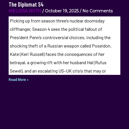
The Diplomat S4
MELISSA ROTH
October 19, 2025
No Comments
Picking up from season three’s nuclear doomsday
cliffhanger, Season 4 sees the political fallout of
President Penn’s controversial choices, including the
shocking theft of a Russian weapon called Poseidon.
Kate (Keri Russell) faces the consequences of her
betrayal, a growing rift with her husband Hal (Rufus
Sewel), and an escalating US–UK crisis that may or
Read More »