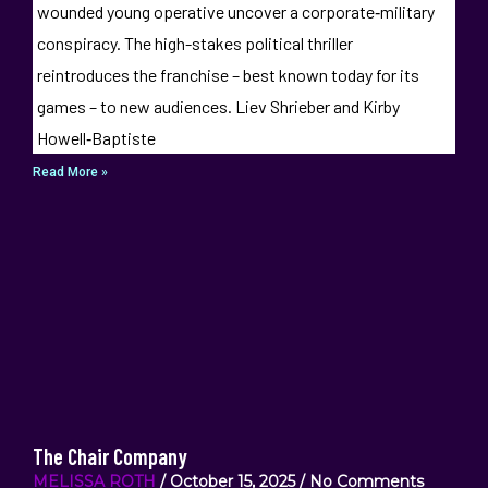
wounded young operative uncover a corporate‑military
conspiracy. The high-stakes political thriller
reintroduces the franchise – best known today for its
games – to new audiences. Liev Shrieber and Kirby
Howell‑Baptiste
Read More »
The Chair Company
MELISSA ROTH
October 15, 2025
No Comments