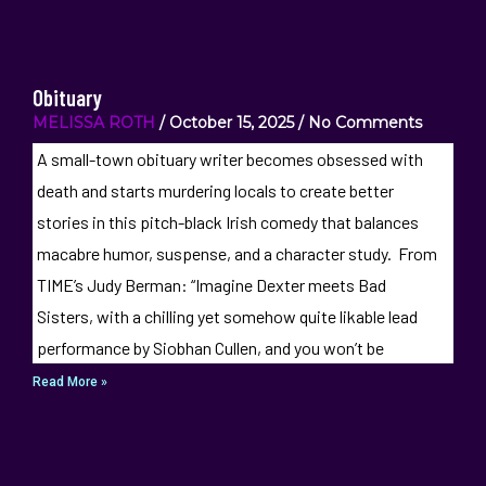
Obituary
MELISSA ROTH
October 15, 2025
No Comments
A small-town obituary writer becomes obsessed with
death and starts murdering locals to create better
stories in this pitch-black Irish comedy that balances
macabre humor, suspense, and a character study. From
TIME’s Judy Berman: “Imagine Dexter meets Bad
Sisters, with a chilling yet somehow quite likable lead
performance by Siobhan Cullen, and you won’t be
Read More »