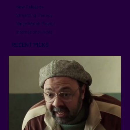
New Releases
Streaming Therapy
Binge Watch Playlist
International Picks
RECENT PICKS