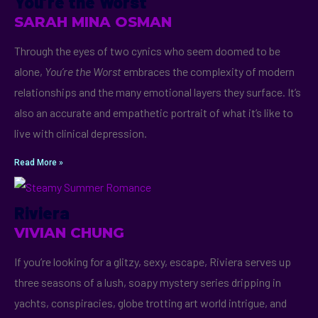
You’re the Worst
SARAH MINA OSMAN
Through the eyes of two cynics who seem doomed to be
alone,
You’re the Worst
embraces the complexity of modern
relationships and the many emotional layers they surface. It’s
also an accurate and empathetic portrait of what it’s like to
live with clinical depression.
Read More »
Riviera
VIVIAN CHUNG
If you’re looking for a glitzy, sexy, escape, Riviera serves up
three seasons of a lush, soapy mystery series dripping in
yachts, conspiracies, globe trotting art world intrigue, and