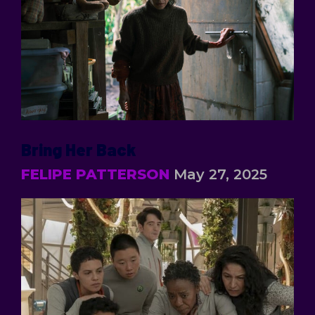
Bring Her Back
FELIPE PATTERSON
May 27, 2025