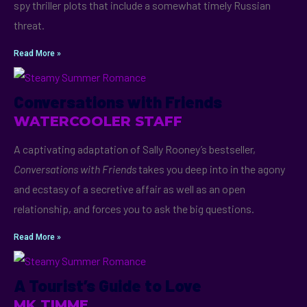
spy thriller plots that include a somewhat timely Russian
threat.
Read More »
Conversations with Friends
WATERCOOLER STAFF
A captivating adaptation of Sally Rooney’s bestseller,
Conversations with Friends
takes you deep into in the agony
and ecstasy of a secretive affair as well as an open
relationship, and forces you to ask the big questions.
Read More »
A Tourist’s Guide to Love
MK TIMME