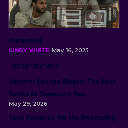
Murderbot
CINDY WHITE
May 16, 2025
RECENT FEATURES
Summer Escape Binges: The Best
Series to Transport You
May 29, 2026
Teen Romance for the Sweltering