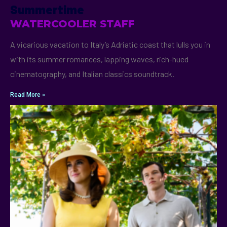
Summertime
WATERCOOLER STAFF
A vicarious vacation to Italy’s Adriatic coast that lulls you in
with its summer romances, lapping waves, rich-hued
cinematography, and Italian classics soundtrack.
Read More »