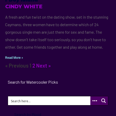
CINDY WHITE
A fresh and fun twist on the dating show, set in the stunning
Caymans, three women have to determine which of 24
gorgeous single men are just there for sex and fame. The
show doesn’t take itself too seriously, so you don’t have to
either. Get some friends together and play along at home.
Read More »
« Previous
1
2
Next »
Search for Watercooler Picks
Search by Mood