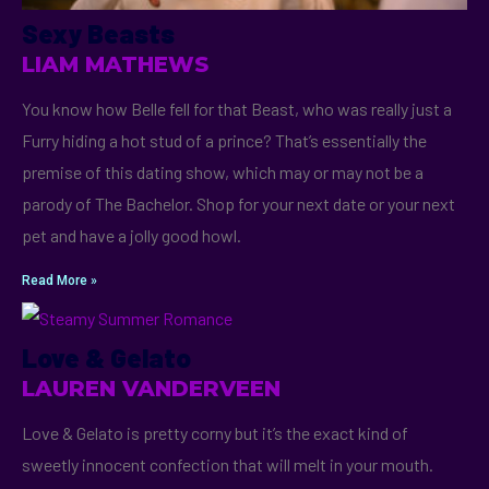
Sexy Beasts
LIAM MATHEWS
You know how Belle fell for that Beast, who was really just a
Furry hiding a hot stud of a prince? That’s essentially the
premise of this dating show, which may or may not be a
parody of The Bachelor. Shop for your next date or your next
pet and have a jolly good howl.
Read More »
Love & Gelato
LAUREN VANDERVEEN
Love & Gelato is pretty corny but it’s the exact kind of
sweetly innocent confection that will melt in your mouth.