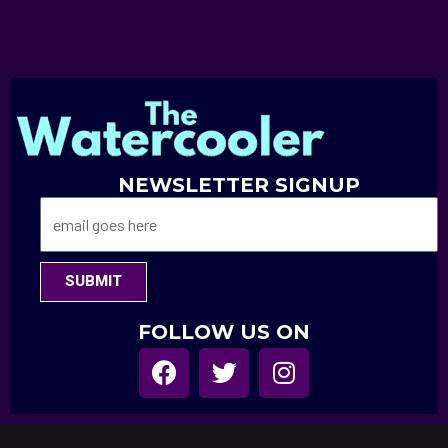
NEWSLETTER SIGNUP
SUBMIT
FOLLOW US ON