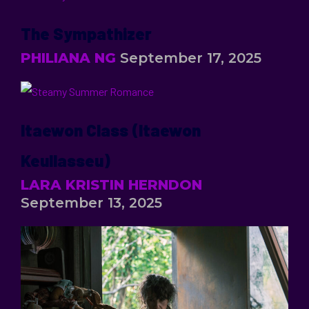
The Sympathizer
PHILIANA NG
September 17, 2025
Itaewon Class (Itaewon
Keullasseu)
LARA KRISTIN HERNDON
September 13, 2025