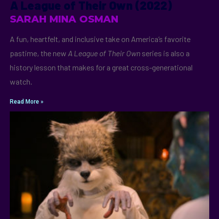
A League of Their Own (2022)
SARAH MINA OSMAN
A fun, heartfelt, and inclusive take on America’s favorite
pastime, the new
A League of Their Own
series is also a
history lesson that makes for a great cross-generational
watch.
Read More »