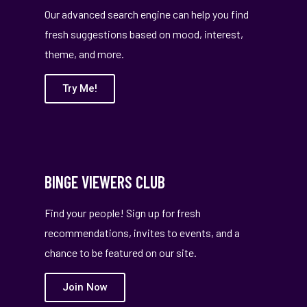
Our advanced search engine can help you find
fresh suggestions based on mood, interest,
theme, and more.
Try Me!
BINGE VIEWERS CLUB
Find your people! Sign up for fresh
recommendations, invites to events, and a
chance to be featured on our site.
Join Now