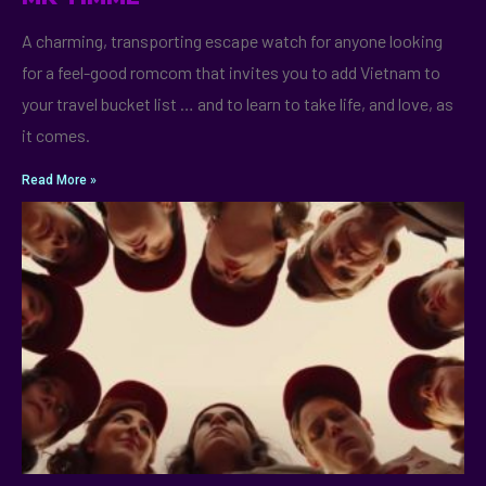
A charming, transporting escape watch for anyone looking
for a feel-good romcom that invites you to add Vietnam to
your travel bucket list … and to learn to take life, and love, as
it comes.
Read More »