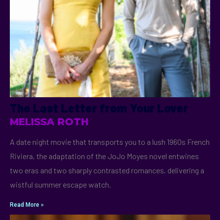
The Last Letter from Your Lover
MELISSA ROTH
A date night movie that transports you to a lush 1960s French
Riviera, the adaptation of the JoJo Moyes novel entwines
two eras and two sharply contrasted romances, delivering a
wistful summer escape watch.
Read More »