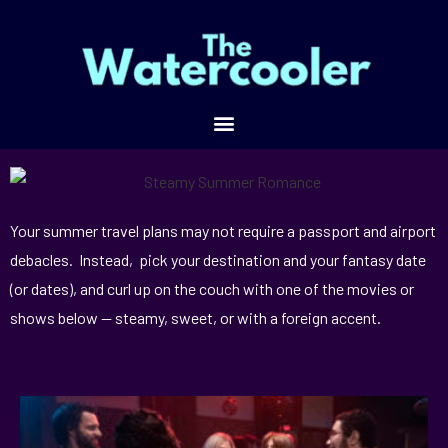
Your summer travel plans may not require a passport and airport
debacles. Instead, pick your destination and your fantasy date
(or dates), and curl up on the couch with one of the movies or
shows below — steamy, sweet, or with a foreign accent.