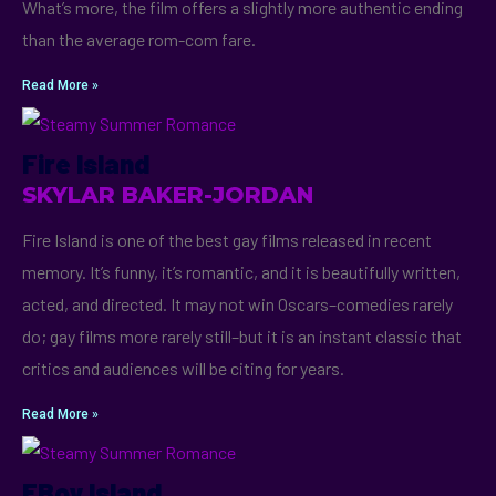
What’s more, the film offers a slightly more authentic ending
than the average rom-com fare.
Read More »
Fire Island
SKYLAR BAKER-JORDAN
Fire Island is one of the best gay films released in recent
memory. It’s funny, it’s romantic, and it is beautifully written,
acted, and directed. It may not win Oscars–comedies rarely
do; gay films more rarely still–but it is an instant classic that
critics and audiences will be citing for years.
Read More »
FBoy Island