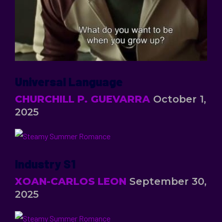
Universal Language
CHURCHILL P. GUEVARRA
October 1,
2025
Industry S1
XOAN-CARLOS LEON
September 30,
2025