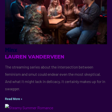
Minx
LAUREN VANDERVEEN
The streaming series about the intersection between
feminism and smut could endear even the most skeptical.
And what it might lack in delicacy, it certainly makes up for in
swagger.
Read More »