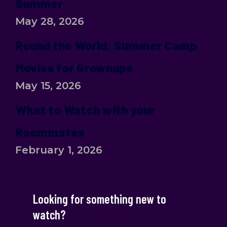
Summer
May 28, 2026
Round the World: Summer Camp
Movies for Grownups
May 15, 2026
What to Watch with your
Roommates
February 1, 2026
Looking for something new to
watch?