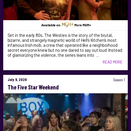
Available on:
More MGM+
Set in the early 80s, The Westies is the story of the brutal,
bizarre, and strangely magnetic world of Hell’s Kitchen’s most
infamous Irish mob, a crew that operated like a neighborhood
secret everyone knew but no one dared to say out loud. Instead
of glamorizing the violence, the series leans into …
READ MORE
July 9, 2026
Season 1
The Five Star Weekend