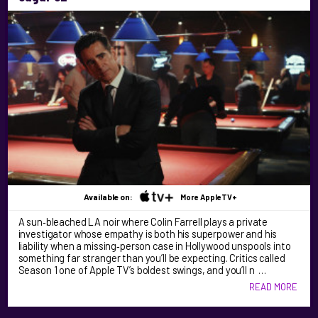
Available on:
More AppleTV+
A sun‑bleached LA noir where Colin Farrell plays a private
investigator whose empathy is both his superpower and his
liability when a missing‑person case in Hollywood unspools into
something far stranger than you’ll be expecting. Critics called
Season 1 one of Apple TV’s boldest swings, and you’ll n …
READ MORE