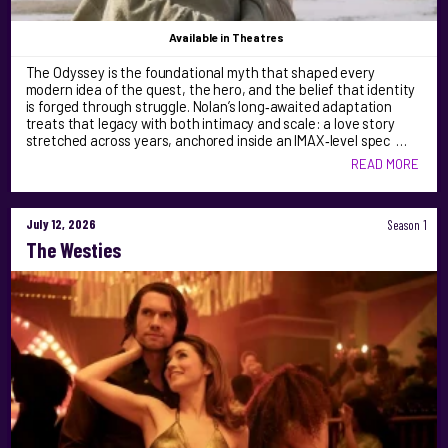
Available
in Theatres
The Odyssey is the foundational myth that shaped every
modern idea of the quest, the hero, and the belief that identity
is forged through struggle. Nolan’s long‑awaited adaptation
treats that legacy with both intimacy and scale: a love story
stretched across years, anchored inside an IMAX‑level spec …
READ MORE
July 12, 2026
Season 1
The Westies