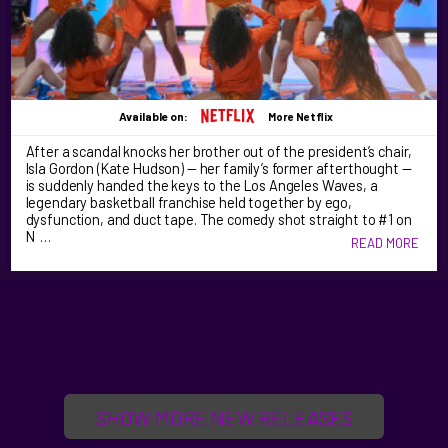
Available on:
More Netflix
After a scandal knocks her brother out of the president’s chair,
Isla Gordon (Kate Hudson) — her family’s former afterthought —
is suddenly handed the keys to the Los Angeles Waves, a
legendary basketball franchise held together by ego,
dysfunction, and duct tape. The comedy shot straight to #1 on
N …
READ MORE
SHOW MORE NEW RELEASES