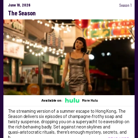
June 18, 2026
Season 1
The Season
Available on:
More Hulu
The streaming version of a summer escape to Hong Kong, The
Season delivers six episodes of champagne‑frothy soap and
twisty suspense, dropping you on a superyacht to eavesdrop on
the rich behaving badly. Set against neon skylines and
quasi‑aristocratic rituals, there’s enough mystery, secrets, and
b …