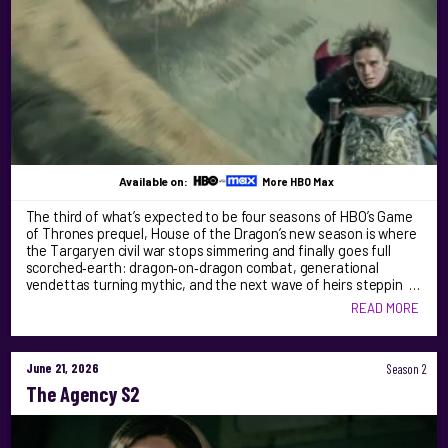
Available on:
More HBO Max
The third of what’s expected to be four seasons of HBO’s Game
of Thrones prequel, House of the Dragon’s new season is where
the Targaryen civil war stops simmering and finally goes full
scorched‑earth: dragon‑on‑dragon combat, generational
vendettas turning mythic, and the next wave of heirs steppin …
READ MORE
June 21, 2026
Season 2
The Agency S2