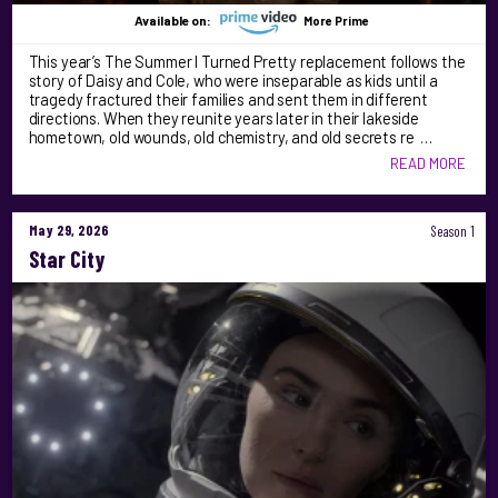
Available on:
More Prime
This year’s The Summer I Turned Pretty replacement follows the
story of Daisy and Cole, who were inseparable as kids until a
tragedy fractured their families and sent them in different
directions. When they reunite years later in their lakeside
hometown, old wounds, old chemistry, and old secrets re …
READ MORE
May 29, 2026
Season 1
Star City