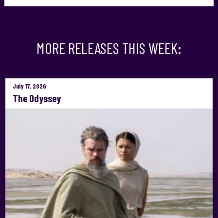
MORE RELEASES THIS WEEK:
July 17, 2026
The Odyssey