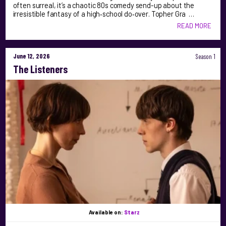
often surreal, it’s a chaotic 80s comedy send-up about the
irresistible fantasy of a high‑school do‑over. Topher Gra …
READ MORE
June 12, 2026
Season 1
The Listeners
Available on:
Starz