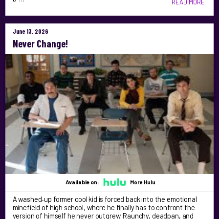
READ MORE
June 13, 2026
Never Change!
Available on:
More Hulu
A washed‑up former cool kid is forced back into the emotional
minefield of high school, where he finally has to confront the
version of himself he never outgrew. Raunchy, deadpan, and