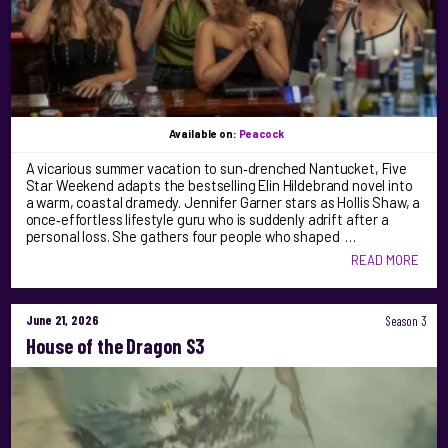
Available on:
Peacock
A vicarious summer vacation to sun‑drenched Nantucket, Five
Star Weekend adapts the bestselling Elin Hildebrand novel into
a warm, coastal dramedy. Jennifer Garner stars as Hollis Shaw, a
once‑effortless lifestyle guru who is suddenly adrift after a
personal loss. She gathers four people who shaped …
READ MORE
June 21, 2026
Season 3
House of the Dragon S3