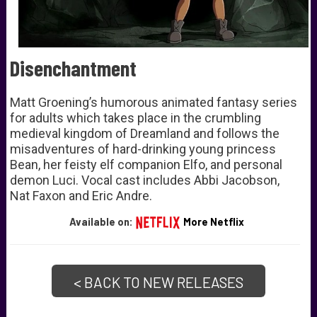
Disenchantment
Matt Groening’s humorous animated fantasy series
for adults which takes place in the crumbling
medieval kingdom of Dreamland and follows the
misadventures of hard-drinking
young princess
Bean, her feisty elf companion Elfo, and personal
demon Luci. Vocal cast includes Abbi Jacobson,
Nat Faxon and Eric Andre.
Available on:
More Netflix
< BACK TO NEW RELEASES