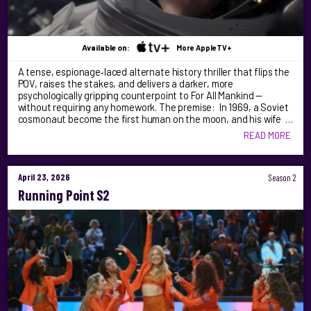
Available on:
More AppleTV+
A tense, espionage‑laced alternate history thriller that flips the
POV, raises the stakes, and delivers a darker, more
psychologically gripping counterpoint to For All Mankind —
without requiring any homework. The premise: In 1969, a Soviet
cosmonaut become the first human on the moon, and his wife …
READ MORE
April 23, 2026
Season 2
Running Point S2