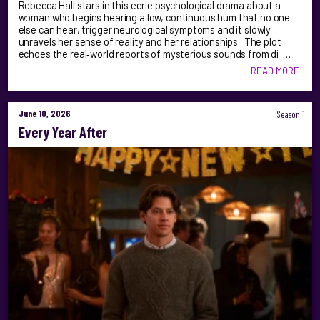
Rebecca Hall stars in this eerie psychological drama about a
woman who begins hearing a low, continuous hum that no one
else can hear, trigger neurological symptoms and it slowly
unravels her sense of reality and her relationships. The plot
echoes the real‑world reports of mysterious sounds from di …
READ MORE
June 10, 2026
Season 1
Every Year After