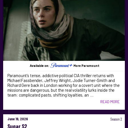
Available on:
More Paramount
Paramount’s tense, addictive political CIA thriller returns with
Michael Fassbender, Jeffrey Wright, Jodie Turner-Smith and
Richard Gere back in London working for a covert unit where the
missions are dangerous, but the real volatility lurks inside the
team: complicated pasts, shifting loyalties, an …
READ MORE
June 19, 2026
Season 2
Sugar S2