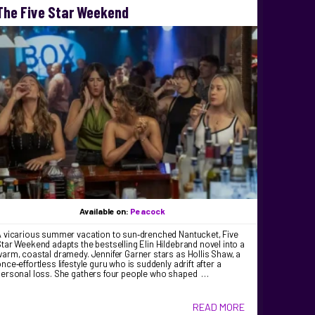
The Five Star Weekend
Available on:
Peacock
A vicarious summer vacation to sun‑drenched Nantucket, Five
tar Weekend adapts the bestselling Elin Hildebrand novel into a
arm, coastal dramedy. Jennifer Garner stars as Hollis Shaw, a
nce‑effortless lifestyle guru who is suddenly adrift after a
personal loss. She gathers four people who shaped …
READ MORE