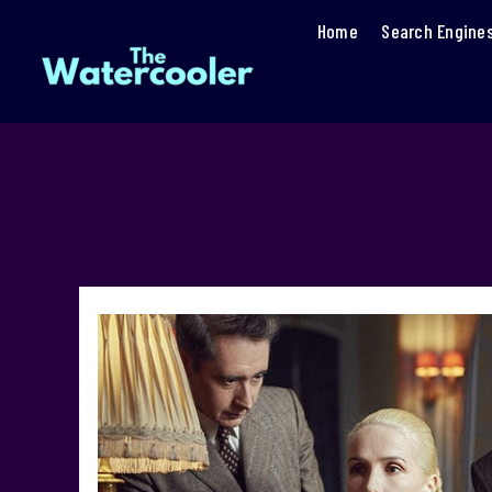
Home
Search Engine