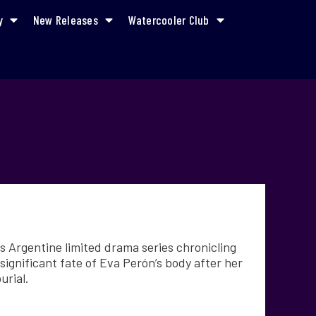
y
New Releases
Watercooler Club
s Argentine limited drama series chronicling
significant fate of Eva Perón’s body after her
urial.