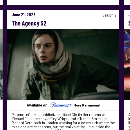
June 21, 2026
Season 2
The Agency S2
Available on:
More Paramount
Paramount’s tense, addictive political CIA thriller returns with
A
Michael Fassbender, Jeffrey Wright, Jodie Turner-Smith and
i
Richard Gere back in London working for a covert unit where the
l
missions are dangerous, but the real volatility lurks inside the
s