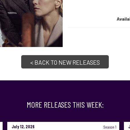
Availa
< BACK TO NEW RELEASES
MORE RELEASES THIS WEEK:
July 12, 2026
Season 1