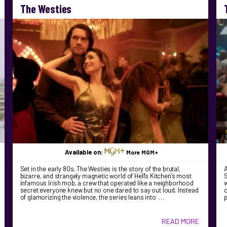
The Westies
Available on:
More MGM+
Set in the early 80s, The Westies is the story of the brutal,
bizarre, and strangely magnetic world of Hell’s Kitchen’s most
S
infamous Irish mob, a crew that operated like a neighborhood
w
secret everyone knew but no one dared to say out loud. Instead
o
of glamorizing the violence, the series leans into …
READ MORE