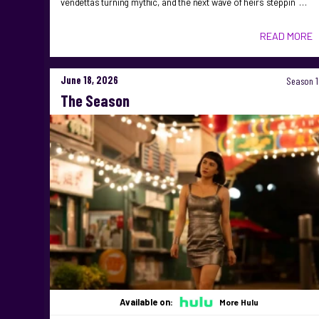
vendettas turning mythic, and the next wave of heirs steppin …
READ MORE
June 18, 2026
Season 1
The Season
Available on:
More Hulu