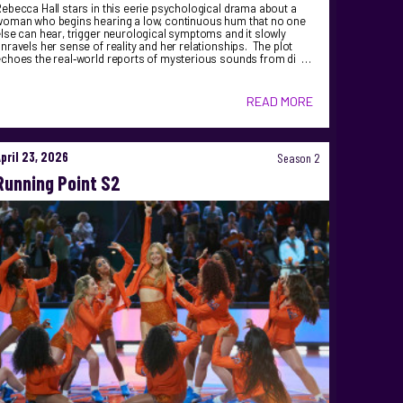
ebecca Hall stars in this eerie psychological drama about a
woman who begins hearing a low, continuous hum that no one
lse can hear, trigger neurological symptoms and it slowly
nravels her sense of reality and her relationships. The plot
echoes the real‑world reports of mysterious sounds from di …
READ MORE
April 23, 2026
Season 2
Running Point S2