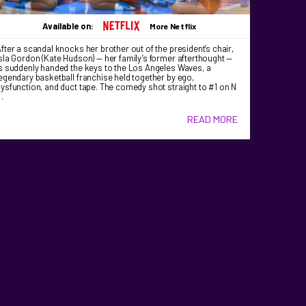
Available on:
More Netflix
fter a scandal knocks her brother out of the president’s chair,
sla Gordon (Kate Hudson) — her family’s former afterthought —
s suddenly handed the keys to the Los Angeles Waves, a
egendary basketball franchise held together by ego,
ysfunction, and duct tape. The comedy shot straight to #1 on N
…
READ MORE