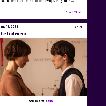
eason 1 one of Apple TV’s boldest swings, and you’ll n …
READ MORE
June 12, 2026
Season 1
The Listeners
Available on:
Starz