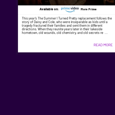
Available on:
More Prime
This year’s The Summer I Turned Pretty replacement follows the
story of Daisy and Cole, who were inseparable as kids until a
tragedy fractured their families and sent them in different
directions. When they reunite years later in their lakeside
hometown, old wounds, old chemistry, and old secrets re …
READ MORE