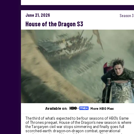
June 21, 2026
Season 3
House of the Dragon S3
Available on:
More HBO Max
The third of what’s expected to be four seasons of HBO’s Game
of Thrones prequel, House of the Dragon’s new season is where
the Targaryen civil war stops simmering and finally goes full
scorched‑earth: dragon‑on‑dragon combat, generational