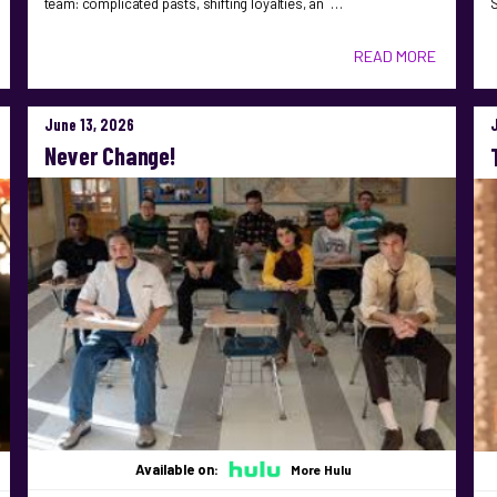
team: complicated pasts, shifting loyalties, an …
S
READ MORE
June 13, 2026
Never Change!
Available on:
More Hulu