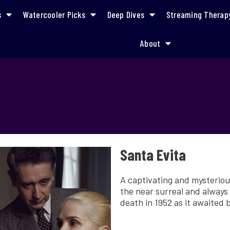
s
Watercooler Picks
Deep Dives
Streaming Therap
About
Santa Evita
A captivating and mysteriou
the near surreal and always 
death in 1952 as it awaited b