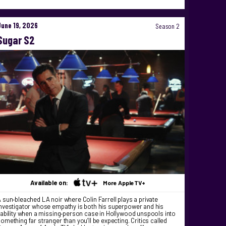
June 19, 2026
Season 2
Sugar S2
Available on:
More AppleTV+
 sun‑bleached LA noir where Colin Farrell plays a private
nvestigator whose empathy is both his superpower and his
iability when a missing‑person case in Hollywood unspools into
omething far stranger than you’ll be expecting. Critics called