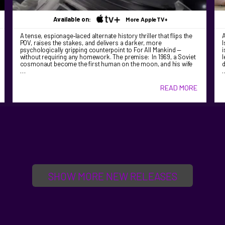
Available on:
More AppleTV+
A tense, espionage‑laced alternate history thriller that flips the
A
POV, raises the stakes, and delivers a darker, more
I
psychologically gripping counterpoint to For All Mankind —
i
without requiring any homework. The premise: In 1969, a Soviet
l
cosmonaut become the first human on the moon, and his wife
d
…
READ MORE
SHOW MORE NEW RELEASES