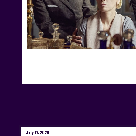
July 17, 2026