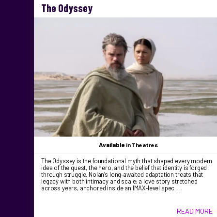
The Odyssey
Available
in Theatres
The Odyssey is the foundational myth that shaped every modern
idea of the quest, the hero, and the belief that identity is forged
through struggle. Nolan’s long‑awaited adaptation treats that
legacy with both intimacy and scale: a love story stretched
across years, anchored inside an IMAX‑level spec …
READ MORE