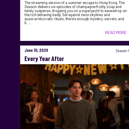
The streaming version of a summer escape to Hong Kong, The
Season delivers six episodes of champagne‑frothy soap and
twisty suspense, dropping you on a superyacht to eavesdrop on
the rich behaving badly. Set against neon skylines and
quasi‑aristocratic rituals, there’s enough mystery, secrets, and
b …
READ MORE
June 10, 2026
Season 1
Every Year After