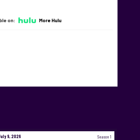
ble on:
More Hulu
July 9, 2026
Season 1