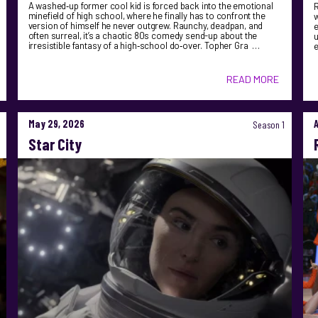
A washed‑up former cool kid is forced back into the emotional
R
minefield of high school, where he finally has to confront the
version of himself he never outgrew. Raunchy, deadpan, and
e
often surreal, it’s a chaotic 80s comedy send-up about the
u
irresistible fantasy of a high‑school do‑over. Topher Gra …
READ MORE
May 29, 2026
Season 1
Star City