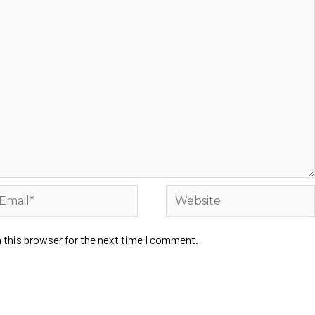
 this browser for the next time I comment.