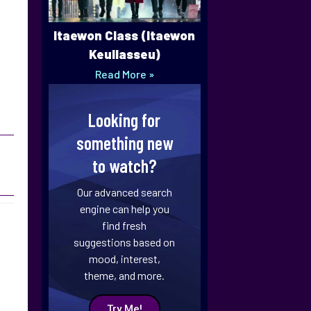
Itaewon Class (Itaewon
Keullasseu)
Read More »
Looking for
something new
to watch?
Our advanced search
engine can help you
find fresh
suggestions based on
mood, interest,
theme, and more.
Try Me!