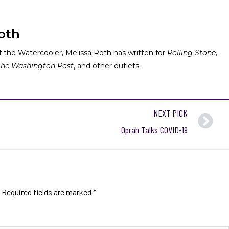
oth
 the Watercooler, Melissa Roth has written for
Rolling Stone
,
The Washington Post
, and other outlets.
NEXT PICK
Oprah Talks COVID-19
Required fields are marked
*