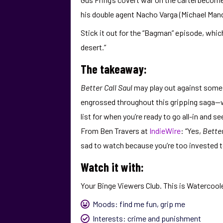
his double agent Nacho Varga (Michael Mando
Stick it out for the “Bagman” episode, whic
desert.”
The takeaway:
Better Call Saul
may play out against some 
engrossed throughout this gripping saga—w
list for when you’re ready to go all-in and
From Ben Travers at
IndieWire
: “Yes,
Better
sad to watch because you’re too invested t
Watch it with:
Your Binge Viewers Club. This is Watercoole
Moods:
find me fun
,
grip me
Interests:
crime and punishment