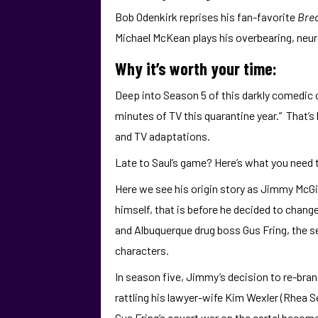
Bob Odenkirk reprises his fan-favorite
Bre
Michael McKean plays his overbearing, neuro
Why it’s worth your time:
Deep into Season 5 of this darkly comedic c
minutes of TV this quarantine year.” That’
and TV adaptations.
Late to Saul’s game? Here’s what you need
Here we see his origin story as Jimmy McGi
himself, that is before he decided to chang
and Albuquerque drug boss Gus Fring, the s
characters.
In season five, Jimmy’s decision to re-bra
rattling his lawyer-wife Kim Wexler (Rhea S
Gus Fring’s covert war on the cartel becom