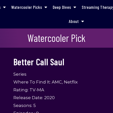
s
Watercooler Picks
Deep Dives
Streaming Therap
About
Better Call Saul
Watercooler Pick
Better Call Saul
Series
Where To Find It: AMC, Netflix
Rating: TV-MA
Release Date: 2020
Seasons: 5