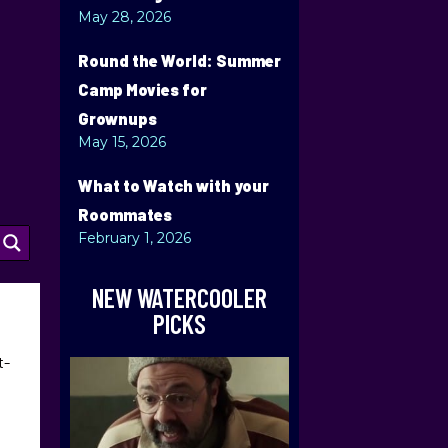
May 28, 2026
Round the World: Summer
Camp Movies for
Grownups
May 15, 2026
What to Watch with your
Roommates
February 1, 2026
NEW WATERCOOLER
PICKS
t-