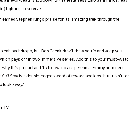
) fighting to survive.
h earned Stephen King’s praise for its “amazing trek through the
bleak backdrops, but Bob Odenkirk will draw you in and keep you
hich pays off in two immersive series. Add this to your must-wat
 see why this prequel and its follow-up are perennial Emmy nominees.
 Call Saul
is a double-edged sword of reward and loss, but it isn’t to
o look away.”
r TV.