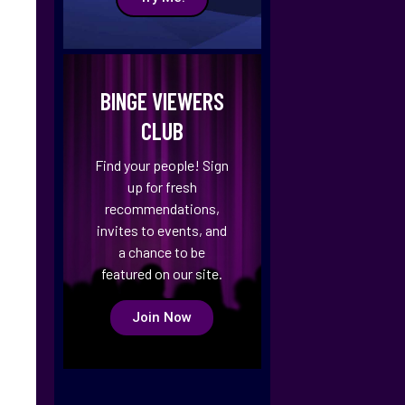
BINGE VIEWERS
CLUB
Find your people! Sign
up for fresh
recommendations,
invites to events, and
a chance to be
featured on our site.
Join Now