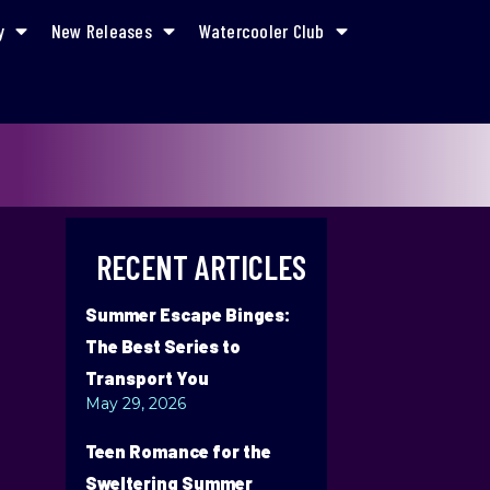
y
New Releases
Watercooler Club
RECENT ARTICLES
Summer Escape Binges:
The Best Series to
Transport You
May 29, 2026
Teen Romance for the
Sweltering Summer