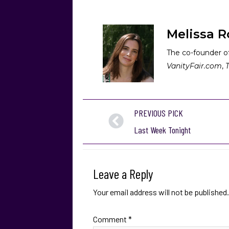
Melissa R
The co-founder of
VanityFair.com
,
PREVIOUS PICK
Last Week Tonight
Leave a Reply
Your email address will not be published.
Comment
*