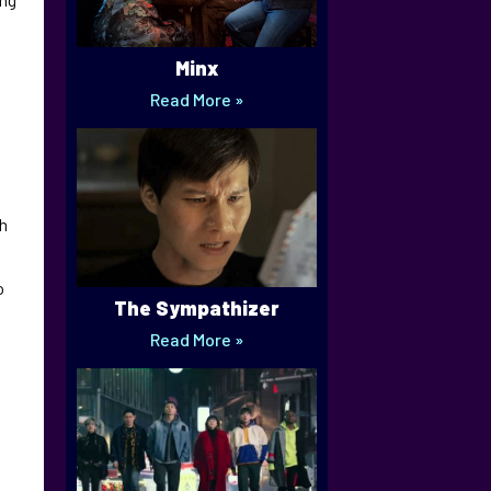
Minx
Read More »
ch
o
The Sympathizer
Read More »