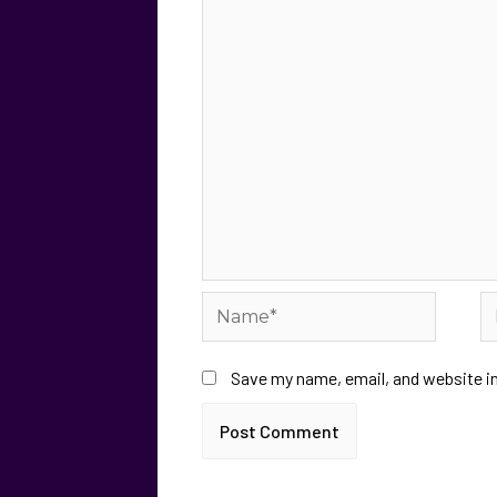
Save my name, email, and website in