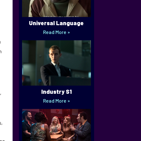
Universal Language
Read More »
0
m
Industry S1
,
Read More »
s,
ing