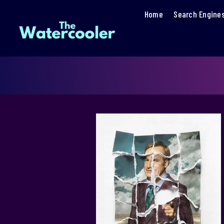
Home
Search Engine