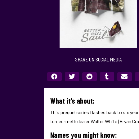
SHARE ON SOCIAL MEDIA
What it’s about:
This prequel series flashes back to six ye
turned-meth dealer Walter White (Bryan Cra
Names you might know: