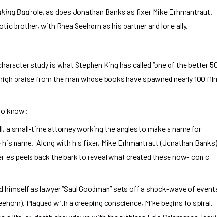
aking Bad
role, as does Jonathan Banks as fixer Mike Erhmantraut.
tic brother, with Rhea Seehorn as his partner and lone ally.
haracter study is what Stephen King has called “one of the better 5
s high praise from the man whose books have spawned nearly 100 fil
 to know:
ll, a small-time attorney working the angles to make a name for
e his name. Along with his fixer, Mike Erhmantraut (Jonathan Banks)
eries peels back the bark to reveal what created these now-iconic
nd himself as lawyer “Saul Goodman” sets off a shock-wave of event
eehorn). Plagued with a creeping conscience, Mike begins to spiral.
es a life-or-death showdown with the ruthless Lalo Salamanca, leav