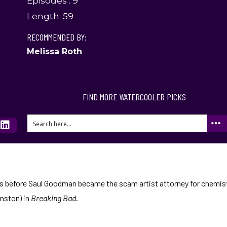
Episodes : 9
Length: 59
RECOMMENDED BY:
Melissa Roth
FIND MORE WATERCOOLER PICKS
ars before Saul Goodman became the scam artist attorney for chemis
nston) in
Breaking Bad
.