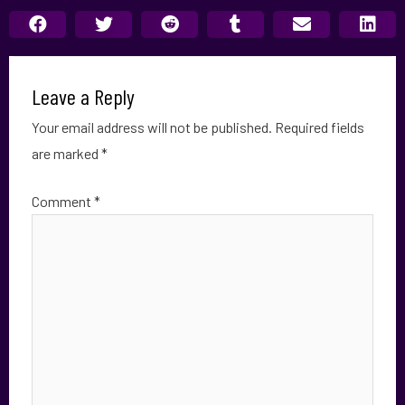
Leave a Reply
Your email address will not be published.
Required fields
are marked
*
Comment
*