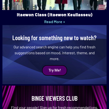
Itaewon Class (Itaewon Keullasseu)
Read More »
Looking for something new to watch?
Our advanced search engine can help you find fresh
suggestions based on mood, interest, theme, and
more.
Try Me!
BINGE VIEWERS CLUB
Find your people! Sign up for fresh recommendations,