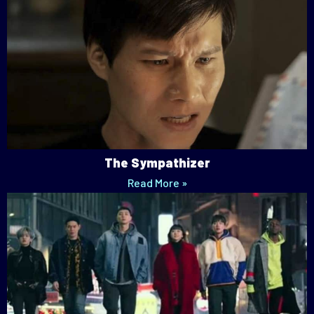
The Sympathizer
Read More »