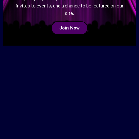
invites to events, and a chance to be featured on our
site.
Join Now