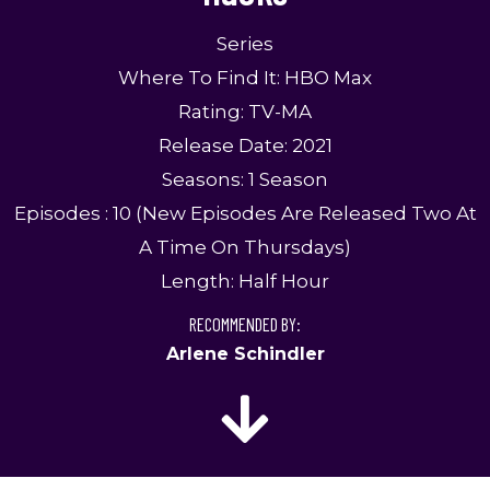
Series
Where To Find It: HBO Max
Rating: TV-MA
Release Date: 2021
Seasons: 1 Season
Episodes : 10 (New Episodes Are Released Two At
A Time On Thursdays)
Length: Half Hour
RECOMMENDED BY:
Arlene Schindler