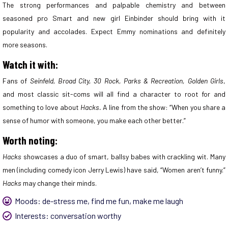
The strong performances and palpable chemistry and between
seasoned pro Smart and new girl Einbinder should bring with it
popularity and accolades. Expect Emmy nominations and definitely
more seasons.
Watch it with:
Fans of
Seinfeld, Broad City, 30 Rock, Parks & Recreation, Golden Girls
,
and most classic sit-coms will all find a character to root for and
something to love about
Hacks.
A line from the show: “When you share a
sense of humor with someone, you make each other better.”
Worth noting:
Hacks
showcases a duo of smart, ballsy babes with crackling wit. Many
men (including comedy icon Jerry Lewis) have said, “Women aren’t funny.”
Hacks
may change their minds.
Moods:
de-stress me
,
find me fun
,
make me laugh
Interests:
conversation worthy