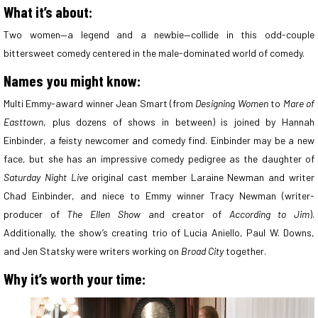
What it’s about:
Two women—a legend and a newbie—collide in this odd-couple
bittersweet comedy centered in the male-dominated world of comedy.
Names you might know:
Multi Emmy-award winner Jean Smart (from
Designing Women
to
Mare of
Easttown
, plus dozens of shows in between) is joined by Hannah
Einbinder, a feisty newcomer and comedy find. Einbinder may be a new
face, but she has an impressive comedy pedigree as the daughter of
Saturday Night Live
original cast member Laraine Newman and writer
Chad Einbinder, and niece to Emmy winner Tracy Newman (writer-
producer of
The Ellen Show
and creator of
According to Jim
).
Additionally, the show’s creating trio of Lucia Aniello, Paul W. Downs,
and Jen Statsky were writers working on
Broad City
together.
Why it’s worth your time: