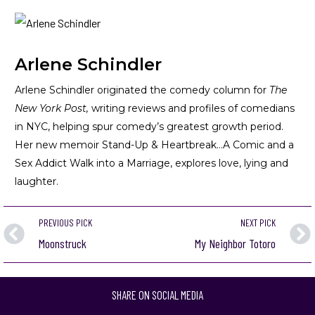
Arlene Schindler
Arlene Schindler originated the comedy column for
The
New York Post,
writing reviews and profiles of comedians
in NYC, helping spur comedy’s greatest growth period.
Her new memoir
Stand-Up & Heartbreak…A Comic and a
Sex Addict Walk into a Marriage
, explores love, lying and
laughter.
PREVIOUS PICK
NEXT PICK
Moonstruck
My Neighbor Totoro
SHARE ON SOCIAL MEDIA