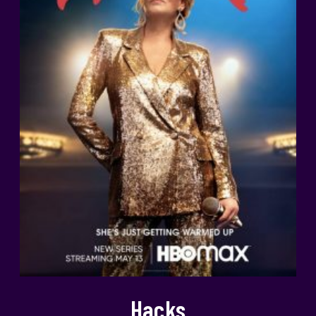
Hacks