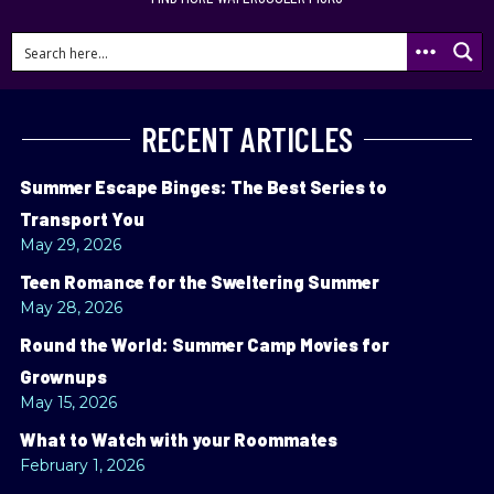
RECENT ARTICLES
Summer Escape Binges: The Best Series to
Transport You
May 29, 2026
Teen Romance for the Sweltering Summer
May 28, 2026
Round the World: Summer Camp Movies for
Grownups
May 15, 2026
What to Watch with your Roommates
February 1, 2026