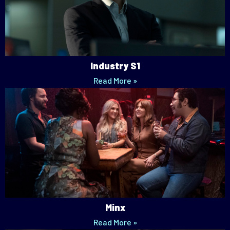
Industry S1
Read More »
Minx
Read More »