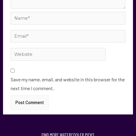
Save my name, email, and website in this browser for the
next time I comment.
FIND MORE WATERCOOLER PICKS