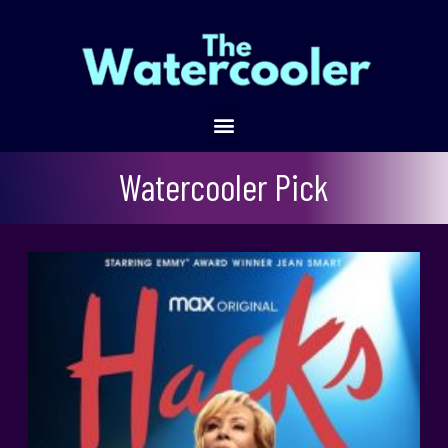
Hacks
Watercooler Pick