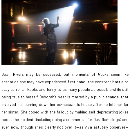
Joan Rivers may be deceased, but moments of
Hacks
seem like
scenarios she may have experienced first hand: the constant battle to
stay current, likable, and funny to as many people as possible while still
being true to herself. Deborah’s past is marred by a public scandal that
involved her burning down her ex-husband’s house after he left her for
her sister. She coped with the fallout by making self-deprecating jokes
about the incident (including doing a commercial for Duraflame logs) and
even now, though she’s clearly not over it—as Ava astutely observes—