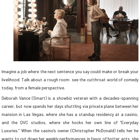
Imagine a job where the next sentence you say could make or break your
livelihood. Talk about a rough room: see the cutthroat world of comedy
today, from a female perspective.
Deborah Vance (Smart) is a showbiz veteran with a decades-spanning
career, but now spends her days shuttling via private plane between her
mansion in Las Vegas, where she has a standup residency at a casino,
and the QVC studios, where she hocks her own line of “Everyday
Luxuries.” When the casino’s owner (Christopher McDonald) tells her he
wants to cut down her weekly performances in favor of hotter acts, she