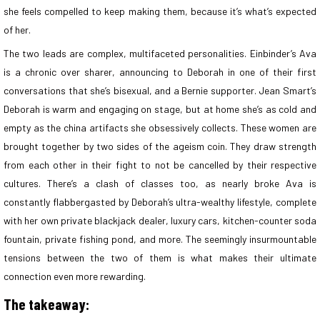
she feels compelled to keep making them, because it’s what’s expected
of her.
The two leads are complex, multifaceted personalities. Einbinder’s Ava
is a chronic over sharer, announcing to Deborah in one of their first
conversations that she’s bisexual, and a Bernie supporter. Jean Smart’s
Deborah is warm and engaging on stage, but at home she’s as cold and
empty as the china artifacts she obsessively collects. These women are
brought together by two sides of the ageism coin. They draw strength
from each other in their fight to not be cancelled by their respective
cultures. There’s a clash of classes too, as nearly broke Ava is
constantly flabbergasted by Deborah’s ultra-wealthy lifestyle, complete
with her own private blackjack dealer, luxury cars, kitchen-counter soda
fountain, private fishing pond, and more. The seemingly insurmountable
tensions between the two of them is what makes their ultimate
connection even more rewarding.
The takeaway: