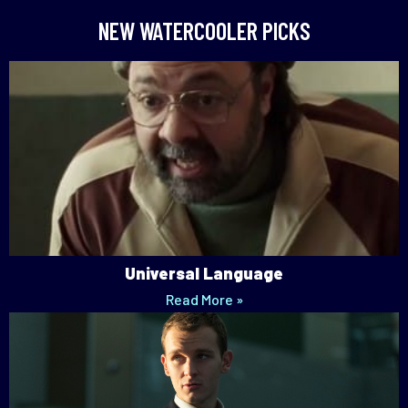
NEW WATERCOOLER PICKS
Universal Language
Read More »