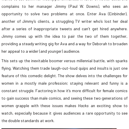
complains to her manager Jimmy (Paul W. Downs), who sees an
opportunity to solve two problems at once. Enter Ava (Einbinder),
another of Jimmy’s clients, a struggling TV writer who’s lost her deal
after a series of inappropriate tweets and can’t get hired anywhere.
Jimmy comes up with the idea to pair the two of them together,
providing a steady writing gig for Ava and a way for Deborah to broaden
her appeal to a wider (and younger) audience.
This sets up the inevitable boomer versus millennial battle, with sparks
flying. Watching them trade laugh-out-loud quips and insults is just one
feature of this comedic delight. The show delves into the challenges for
women in a mostly male profession; staying relevant and funny is a
constant struggle. Factoring in how it’s more difficult for female comics
to gain success than male comics, and seeing these two generations of
women grapple with these issues makes
Hacks
an exciting show to
watch, especially because it gives audiences a rare opportunity to see
the double standards at work.