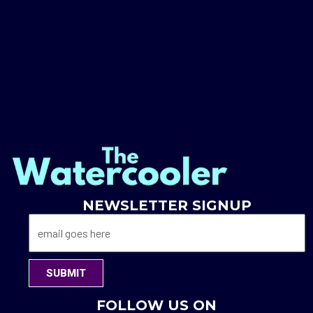
NEWSLETTER SIGNUP
SUBMIT
FOLLOW US ON