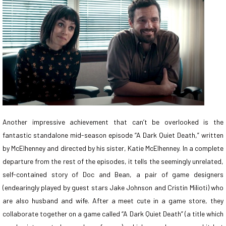
Another impressive achievement that can’t be overlooked is the
fantastic standalone mid-season episode “A Dark Quiet Death,” written
by McElhenney and directed by his sister, Katie McElhenney. In a complete
departure from the rest of the episodes, it tells the seemingly unrelated,
self-contained story of Doc and Bean, a pair of game designers
(endearingly played by guest stars Jake Johnson and Cristin Milioti) who
are also husband and wife. After a meet cute in a game store, they
collaborate together on a game called “A Dark Quiet Death” (a title which