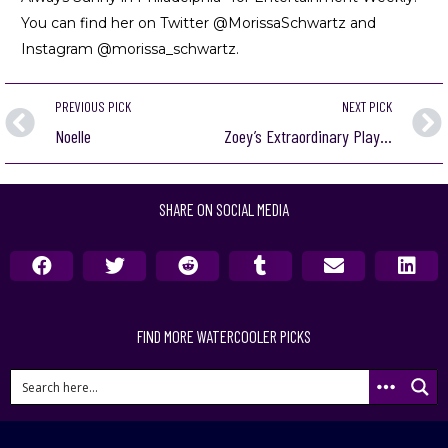
You can find her on Twitter @MorissaSchwartz and
Instagram @morissa_schwartz.
PREVIOUS PICK
NEXT PICK
Noelle
Zoey’s Extraordinary Playlist
SHARE ON SOCIAL MEDIA
FIND MORE WATERCOOLER PICKS