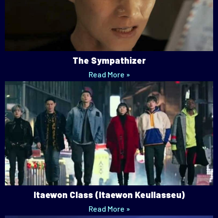
The Sympathizer
Read More »
Itaewon Class (Itaewon Keullasseu)
Read More »