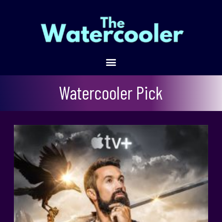
Mythic Quest
Watercooler Pick