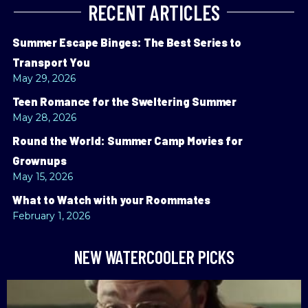
RECENT ARTICLES
Summer Escape Binges: The Best Series to
Transport You
May 29, 2026
Teen Romance for the Sweltering Summer
May 28, 2026
Round the World: Summer Camp Movies for
Grownups
May 15, 2026
What to Watch with your Roommates
February 1, 2026
NEW WATERCOOLER PICKS