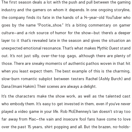
The first season deals a lot with the push and pull between the gaming
industry and the gamers on whom it depends. In one ongoing storyline,
the company finds its fate in the hands of a 14-year-old YouTuber who
goes by the name “Pootie_shoe.” It’s a biting commentary on gamer
culture—and a rich source of humor for the show—but there’s a deeper
layer to it that’s revealed late in the season and gives the situation an
unexpected emotional resonance. That’s what makes
Mythic Quest
stand
out. It’s not just silly, over-the-top gags, although there are plenty of
those. There are sneaky moments of authentic pathos woven in that hit
when you least expect them. The best example of this is the charming,
slow-burn romantic subplot between testers Rachel (Ashly Burch) and
Dana (Imani Hakim). Their scenes are always a delight.
It’s the characters make the show work, as well as the talented cast
who embody them. It’s easy to get invested in them, even if you’ve never
played a video game in your life. Rob McElhenney’s Ian doesn’t stray too
far away from Mac—the vain and insecure fool fans have come to love
over the past 15 years, shirt popping and all. But the brazen, no-holds-