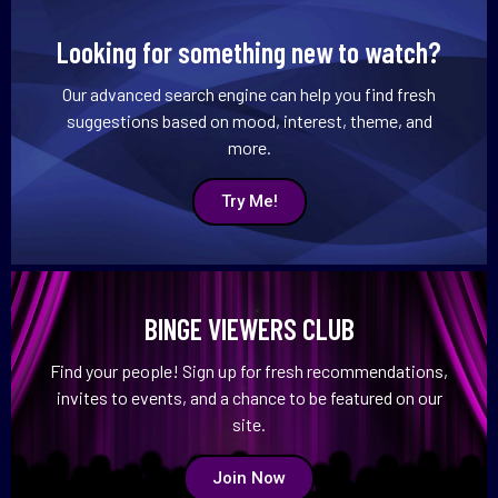
Looking for something new to watch?
Our advanced search engine can help you find fresh
suggestions based on mood, interest, theme, and
more.
Try Me!
BINGE VIEWERS CLUB
Find your people! Sign up for fresh recommendations,
invites to events, and a chance to be featured on our
site.
Join Now