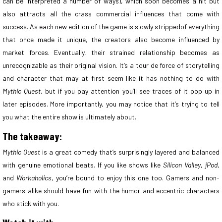
can be interpreted a number of ways), which soon becomes a hit but
also attracts all the crass commercial influences that come with
success. As each new edition of the game is slowly strippedof everything
that once made it unique, the creators also become influenced by
market forces. Eventually, their strained relationship becomes as
unrecognizable as their original vision. It’s a tour de force of storytelling
and character that may at first seem like it has nothing to do with
Mythic Quest
, but if you pay attention you’ll see traces of it pop up in
later episodes. More importantly, you may notice that it’s trying to tell
you what the entire show is ultimately about.
The takeaway:
Mythic Quest
is a great comedy that’s surprisingly layered and balanced
with genuine emotional beats. If you like shows like
Silicon Valley
,
jPod
,
and
Workaholics
, you’re bound to enjoy this one too. Gamers and non-
gamers alike should have fun with the humor and eccentric characters
who stick with you.