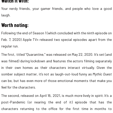
Watch it with:
Your nerdy friends, your gamer friends, and people who love a good
laugh.
Worth noting:
Following the end of Season 1 (which concluded with the ninth episode on
Feb. 7, 2020) Apple TV+ released two special episodes apart from the
regular run.
The first, titled “Quarantine,” was released on May 22, 2020. It’s set (and
was filmed) during lockdown and features the actors filming separately
in their own homes as their characters interact virtually. Given the
somber subject matter, it’s not as laugh-out-loud funny as
Mythic Quest
can be, but has even more of those emotional moments that make you
feel for the characters.
The second, released on April 16, 2021, is much more lively in spirit. It’s a
post-Pandemic (or nearing the end of it) episode that has the
characters returning to the office for the first time in months to