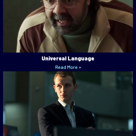
Universal Language
Read More »