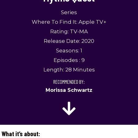
Series
Where To Find It: Apple TV+
Rating: TV-MA
Release Date: 2020
Seasons: 1
Episodes : 9
Length: 28 Minutes
RECOMMENDED BY:
Morissa Schwartz
What it’s about: