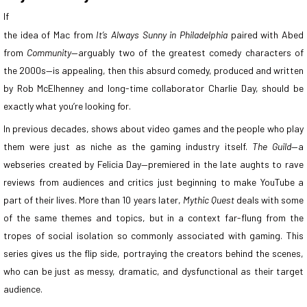
If
the idea of Mac from
It’s Always Sunny in Philadelphia
paired with Abed
from
Community
—arguably two of the greatest comedy characters of
the 2000s—is appealing, then this absurd comedy, produced and written
by Rob McElhenney and long-time collaborator Charlie Day, should be
exactly what you’re looking for.
In previous decades, shows about video games and the people who play
them were just as niche as the gaming industry itself.
The Guild
—a
webseries created by Felicia Day—premiered in the late aughts to rave
reviews from audiences and critics just beginning to make YouTube a
part of their lives. More than 10 years later,
Mythic Quest
deals with some
of the same themes and topics, but in a context far-flung from the
tropes of social isolation so commonly associated with gaming. This
series gives us the flip side, portraying the creators behind the scenes,
who can be just as messy, dramatic, and dysfunctional as their target
audience.