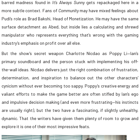
barred madness found in
It’s Always Sunny
gets repackaged here in a
more subtle context. Fans of
Community
may have mixed feelings about
Pudi’s role as Brad Bakshi, Head of Monetization. He may have the same
surface detachment as Abed, but inside lies a calculating and shrewd
manipulator who represents everything that’s wrong with the gaming
industry’s emphasis on profit over all else.
But the show’s secret weapon Charlotte Nicdao as Poppy Li—Ian’s
primary soundboard and the person stuck with implementing his off-
the-wall ideas. Nicdao delivers just the right combination of frustration,
determination, and inspiration to balance out the other characters’
cynicism without ever becoming too sappy. Poppy’s creative energy and
valiant efforts to make the game better are often stifled by Ian’s ego
and impulsive decision making (and even more frustrating—his instincts
are usually right), but the two have a fascinating, if slightly unhealthy,
dynamic. That the writers have given them plenty of room to grow and
explore it is one of their most impressive feats.