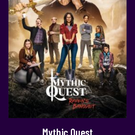
Mythic Quest