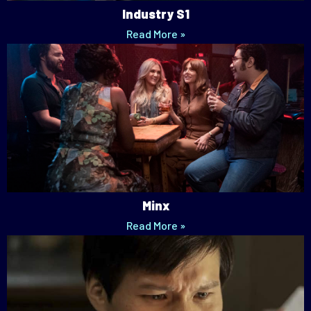
Industry S1
Read More »
Minx
Read More »