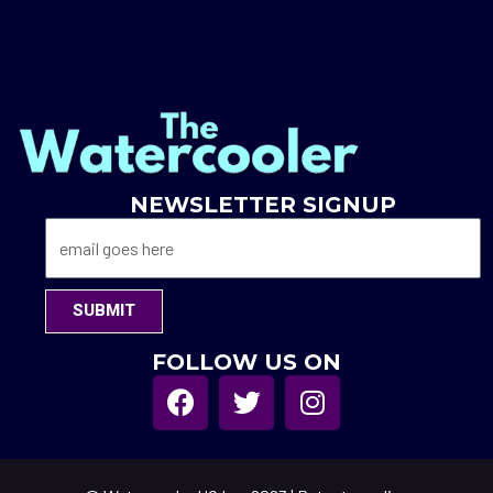
NEWSLETTER SIGNUP
SUBMIT
FOLLOW US ON