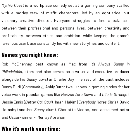
Mythic Quest
is a workplace comedy set at a gaming company staffed
with a motley crew of misfit characters, led by an egotistical but
visionary creative director. Everyone struggles to find a balance—
between their professional and personal lives, between creativity and
profitability, between ethics and ambition—while keeping the game’s
ravenous user base constantly fed with new storylines and content.
Names you might know:
Rob McElhenney, best known as Mac from
It’s Always Sunny in
Philadelphia
, stars and also serves as a writer and executive producer
alongside his
Sunny
co-star Charlie Day. The rest of the cast includes
Danny Pudi (
Community
), Ashly Burch (well known in gaming circles for her
voice work in popular games like
Horizon Zero Dawn
and
Life is Strange
),
Jessie Ennis (
Better Call Saul
), Imani Hakim (
Everybody Hates Chris
), David
Hornsby (another
Sunny
alum), Charlotte Nicdao, and acclaimed actor
and Oscar-winner F. Murray Abraham.
Why it’s worth your time: