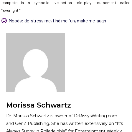
compete in a symbolic live-action role-play tournament called
“Everlight.”
Moods:
de-stress me
,
find me fun
,
make me laugh
Morissa Schwartz
Dr. Morissa Schwartz is owner of DrRissysWriting.com
and GenZ Publishing. She has written extensively on “It’s
Always Sunny in Philadelphia” for Entertainment Weekly.