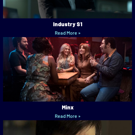
Industry S1
Read More »
Minx
Read More »