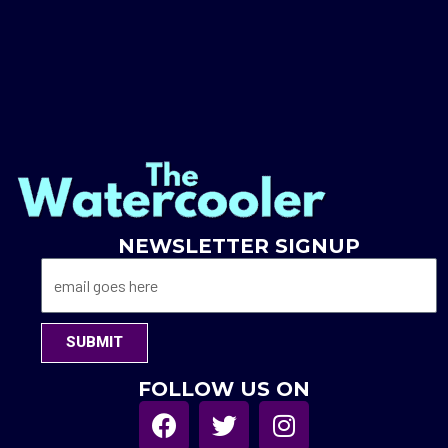
NEWSLETTER SIGNUP
SUBMIT
FOLLOW US ON