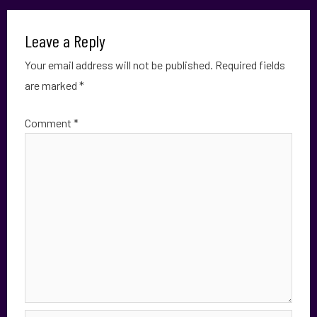
Leave a Reply
Your email address will not be published.
Required fields
are marked
*
Comment
*