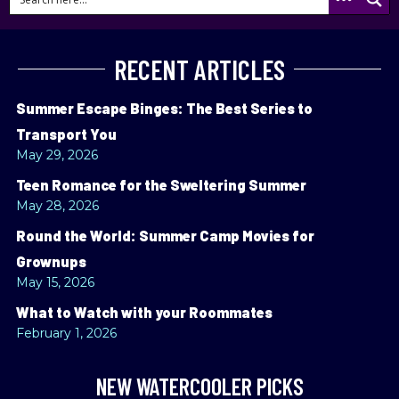
RECENT ARTICLES
Summer Escape Binges: The Best Series to
Transport You
May 29, 2026
Teen Romance for the Sweltering Summer
May 28, 2026
Round the World: Summer Camp Movies for
Grownups
May 15, 2026
What to Watch with your Roommates
February 1, 2026
NEW WATERCOOLER PICKS