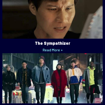
The Sympathizer
Read More »