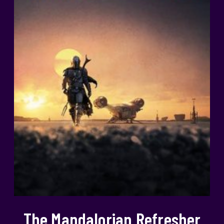
The Mandalorian Refresher