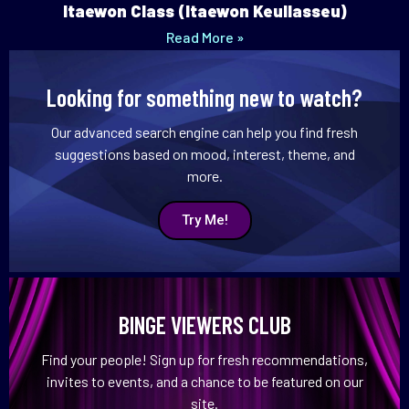
Itaewon Class (Itaewon Keullasseu)
Read More »
Looking for something new to watch?
Our advanced search engine can help you find fresh
suggestions based on mood, interest, theme, and
more.
Try Me!
BINGE VIEWERS CLUB
Find your people! Sign up for fresh recommendations,
invites to events, and a chance to be featured on our
site.