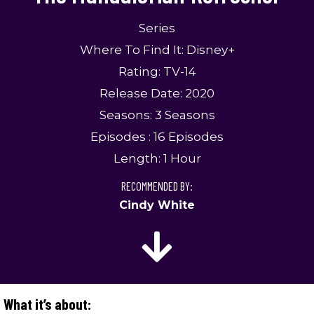
Series
Where To Find It: Disney+
Rating: TV-14
Release Date: 2020
Seasons: 3 Seasons
Episodes : 16 Episodes
Length: 1 Hour
RECOMMENDED BY:
Cindy White
What it’s about: