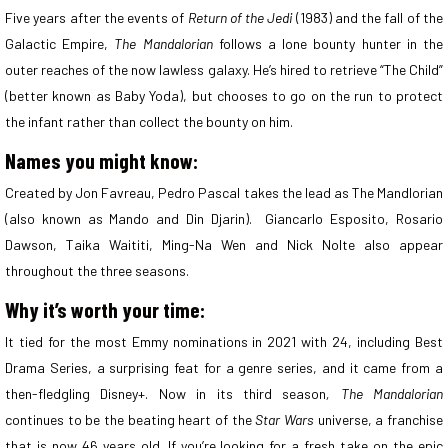
Five years after the events of
Return of the Jedi
(1983) and the fall of the
Galactic Empire,
The Mandalorian
follows a lone bounty hunter in the
outer reaches of the now lawless galaxy. He’s hired to retrieve “The Child”
(better known as Baby Yoda), but chooses to go on the run to protect
the infant rather than collect the bounty on him.
Names you might know:
Created by Jon Favreau, Pedro Pascal takes the lead as The Mandlorian
(also known as Mando and Din Djarin). Giancarlo Esposito, Rosario
Dawson, Taika Waititi, Ming-Na Wen and Nick Nolte also appear
throughout the three seasons.
Why it’s worth your time:
It tied for the most Emmy nominations in 2021 with 24, including Best
Drama Series, a surprising feat for a genre series, and it came from a
then-fledgling Disney+. Now in its third season
,
The Mandalorian
continues to be the beating heart of the
Star Wars
universe, a franchise
that is now 46 years old. If you’re looking for a fresh take on the epic