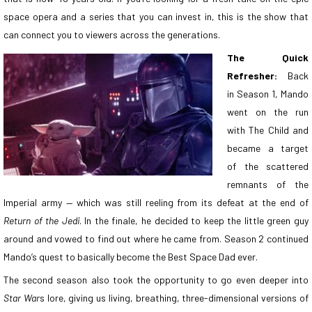
space opera and a series that you can invest in, this is the show that
can connect you to viewers across the generations.
The Quick
Refresher:
Back
in Season 1, Mando
went on the run
with The Child and
became a target
of the scattered
remnants of the
Imperial army — which was still reeling from its defeat at the end of
Return of the Jedi
. In the finale, he decided to keep the little green guy
around and vowed to find out where he came from. Season 2 continued
Mando’s quest to basically become the Best Space Dad ever.
The second season also took the opportunity to go even deeper into
Star War
s lore, giving us living, breathing, three-dimensional versions of