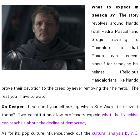
What to expect in
Season 3?
The story
revolves around
Mando
(still Pedro Pascal) and
Grogu traveling to
Mandalore
so that
Mando can redeem
himself for removing his
helmet. (Religious
Mandalorians like Mando
prove their devotion to the creed by never removing their helmets.) The
rest you’ll have to watch.
Go Deeper
If you find yourself asking, why is
Star Wars
still relevant
today? Two constitutional law professors explain
what the franchise
can teach us about the decline of democracy
.
As for its pop culture influence,check out the
cultural analysis by A.O.