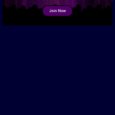
Join Now