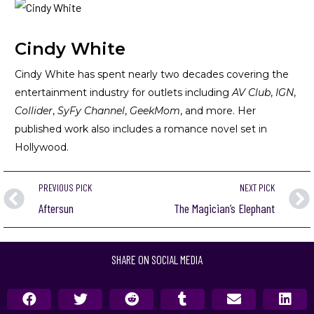
Cindy White
Cindy White has spent nearly two decades covering the
entertainment industry for outlets including
AV Club
,
IGN
,
Collider
,
SyFy Channel
,
GeekMom
, and more. Her
published work also includes a romance novel set in
Hollywood.
PREVIOUS PICK
NEXT PICK
Aftersun
The Magician’s Elephant
SHARE ON SOCIAL MEDIA