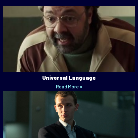
Universal Language
Read More »