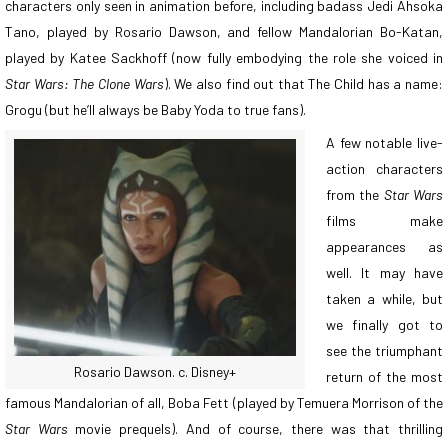
characters only seen in animation before, including badass Jedi Ahsoka
Tano, played by Rosario Dawson, and fellow Mandalorian Bo-Katan,
played by Katee Sackhoff (now fully embodying the role she voiced in
Star Wars: The Clone Wars
). We also find out that The Child has a name:
Grogu (but he’ll always be Baby Yoda to true fans).
A few notable live-
action characters
from the
Star Wars
films make
appearances as
well. It may have
taken a while, but
we finally got to
see the triumphant
Rosario Dawson. c. Disney+
return of the most
famous Mandalorian of all, Boba Fett (played by Temuera Morrison of the
Star Wars
movie prequels). And of course, there was that thrilling