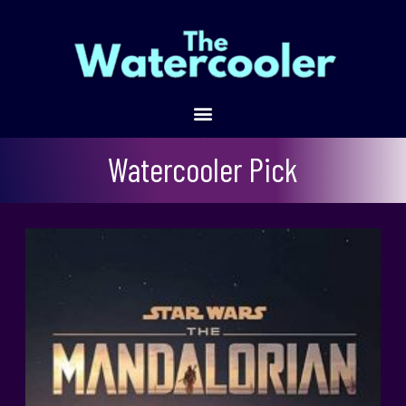
The Mandalorian Refresher
Watercooler Pick