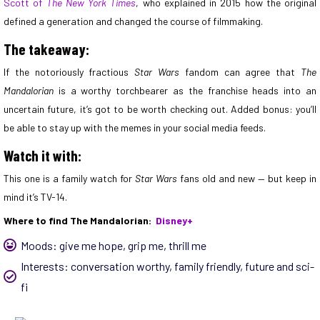
Scott of
The New York Times
, who explained in 2015 how the original
defined a generation and changed the course of filmmaking.
The takeaway:
If the notoriously fractious
Star Wars
fandom can agree that
The
Mandalorian
is a worthy torchbearer as the franchise heads into an
uncertain future, it’s got to be worth checking out. Added bonus: you’ll
be able to stay up with the memes in your social media feeds.
Watch it with:
This one is a family watch for
Star Wars
fans old and new — but keep in
mind it’s TV-14.
Where to find The Mandalorian:
Disney+
Moods:
give me hope
,
grip me
,
thrill me
Interests:
conversation worthy
,
family friendly
,
future and sci-
fi