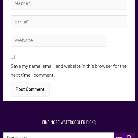
Save my name, email, and website in this browser for the
next time I comment.
FIND MORE WATERCOOLER PICKS