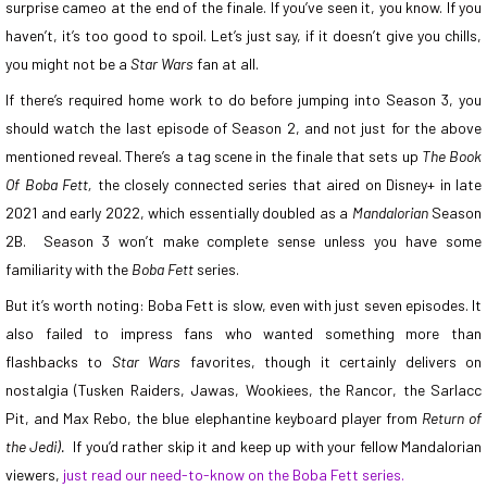
surprise cameo at the end of the finale. If you’ve seen it, you know. If you
haven’t, it’s too good to spoil. Let’s just say, if it doesn’t give you chills,
you might not be a
Star Wars
fan at all.
If there’s required home work to do before jumping into Season 3, you
should watch the last episode of Season 2, and not just for the above
mentioned reveal. There’s a tag scene in the finale that sets up
The Book
Of Boba Fett,
the closely connected series that aired on Disney+ in late
2021 and early 2022, which essentially doubled as a
Mandalorian
Season
2B. Season 3 won’t make complete sense unless you have some
familiarity with the
Boba Fett
series.
But it’s worth noting: Boba Fett is slow, even with just seven episodes. It
also failed to impress fans who wanted something more than
flashbacks to
Star Wars
favorites, though it certainly delivers on
nostalgia (Tusken Raiders, Jawas, Wookiees, the Rancor, the Sarlacc
Pit, and Max Rebo, the blue elephantine keyboard player from
Return of
the Jedi).
If you’d rather skip it and keep up with your fellow Mandalorian
viewers,
just read our need-to-know on the Boba Fett series.