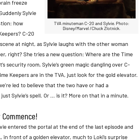
brain freeze
 Suddenly Sylvie
stion: how
TVA minuteman C-20 and Sylvie. Photo:
Disney/Marvel /Chuck Zlotnick.
 Keepers? C-20
 scene at night, as Sylvie laughs with the other woman
er, right? She tries a new question: Where are the Time
s security room, Sylvie’s green magic dangling over C-
me Keepers are in the TVA, just look for the gold elevator.
 we’re led to believe that the two have or had a
s just Sylvie’s spell. Or … is it? More on that in a minute.
dy Commence!
ie entered the portal at the end of the last episode and
, in front of a golden elevator, much to Loki’s surprise