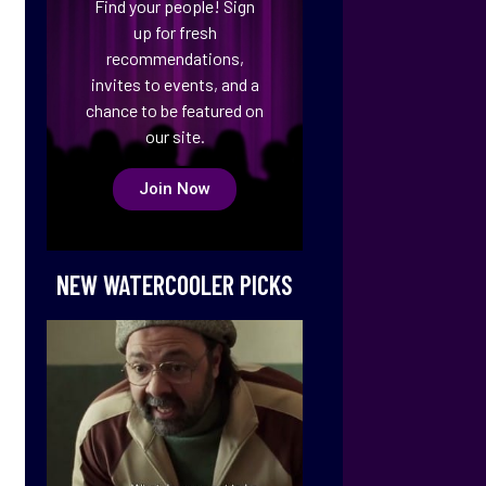
Find your people! Sign
up for fresh
recommendations,
invites to events, and a
chance to be featured on
our site.
Join Now
NEW WATERCOOLER PICKS