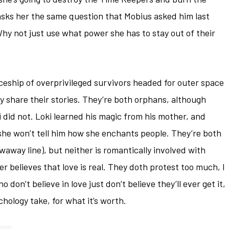
 asks her the same question that Mobius asked him last
hy not just use what power she has to stay out of their
aceship of overprivileged survivors headed for outer space
lly share their stories. They’re both orphans, although
 did not. Loki learned his magic from his mother, and
 she won’t tell him how she enchants people. They’re both
waway line), but neither is romantically involved with
r believes that love is real. They doth protest too much, I
 don’t believe in love just don’t believe they’ll ever get it,
chology take, for what it’s worth.