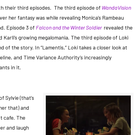
 their third episodes. The third episode of
WandaVision
ver her fantasy was while revealing Monica’s Rambeau
d. Episode 3 of
Falcon and the Winter Soldier
revealed the
nd Karli’s growing megalomania. The third episode of Loki
d of the story. In “Lamentis,”
Loki
takes a closer look at
eline, and Time Variance Authority’s increasingly
nts in it.
f Sylvie (that’s
 her that) and
t cafe. The
ter and laugh