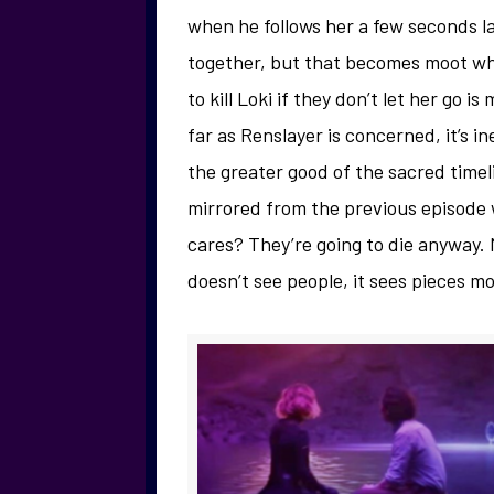
when he follows her a few seconds la
together, but that becomes moot wh
to kill Loki if they don’t let her go 
far as Renslayer is concerned, it’s in
the greater good of the sacred timelin
mirrored from the previous episode
cares? They’re going to die anyway. 
doesn’t see people, it sees pieces mo