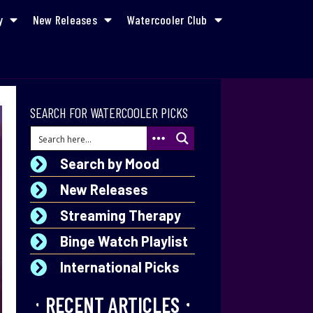
y
New Releases
Watercooler Club
SEARCH FOR WATERCOOLER PICKS
Search by Mood
New Releases
Streaming Therapy
Binge Watch Playlist
International Picks
RECENT ARTICLES