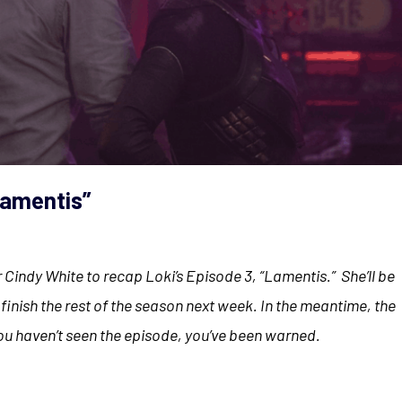
Lamentis”
 for Cindy White to recap Loki’s Episode 3, “Lamentis.” She’ll be
inish the rest of the season next week. In the meantime, the
you haven’t seen the episode, you’ve been warned.