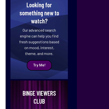
Looking for
something new to
watch?
Our advanced search
engine can help you find
fresh suggestions based
on mood, interest,
theme, and more.
Try Me!
BINGE VIEWERS
CLUB