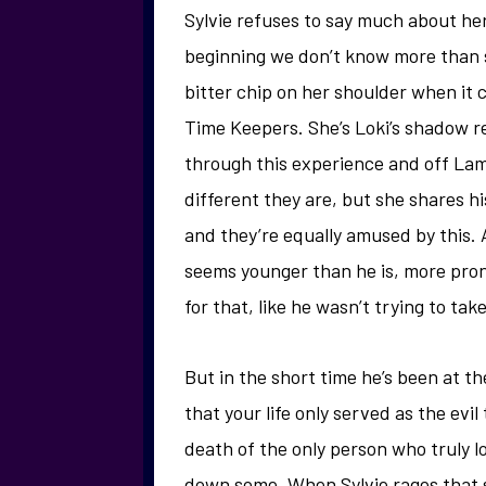
Sylvie refuses to say much about hers
beginning we don’t know more than s
bitter chip on her shoulder when it 
Time Keepers. She’s Loki’s shadow ref
through this experience and off Lam
different they are, but she shares hi
and they’re equally amused by this.
seems younger than he is, more prone
for that, like he wasn’t trying to ta
But in the short time he’s been at t
that your life only served as the ev
death of the only person who truly 
down some. When Sylvie rages that s