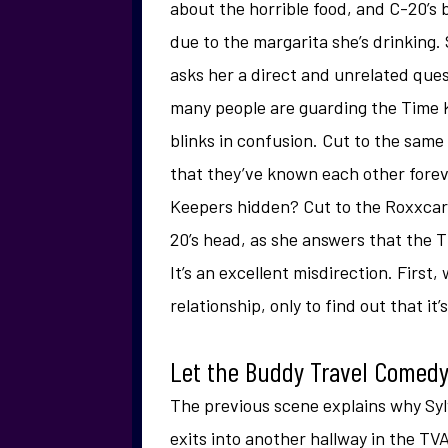
about the horrible food, and C-20’s 
due to the margarita she’s drinking.
asks her a direct and unrelated que
many people are guarding the Time
blinks in confusion. Cut to the same
that they’ve known each other forev
Keepers hidden? Cut to the Roxxcart’
20’s head, as she answers that the Ti
It’s an excellent misdirection. First,
relationship, only to find out that it’
Let the Buddy Travel Come
The previous scene explains why Sylv
exits into another hallway in the TVA