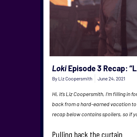
Loki
Episode 3 Recap: “
By
Liz Coopersmith
June 24, 2021
Hi, it’s Liz Coopersmith, I’m filling in
back from a hard-earned vacation to f
recap below contains spoilers, so if 
Pulling back the curtain