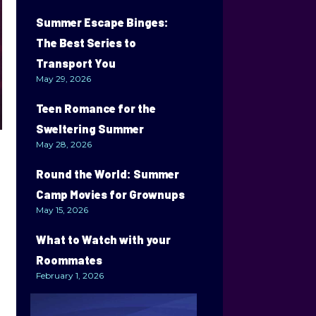
Summer Escape Binges:
The Best Series to
Transport You
May 29, 2026
Teen Romance for the
Sweltering Summer
May 28, 2026
Round the World: Summer
Camp Movies for Grownups
May 15, 2026
What to Watch with your
Roommates
February 1, 2026