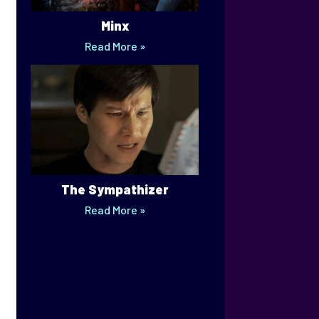
Minx
Read More »
The Sympathizer
Read More »