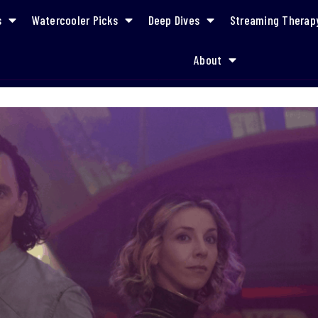
s
Watercooler Picks
Deep Dives
Streaming Therap
About
Episode 3 Recap: “Lamentis”