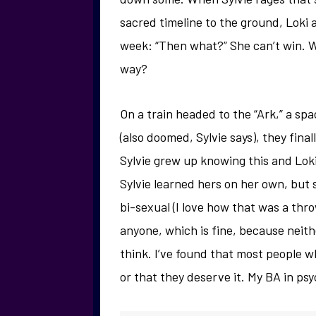
sacred timeline to the ground, Loki
week: “Then what?” She can’t win. W
way?
On a train headed to the “Ark,” a sp
(also doomed, Sylvie says), they fina
Sylvie grew up knowing this and Loki
Sylvie learned hers on her own, but
bi-sexual (I love how that was a thro
anyone, which is fine, because neithe
think. I’ve found that most people who
or that they deserve it. My BA in psy