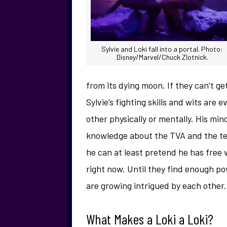
Sylvie and Loki fall into a portal. Photo:
Disney/Marvel/Chuck Zlotnick.
from its dying moon. If they can’t g
Sylvie’s fighting skills and wits are
other physically or mentally. His min
knowledge about the TVA and the te
he can at least pretend he has free w
right now. Until they find enough po
are growing intrigued by each other.
What Makes a Loki a Loki?