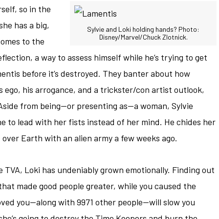
elf, so in the
he has a big,
Sylvie and Loki holding hands? Photo:
Disney/Marvel/Chuck Zlotnick.
comes to the
lection, a way to assess himself while he’s trying to get
entis before it’s destroyed. They banter about how
s ego, his arrogance, and a trickster/con artist outlook,
 Aside from being—or presenting as—a woman, Sylvie
 to lead with her fists instead of her mind. He chides her
ke over Earth with an alien army a few weeks ago.
he TVA, Loki has undeniably grown emotionally. Finding out
il that made good people greater, while you caused the
loved you—along with 9971 other people—will slow you
he’s going to destroy the Time Keepers and burn the