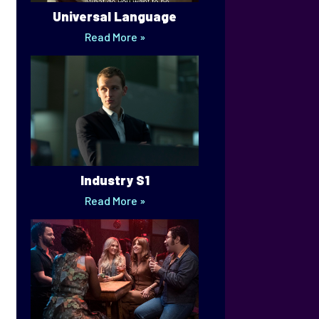
Universal Language
Read More »
Industry S1
Read More »