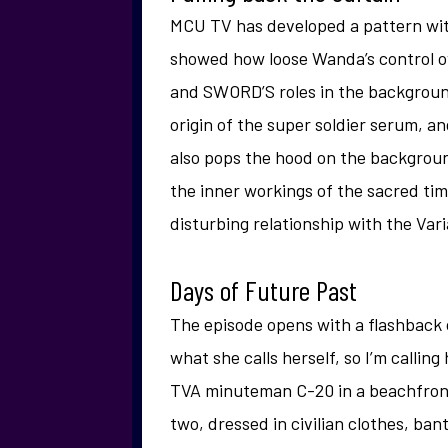
MCU TV has developed a pattern with
showed how loose Wanda’s control o
and SWORD’S roles in the backgroun
origin of the super soldier serum, a
also pops the hood on the backgroun
the inner workings of the sacred tim
disturbing relationship with the Varia
Days of Future Past
The episode opens with a flashback o
what she calls herself, so I’m calling
TVA minuteman C-20 in a beachfron
two, dressed in civilian clothes, ban