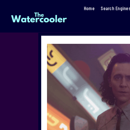
Home
Search Engine