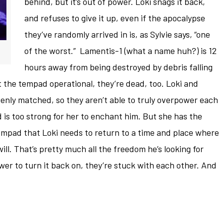
behind, but it’s out of power. Loki snags it back,
and refuses to give it up, even if the apocalypse
they’ve randomly arrived in is, as Sylvie says, “one
of the worst.” Lamentis-1 (what a name huh?) is 12
hours away from being destroyed by debris falling
et the tempad operational, they’re dead, too. Loki and
 evenly matched, so they aren’t able to truly overpower each
d is too strong for her to enchant him. But she has the
mpad that Loki needs to return to a time and place where
ill. That’s pretty much all the freedom he’s looking for
wer to turn it back on, they’re stuck with each other. And