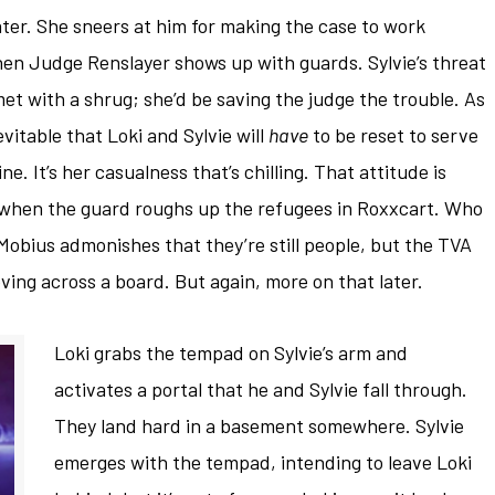
ter. She sneers at him for making the case to work
en Judge Renslayer shows up with guards. Sylvie’s threat
is met with a shrug; she’d be saving the judge the trouble. As
evitable that Loki and Sylvie will
have
to be reset to serve
e. It’s her casualness that’s chilling. That attitude is
 when the guard roughs up the refugees in Roxxcart. Who
Mobius admonishes that they’re still people, but the TVA
ving across a board. But again, more on that later.
Loki grabs the tempad on Sylvie’s arm and
activates a portal that he and Sylvie fall through.
They land hard in a basement somewhere. Sylvie
emerges with the tempad, intending to leave Loki