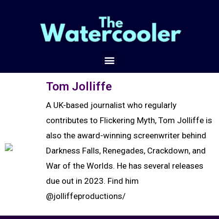
Tom Jolliffe
A UK-based journalist who regularly
contributes to Flickering Myth, Tom Jolliffe is
also the award-winning screenwriter behind
Darkness Falls, Renegades, Crackdown, and
War of the Worlds. He has several releases
due out in 2023. Find him
@jolliffeproductions/