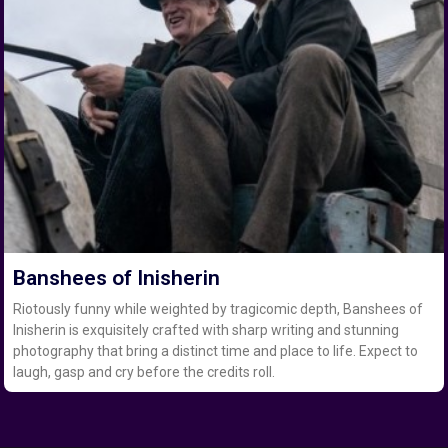
Banshees of Inisherin
Riotously funny while weighted by tragicomic depth, Banshees of
Inisherin is exquisitely crafted with sharp writing and stunning
photography that bring a distinct time and place to life. Expect to
laugh, gasp and cry before the credits roll.