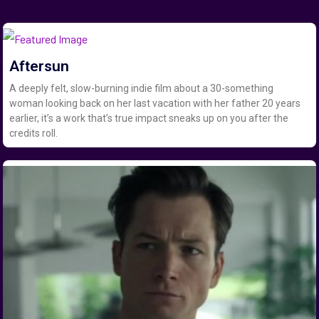
Aftersun
A deeply felt, slow-burning indie film about a 30-something
woman looking back on her last vacation with her father 20 years
earlier, it’s a work that’s true impact sneaks up on you after the
credits roll.