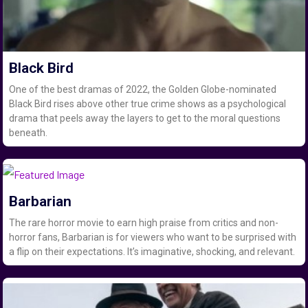
Black Bird
One of the best dramas of 2022, the Golden Globe-nominated
Black Bird rises above other true crime shows as a psychological
drama that peels away the layers to get to the moral questions
beneath.
Barbarian
The rare horror movie to earn high praise from critics and non-
horror fans, Barbarian is for viewers who want to be surprised with
a flip on their expectations. It’s imaginative, shocking, and relevant.