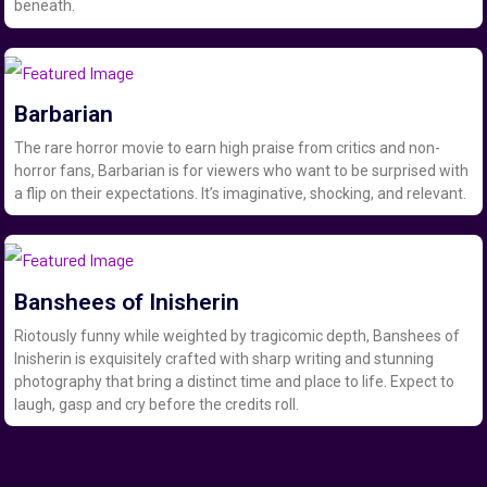
beneath.
Barbarian
The rare horror movie to earn high praise from critics and non-
horror fans, Barbarian is for viewers who want to be surprised with
a flip on their expectations. It’s imaginative, shocking, and relevant.
Banshees of Inisherin
Riotously funny while weighted by tragicomic depth, Banshees of
Inisherin is exquisitely crafted with sharp writing and stunning
photography that bring a distinct time and place to life. Expect to
laugh, gasp and cry before the credits roll.