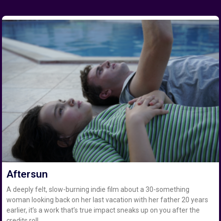
Aftersun
A deeply felt, slow-burning indie film about a 30-something
woman looking back on her last vacation with her father 20 years
earlier, it’s a work that’s true impact sneaks up on you after the
credits roll.