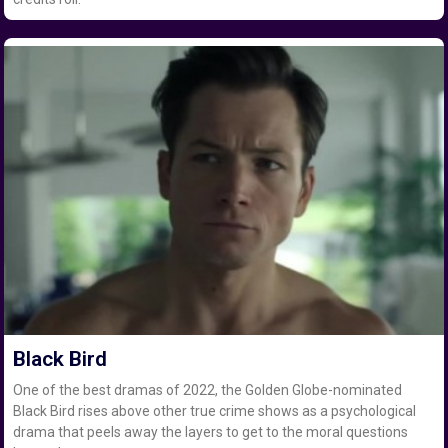
Black Bird
One of the best dramas of 2022, the Golden Globe-nominated
Black Bird rises above other true crime shows as a psychological
drama that peels away the layers to get to the moral questions