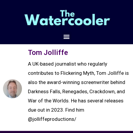
Tom Jolliffe
A UK-based journalist who regularly
contributes to Flickering Myth, Tom Jolliffe is
also the award-winning screenwriter behind
Darkness Falls, Renegades, Crackdown, and
War of the Worlds. He has several releases
due out in 2023. Find him
@jolliffeproductions/