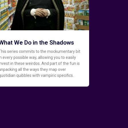
What We Do in the Shadows
This series commits to the mockumentary bit
in every possible way, allowing you to easily
invest in these weirdos. And part of the fun is
unpacking all the ways they map over
quotidian quibbles with vampiric specifics.