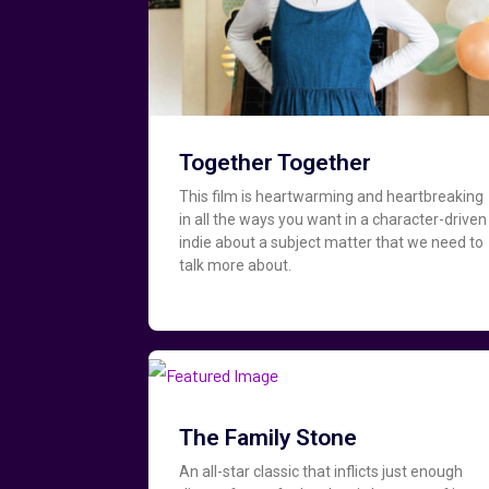
Together Together
This film is heartwarming and heartbreaking
in all the ways you want in a character-driven
indie about a subject matter that we need to
talk more about.
The Family Stone
An all-star classic that inflicts just enough