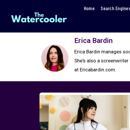
Home
Search Engine
Erica Bardin
Erica Bardin manages soc
She's also a screenwrite
at Ericabardin.com.