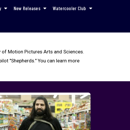
y
New Releases
Watercooler Club
 of Motion Pictures Arts and Sciences.
ilot "Shepherds." You can learn more