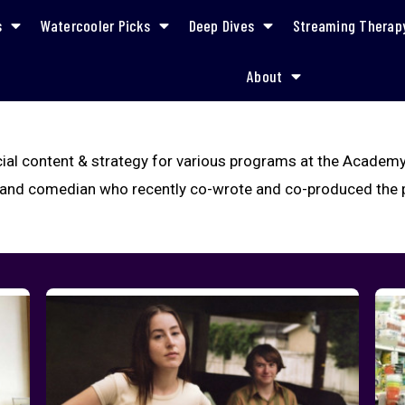
s
Watercooler Picks
Deep Dives
Streaming Therap
About
ial content & strategy for various programs at the Academy
r and comedian who recently co-wrote and co-produced the p