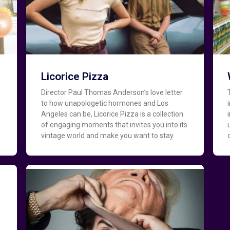
Licorice Pizza
Director Paul Thomas Anderson’s love letter
to how unapologetic hormones and Los
Angeles can be, Licorice Pizza is a collection
of engaging moments that invites you into its
vintage world and make you want to stay.