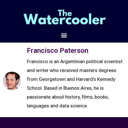
Francisco Paterson
Francisco is an Argentinian political scientist
and writer who received masters degrees
from Georgetown and Harvard’s Kennedy
School. Based in Buenos Aires, he is
passionate about history, films, books,
languages and data science.