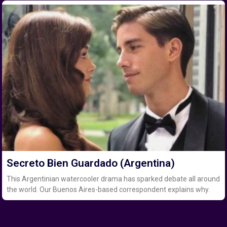
Secreto Bien Guardado (Argentina)
This Argentinian watercooler drama has sparked debate all around
the world. Our Buenos Aires-based correspondent explains why.