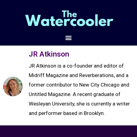
JR Atkinson
JR Atkinson is a co-founder and editor of
Midriff Magazine and Reverberations, and a
former contributor to New City Chicago and
Untitled Magazine. A recent graduate of
Wesleyan University, she is currently a writer
and performer based in Brooklyn.