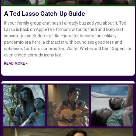
A Ted Lasso Catch-Up Guide
If your family group chat hasn’t already buzzed you about it, Ted
Lasso is back on AppleTV+ tomorrow for its third and likely last
season. Jason Sudeikis’s title character became an unlikely
pandemic-era hero: a character with boundless goodness and
optimism, far from our brooding Walter Whites and Don Drapers, or
even cringe-comedy icons like
READ MORE »