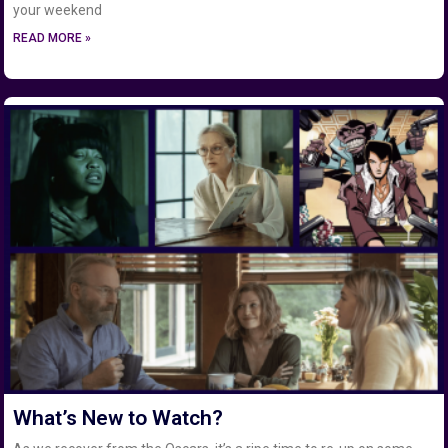
your weekend
READ MORE »
What’s New to Watch?