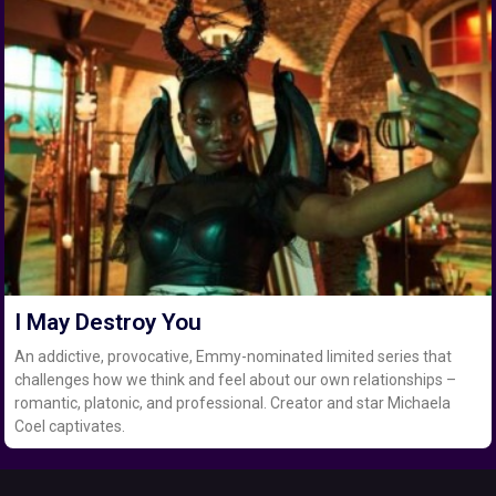
I May Destroy You
An addictive, provocative, Emmy-nominated limited series that
challenges how we think and feel about our own relationships –
romantic, platonic, and professional. Creator and star Michaela
Coel captivates.