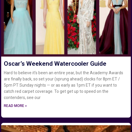
Oscar’s Weekend Watercooler Guide
Hard to believe it’s been an entire year, but the Academy Awards
are finally back, so set your (sprung ahead) clocks for 8pm ET /
5pm PT Sunday nights — or as early as 1pm ET if you want to
catch red carpet coverage. To get get up to speed on the
contenders, see our
READ MORE »