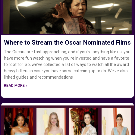
Where to Stream the Oscar Nominated Films
The Oscars are fast approaching, and if you’re anything like us, you
have more fun watching when you’re invested and have a favorite
to root for. So, we’ve collected a list of ways to watch all the award
heavy hitters in case you have some catching up to do. We’ve also
linked guides and recommendations
READ MORE »