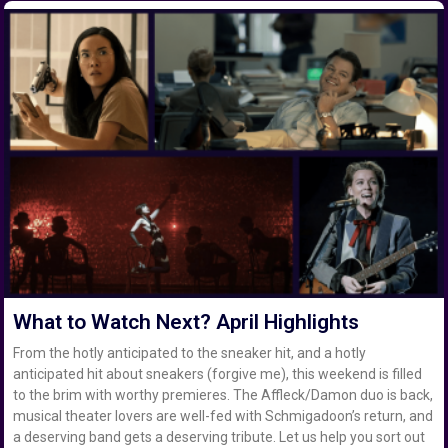
What to Watch Next? April Highlights
From the hotly anticipated to the sneaker hit, and a hotly
anticipated hit about sneakers (forgive me), this weekend is filled
to the brim with worthy premieres. The Affleck/Damon duo is back,
musical theater lovers are well-fed with Schmigadoon’s return, and
a deserving band gets a deserving tribute. Let us help you sort out