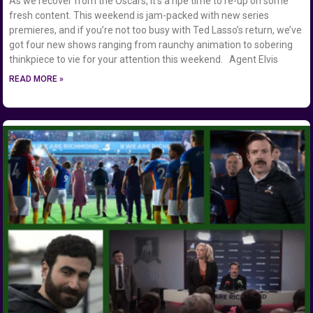
As we recover from the Oscars, it’s a ripe time to re-up on some
fresh content. This weekend is jam-packed with new series
premieres, and if you’re not too busy with Ted Lasso’s return, we’ve
got four new shows ranging from raunchy animation to sobering
thinkpiece to vie for your attention this weekend. Agent Elvis
READ MORE »