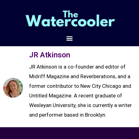
JR Atkinson
JR Atkinson is a co-founder and editor of
Midriff Magazine and Reverberations, and a
former contributor to New City Chicago and
Untitled Magazine. A recent graduate of
Wesleyan University, she is currently a writer
and performer based in Brooklyn.