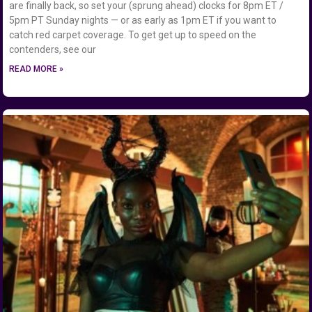
are finally back, so set your (sprung ahead) clocks for 8pm ET /
5pm PT Sunday nights — or as early as 1pm ET if you want to
catch red carpet coverage. To get get up to speed on the
contenders, see our
READ MORE »