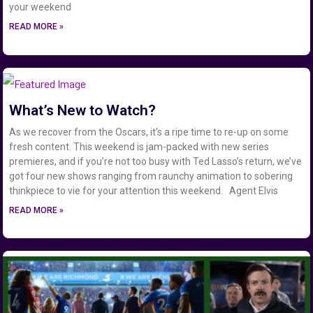
your weekend
READ MORE »
What’s New to Watch?
As we recover from the Oscars, it’s a ripe time to re-up on some
fresh content. This weekend is jam-packed with new series
premieres, and if you’re not too busy with Ted Lasso’s return, we’ve
got four new shows ranging from raunchy animation to sobering
thinkpiece to vie for your attention this weekend. Agent Elvis
READ MORE »