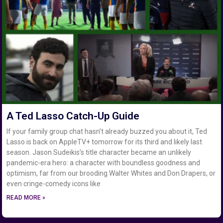
A Ted Lasso Catch-Up Guide
If your family group chat hasn’t already buzzed you about it, Ted
Lasso is back on AppleTV+ tomorrow for its third and likely last
season. Jason Sudeikis’s title character became an unlikely
pandemic-era hero: a character with boundless goodness and
optimism, far from our brooding Walter Whites and Don Drapers, or
even cringe-comedy icons like
READ MORE »