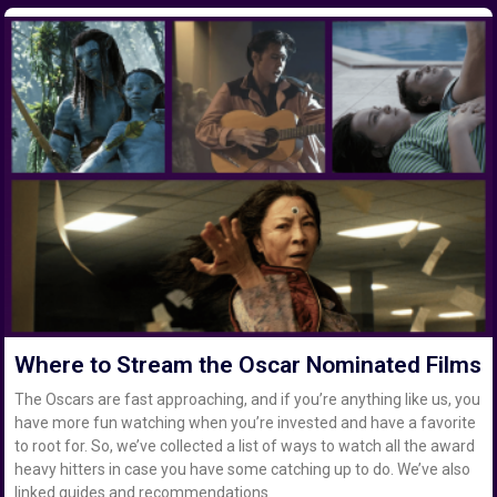
Where to Stream the Oscar Nominated Films
The Oscars are fast approaching, and if you’re anything like us, you
have more fun watching when you’re invested and have a favorite
to root for. So, we’ve collected a list of ways to watch all the award
heavy hitters in case you have some catching up to do. We’ve also
linked guides and recommendations