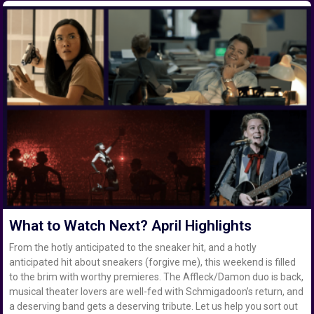
What to Watch Next? April Highlights
From the hotly anticipated to the sneaker hit, and a hotly
anticipated hit about sneakers (forgive me), this weekend is filled
to the brim with worthy premieres. The Affleck/Damon duo is back,
musical theater lovers are well-fed with Schmigadoon’s return, and
a deserving band gets a deserving tribute. Let us help you sort out