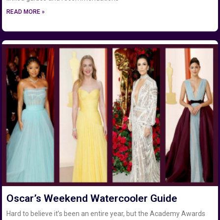
READ MORE »
Oscar’s Weekend Watercooler Guide
Hard to believe it’s been an entire year, but the Academy Awards