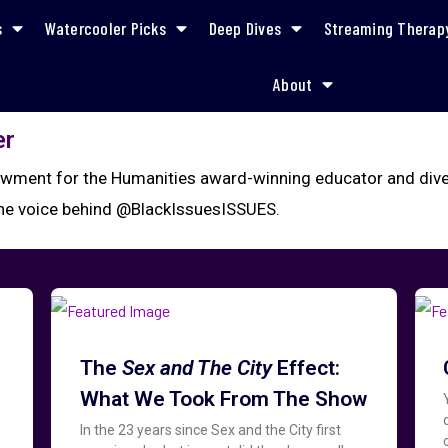
s
Watercooler Picks
Deep Dives
Streaming Therap
About
er
wment for the Humanities award-winning educator and divers
the voice behind @BlackIssuesISSUES.
The
Sex and The City
Effect:
What We Took From The Show
In the 23 years since Sex and the City first