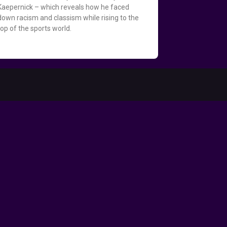
Kaepernick – which reveals how he faced
down racism and classism while rising to the
top of the sports world.