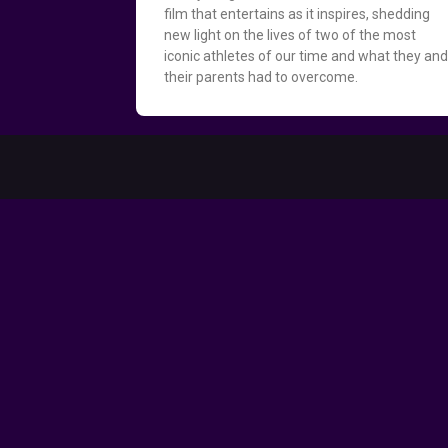
film that entertains as it inspires, shedding
new light on the lives of two of the most
iconic athletes of our time and what they an
their parents had to overcome.