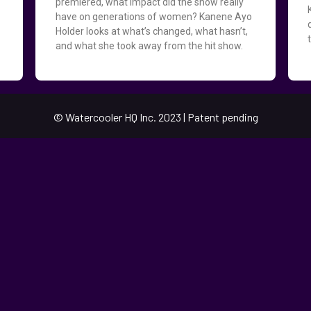
premiered, what impact did the show really
have on generations of women? Kanene Ayo
Holder looks at what’s changed, what hasn’t,
d
and what she took away from the hit show.
© Watercooler HQ Inc. 2023 | Patent pending