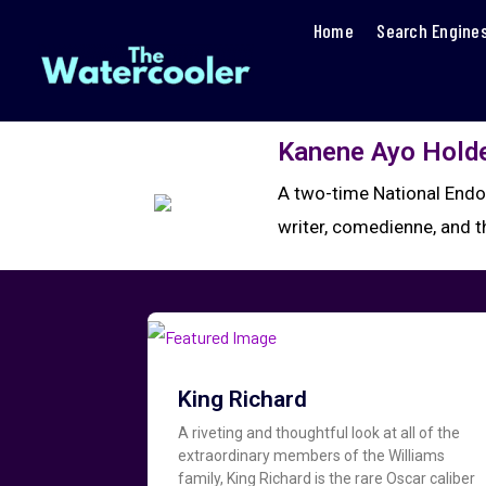
Home
Search Engine
Kanene Ayo Hold
A two-time National Endo
writer, comedienne, and 
King Richard
A riveting and thoughtful look at all of the
extraordinary members of the Williams
family, King Richard is the rare Oscar caliber