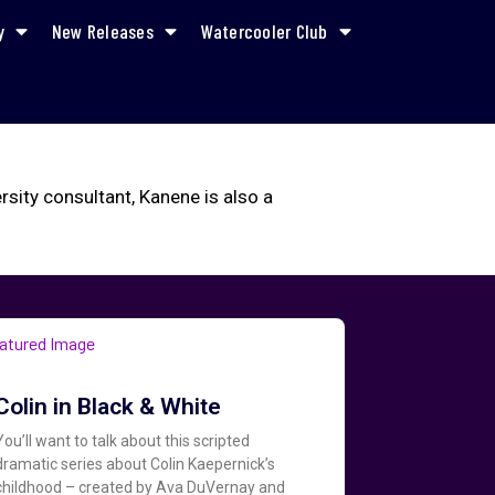
y
New Releases
Watercooler Club
ity consultant, Kanene is also a
Colin in Black & White
You’ll want to talk about this scripted
dramatic series about Colin Kaepernick’s
childhood – created by Ava DuVernay and