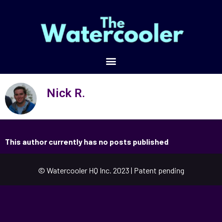
Nick R.
This author currently has no posts published
© Watercooler HQ Inc. 2023 | Patent pending