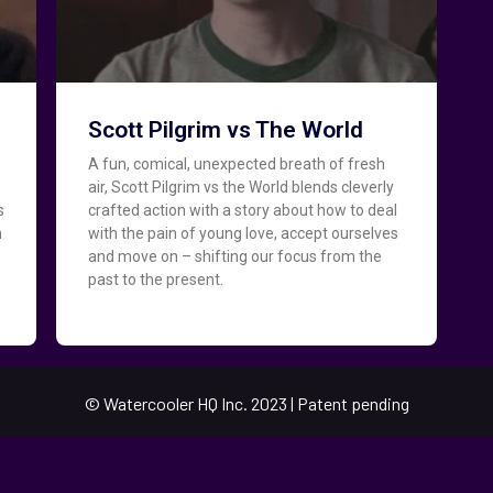
Scott Pilgrim vs The World
A fun, comical, unexpected breath of fresh
air, Scott Pilgrim vs the World blends cleverly
s
crafted action with a story about how to deal
h
with the pain of young love, accept ourselves
,
and move on – shifting our focus from the
past to the present.
.
© Watercooler HQ Inc. 2023 | Patent pending