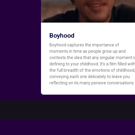
Boyhood
Boyhood captures the importance of
moments in time as people grow up and
contests the idea that any singular moment i
defining to your childhood. It’s a film filled wit
the full breadth of the emotions of childhood
conveying each one delicately to leave you
reflecting on its many pensive conversations