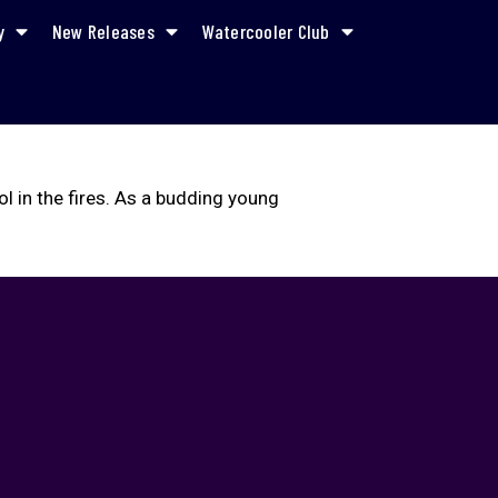
y
New Releases
Watercooler Club
l in the fires. As a budding young