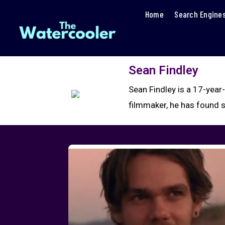
Home
Search Engine
Sean Findley
Sean Findley is a 17-year
filmmaker, he has found 