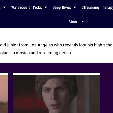
s
Watercooler Picks
Deep Dives
Streaming Therap
About
-old junior from Los Angeles who recently lost his high schoo
solace in movies and streaming series.