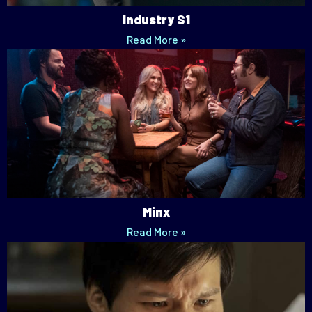
Industry S1
Read More »
Minx
Read More »