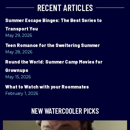
RECENT ARTICLES
Summer Escape Binges: The Best Series to
Transport You
May 29, 2026
Teen Romance for the Sweltering Summer
May 28, 2026
Round the World: Summer Camp Movies for
Grownups
May 15, 2026
What to Watch with your Roommates
February 1, 2026
NEW WATERCOOLER PICKS