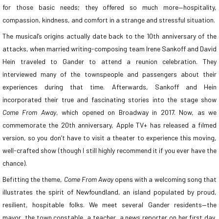
for those basic needs; they offered so much more—hospitality,
compassion, kindness, and comfort in a strange and stressful situation.
The musical’s origins actually date back to the 10th anniversary of the
attacks, when married writing-composing team Irene Sankoff and David
Hein traveled to Gander to attend a reunion celebration. They
interviewed many of the townspeople and passengers about their
experiences during that time. Afterwards, Sankoff and Hein
incorporated their true and fascinating stories into the stage show
Come From Away
, which opened on Broadway in 2017. Now, as we
commemorate the 20th anniversary, Apple TV+ has released a filmed
version, so you don’t have to visit a theater to experience this moving,
well-crafted show (though I still highly recommend it if you ever have the
chance).
Befitting the theme,
Come From Away
opens with a welcoming song that
illustrates the spirit of Newfoundland, an island populated by proud,
resilient, hospitable folks. We meet several Gander residents—the
mayor, the town constable, a teacher, a news reporter on her first day,