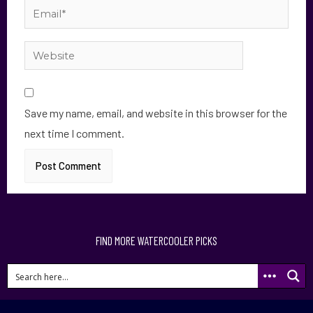
Save my name, email, and website in this browser for the
next time I comment.
FIND MORE WATERCOOLER PICKS