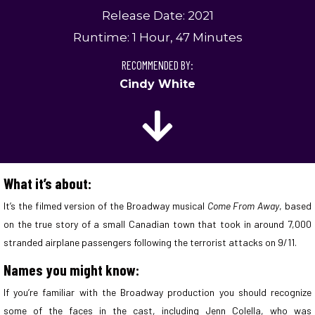
Release Date: 2021
Runtime: 1 Hour, 47 Minutes
RECOMMENDED BY:
Cindy White
What it’s about:
It’s the filmed version of the Broadway musical
Come From Away
, based
on the true story of a small Canadian town that took in around 7,000
stranded airplane passengers following the terrorist attacks on 9/11.
Names you might know:
If you’re familiar with the Broadway production you should recognize
some of the faces in the cast, including Jenn Colella, who was