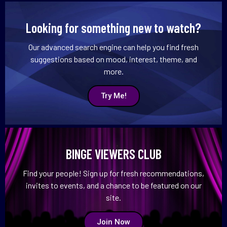
Looking for something new to watch?
Our advanced search engine can help you find fresh
suggestions based on mood, interest, theme, and
more.
Try Me!
BINGE VIEWERS CLUB
Find your people! Sign up for fresh recommendations,
invites to events, and a chance to be featured on our
site.
Join Now