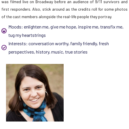
was filmed live on Broadway before an audience of 9/11 survivors and
first responders. Also, stick around as the credits roll for some photos
of the cast members alongside the real-life people they portray.
Moods:
enlighten me
,
give me hope
,
inspire me
,
transfix me
,
tug my heartstrings
Interests:
conversation worthy
,
family friendly
,
fresh
perspectives
,
history
,
music
,
true stories