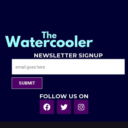
NEWSLETTER SIGNUP
SUBMIT
FOLLOW US ON