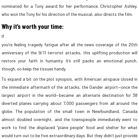
nominated for a Tony award for her performance. Christopher Ashley,
who won the Tony for his direction of the musical, also directs the film.
Why it’s worth your time:
If
you’re feeling tragedy fatigue after all the news coverage of the 20th
anniversary of the 9/11 terrorist attacks, this uplifting production will
restore your faith in humanity. It’s still packs an emotional punch,
though, so keep the tissues handy.
To expand a bit on the plot synopsis, with American airspace closed in
the immediate aftermath of the attacks, the Gander airport—once the
largest airport in the world—became an alternate destination for 38
diverted planes carrying about 7,000 passengers from all around the
globe. The population of the small town in Newfoundland, Canada
almost doubled overnight, and the townspeople immediately went to
work to find the displaced “plane people” food and shelter for what
would turn out to be five extraordinary days. But they didn’t just provide