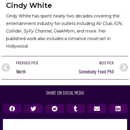
Cindy White
Cindy White has spent nearly two decades covering the
entertainment industry for outlets including
AV Club
,
IGN
,
Collider
,
SyFy Channel
,
GeekMom
, and more. Her
published work also includes a romance novel set in
Hollywood.
PREVIOUS PICK
NEXT PICK
Worth
Somebody Feed Phil
SHARE ON SOCIAL MEDIA