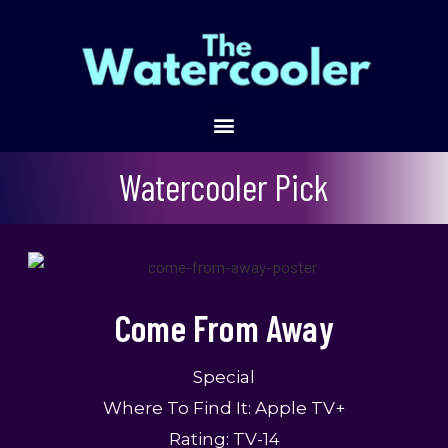
Come From Away
Watercooler Pick
Come From Away
Special
Where To Find It:
Apple TV+
Rating: TV-14