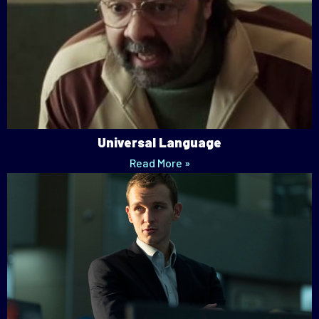
Universal Language
Read More »