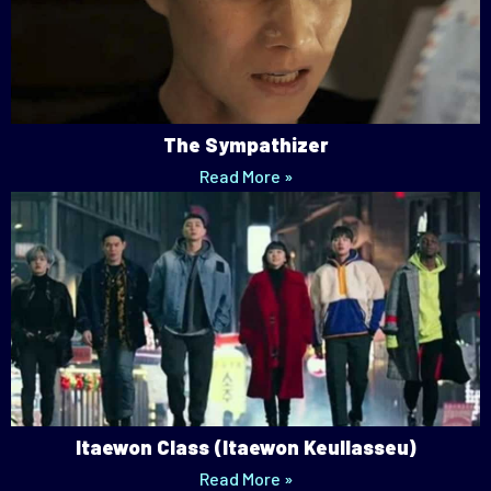
The Sympathizer
Read More »
Itaewon Class (Itaewon Keullasseu)
Read More »