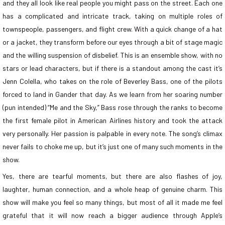
and they all look like real people you might pass on the street. Each one
has a complicated and intricate track, taking on multiple roles of
townspeople, passengers, and flight crew. With a quick change of a hat
or a jacket, they transform before our eyes through a bit of stage magic
and the willing suspension of disbelief. This is an ensemble show, with no
stars or lead characters, but if there is a standout among the cast it’s
Jenn Colella, who takes on the role of Beverley Bass, one of the pilots
forced to land in Gander that day. As we learn from her soaring number
(pun intended) “Me and the Sky,” Bass rose through the ranks to become
the first female pilot in American Airlines history and took the attack
very personally. Her passion is palpable in every note. The song’s climax
never fails to choke me up, but it’s just one of many such moments in the
show.
Yes, there are tearful moments, but there are also flashes of joy,
laughter, human connection, and a whole heap of genuine charm. This
show will make you feel so many things, but most of all it made me feel
grateful that it will now reach a bigger audience through Apple’s