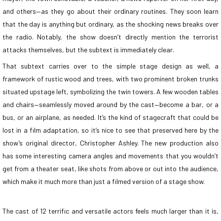
and others—as they go about their ordinary routines. They soon learn
that the day is anything but ordinary, as the shocking news breaks over
the radio. Notably, the show doesn’t directly mention the terrorist
attacks themselves, but the subtext is immediately clear.
That subtext carries over to the simple stage design as well, a
framework of rustic wood and trees, with two prominent broken trunks
situated upstage left, symbolizing the twin towers. A few wooden tables
and chairs—seamlessly moved around by the cast—become a bar, or a
bus, or an airplane, as needed. It’s the kind of stagecraft that could be
lost in a film adaptation, so it’s nice to see that preserved here by the
show’s original director, Christopher Ashley. The new production also
has some interesting camera angles and movements that you wouldn’t
get from a theater seat, like shots from above or out into the audience,
which make it much more than just a filmed version of a stage show.
The cast of 12 terrific and versatile actors feels much larger than it is,