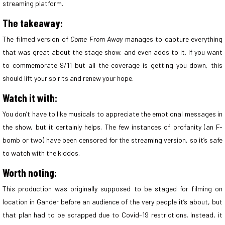
streaming platform.
The takeaway:
The filmed version of
Come From Away
manages to capture everything
that was great about the stage show, and even adds to it. If you want
to commemorate 9/11 but all the coverage is getting you down, this
should lift your spirits and renew your hope.
Watch it with:
You don’t have to like musicals to appreciate the emotional messages in
the show, but it certainly helps. The few instances of profanity (an F-
bomb or two) have been censored for the streaming version, so it’s safe
to watch with the kiddos.
Worth noting:
This production was originally supposed to be staged for filming on
location in Gander before an audience of the very people it’s about, but
that plan had to be scrapped due to Covid-19 restrictions. Instead, it