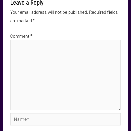
Leave a Reply
Your email address will not be published.
Required fields
are marked
*
Comment
*