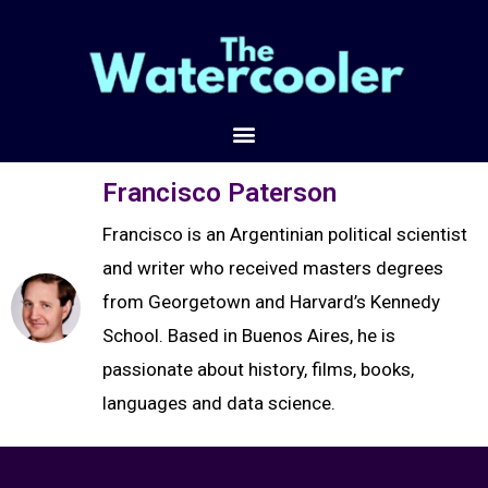
Francisco Paterson
Francisco is an Argentinian political scientist
and writer who received masters degrees
from Georgetown and Harvard’s Kennedy
School. Based in Buenos Aires, he is
passionate about history, films, books,
languages and data science.