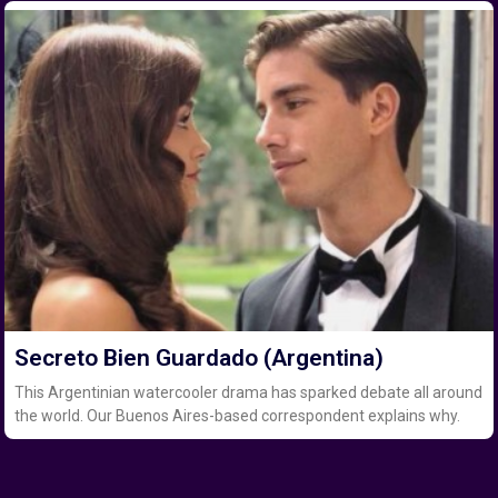
Secreto Bien Guardado (Argentina)
This Argentinian watercooler drama has sparked debate all around
the world. Our Buenos Aires-based correspondent explains why.