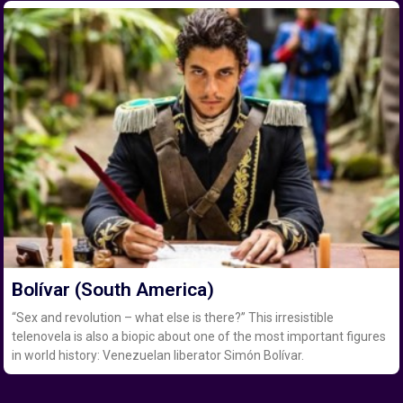
Bolívar (South America)
“Sex and revolution – what else is there?” This irresistible
telenovela is also a biopic about one of the most important figures
in world history: Venezuelan liberator Simón Bolívar.