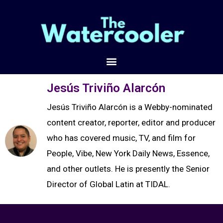
Jesús Triviño Alarcón
Jesús Triviño Alarcón is a Webby-nominated
content creator, reporter, editor and producer
who has covered music, TV, and film for
People, Vibe, New York Daily News, Essence,
and other outlets. He is presently the Senior
Director of Global Latin at TIDAL.