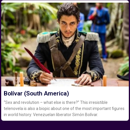
Bolívar (South America)
“Sex and revolution – what else is there?” This irresistible
telenovela is also a biopic about one of the most important figures
in world history: Venezuelan liberator Simón Bolívar.