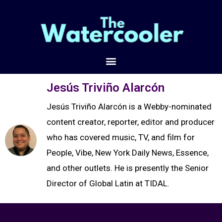
Jesús Triviño Alarcón
Jesús Triviño Alarcón is a Webby-nominated
content creator, reporter, editor and producer
who has covered music, TV, and film for
People, Vibe, New York Daily News, Essence,
and other outlets. He is presently the Senior
Director of Global Latin at TIDAL.