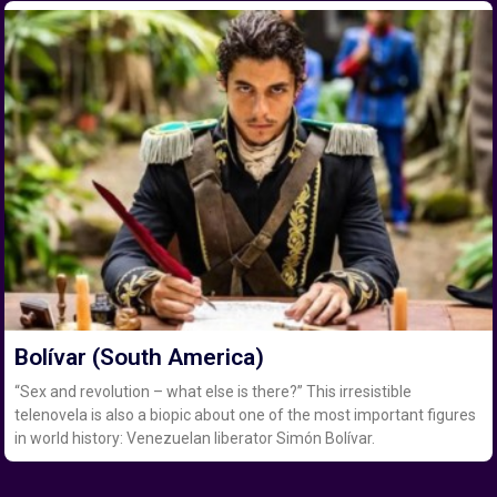
Bolívar (South America)
“Sex and revolution – what else is there?” This irresistible
telenovela is also a biopic about one of the most important figures
in world history: Venezuelan liberator Simón Bolívar.