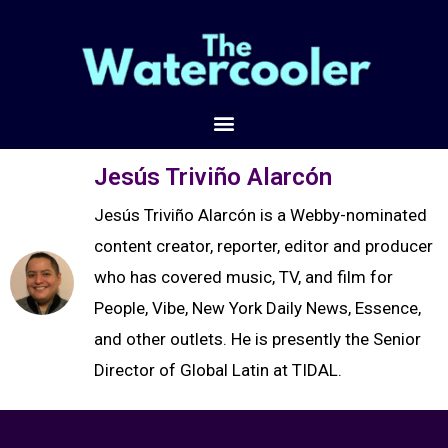
Jesús Triviño Alarcón
Jesús Triviño Alarcón is a Webby-nominated
content creator, reporter, editor and producer
who has covered music, TV, and film for
People, Vibe, New York Daily News, Essence,
and other outlets. He is presently the Senior
Director of Global Latin at TIDAL.