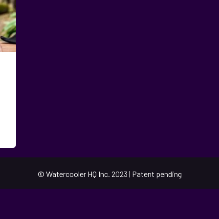
© Watercooler HQ Inc. 2023 | Patent pending