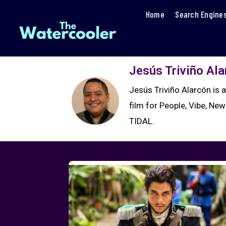
Home
Search Engine
Jesús Triviño Al
Jesús Triviño Alarcón is 
film for People, Vibe, New
TIDAL.