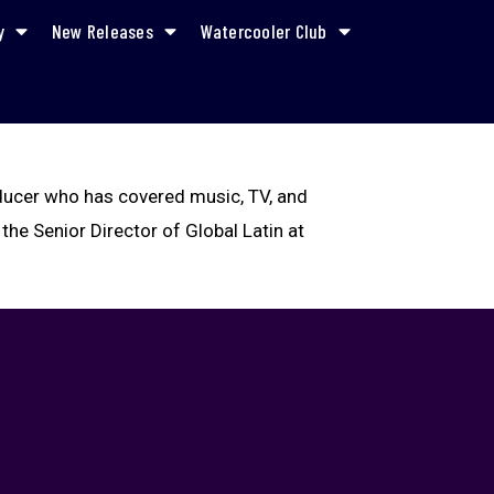
y
New Releases
Watercooler Club
oducer who has covered music, TV, and
 the Senior Director of Global Latin at