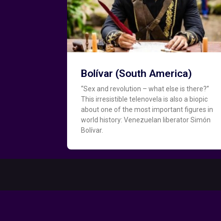
Bolívar (South America)
“Sex and revolution – what else is there?”
This irresistible telenovela is also a biopic
about one of the most important figures in
world history: Venezuelan liberator Simón
Bolívar.