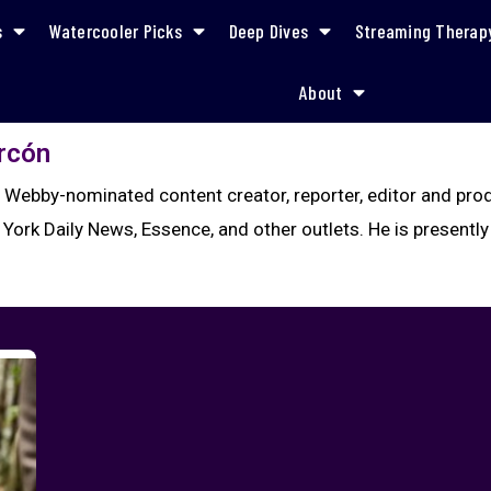
s
Watercooler Picks
Deep Dives
Streaming Therap
About
arcón
a Webby-nominated content creator, reporter, editor and pr
 York Daily News, Essence, and other outlets. He is presently