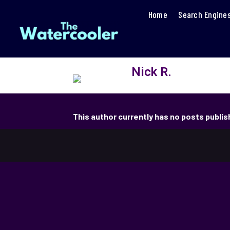
Home
Search Engine
Nick R.
This author currently has no posts publi