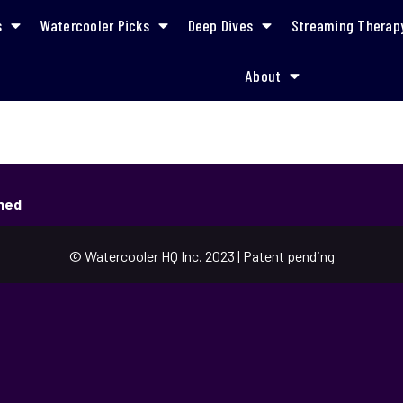
s
Watercooler Picks
Deep Dives
Streaming Therap
About
shed
© Watercooler HQ Inc. 2023 | Patent pending