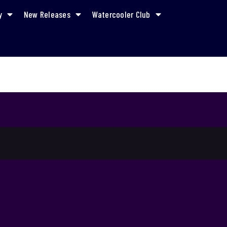
y
New Releases
Watercooler Club