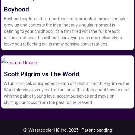
Boyhood
Boyhood captures the importance of moments in time as people
grow up and contests the idea that any singular moment is
defining to your childhood. It’s a film filled with the full breadth
of the emotions of childhood, conveying each one delicately to
leave you reflecting on its many pensive conversations.
Scott Pilgrim vs The World
A fun, comical, unexpected breath of fresh air, Scott Pilgrim vs the
World blends cleverly crafted action with a story about how to deal
with the pain of young love, accept ourselves and move on –
shifting our focus from the past to the present.
© Watercooler HQ Inc. 2023 | Patent pending