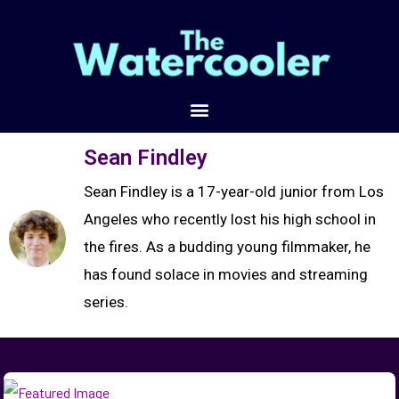
Sean Findley
Sean Findley is a 17-year-old junior from Los
Angeles who recently lost his high school in
the fires. As a budding young filmmaker, he
has found solace in movies and streaming
series.