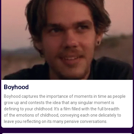
Boyhood
Boyhood captures the importance of moments in time as people
grow up and contests the idea that any singular moment is
defining to your childhood. It’s a film filled with the full breadth
of the emotions of childhood, conveying each one delicately to
leave you reflecting on its many pensive conversations.