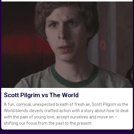
Scott Pilgrim vs The World
A fun, comical, unexpected breath of fresh air, Scott Pilgrim vs the
World blends cleverly crafted action with a story about how to deal
with the pain of young love, accept ourselves and move on –
shifting our focus from the past to the present.