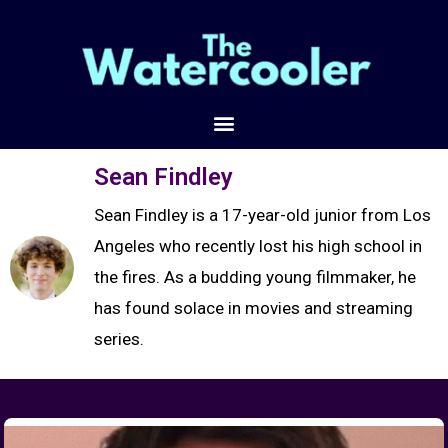
Sean Findley
Sean Findley is a 17-year-old junior from Los
Angeles who recently lost his high school in
the fires. As a budding young filmmaker, he
has found solace in movies and streaming
series.