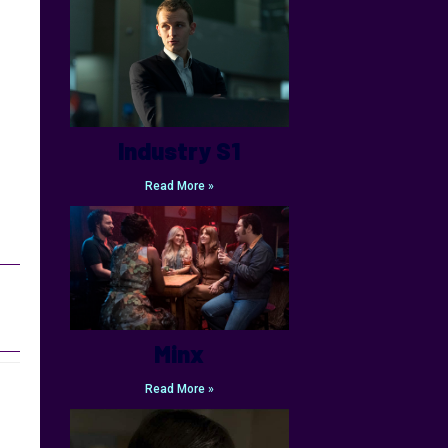
Industry S1
Read More »
Minx
Read More »