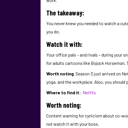
work.
The takeaway:
You never knew you needed to watch a cute 
you do.
Watch it with:
Your office pals – and rivals – during your 
for adults cartoons like
Bojack Horseman
,
Worth noting
Season 3 just arrived on Ne
yoga, and the workplace. Also, you should 
Where to find it:
Netflix
Worth noting:
Content warning for cynicism about co-wor
not
watch it with your boss.