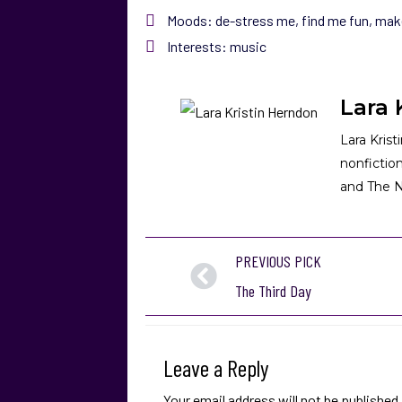
Moods:
de-stress me
,
find me fun
,
mak
Interests:
music
Lara 
Lara Krist
nonfictio
and The N
PREVIOUS PICK
The Third Day
Leave a Reply
Your email address will not be published.