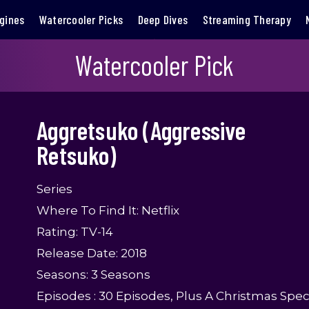
gines
Watercooler Picks
Deep Dives
Streaming Therapy
Watercooler Pick
Aggretsuko (Aggressive
Retsuko)
Series
Where To Find It: Netflix
Rating: TV-14
Release Date: 2018
Seasons: 3 Seasons
Episodes : 30 Episodes, Plus A Christmas Spec