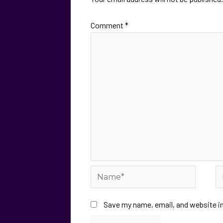
Comment
*
Save my name, email, and website in