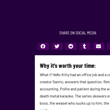
SHARE ON SOCIAL MEDIA
Why it’s worth your time:
What if Hello Kitty had an office job and a 
creator Sanrio, answers that question. Rets
accounting. Polite and patient during the w
death metal karaoke. The series skewers ev
boss, the weasel who sucks up to him, the