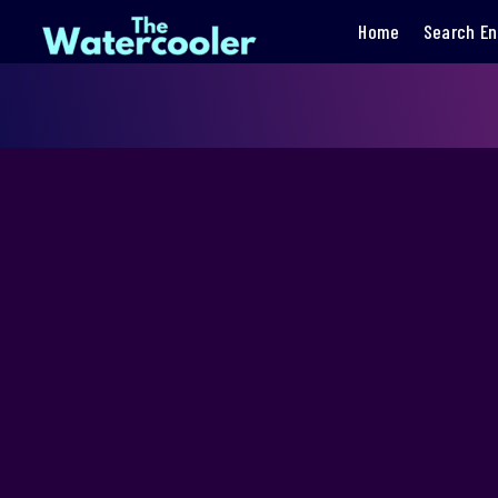
Home
Search En