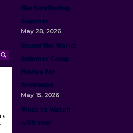
the Sweltering
Summer
May 28, 2026
Round the World:
Summer Camp
Movies for
Grownups
May 15, 2026
What to Watch
f a
with your
r