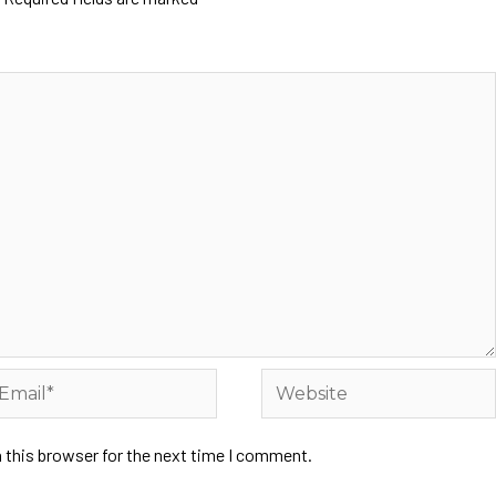
 this browser for the next time I comment.