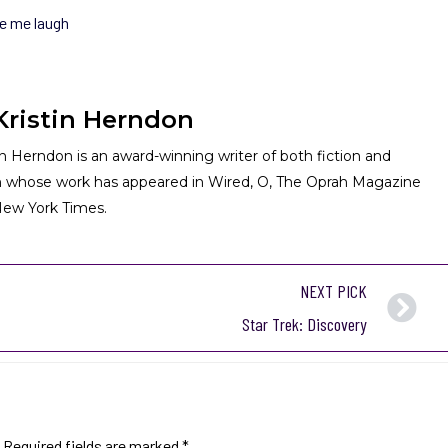
e me laugh
Kristin Herndon
in Herndon is an award-winning writer of both fiction and
n whose work has appeared in Wired, O, The Oprah Magazine
ew York Times.
NEXT PICK
Star Trek: Discovery
Required fields are marked
*