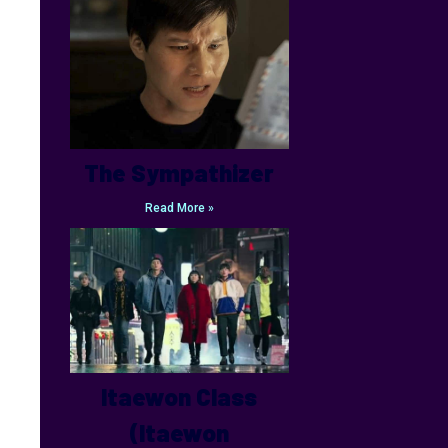
The Sympathizer
Read More »
Itaewon Class
(Itaewon