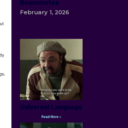
Roommates
February 1, 2026
but
New Watercooler Picks
tly
gs,
Universal Language
Read More »