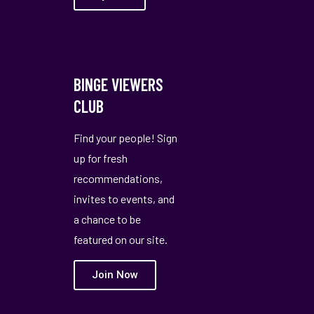
BINGE VIEWERS
CLUB
Find your people! Sign
up for fresh
recommendations,
invites to events, and
a chance to be
featured on our site.
Join Now