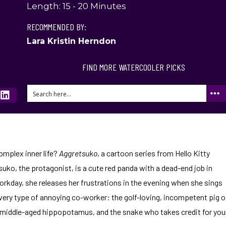
Length: 15 - 20 Minutes
RECOMMENDED BY:
Lara Kristin Herndon
FIND MORE WATERCOOLER PICKS
complex inner life?
Aggretsuko
, a cartoon series from Hello Kitty
uko, the protagonist, is a cute red panda with a dead-end job in
orkday, she releases her frustrations in the evening when she sings
ery type of annoying co-worker: the golf-loving, incompetent pig o
 middle-aged hippopotamus, and the snake who takes credit for you