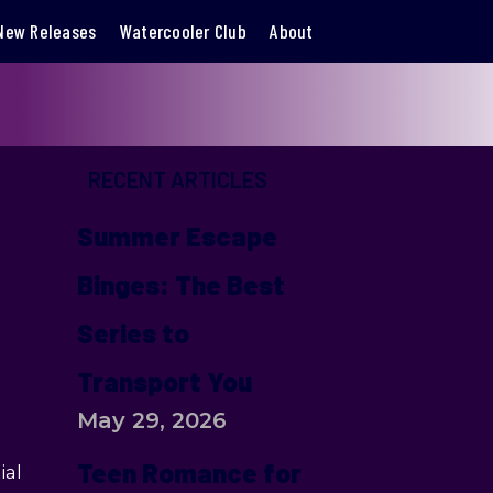
New Releases
Watercooler Club
About
RECENT ARTICLES
Summer Escape
Binges: The Best
Series to
Transport You
May 29, 2026
Teen Romance for
ial