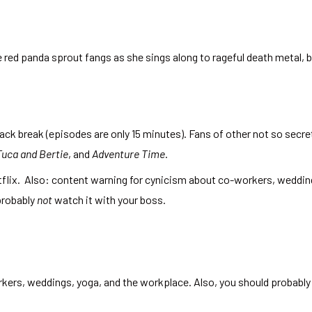
red panda sprout fangs as she sings along to rageful death metal, 
snack break (episodes are only 15 minutes). Fans of other not so secre
Tuca and Bertie
, and
Adventure Time
.
tflix. Also: content warning for cynicism about co-workers, weddin
probably
not
watch it with your boss.
kers, weddings, yoga, and the workplace. Also, you should probably