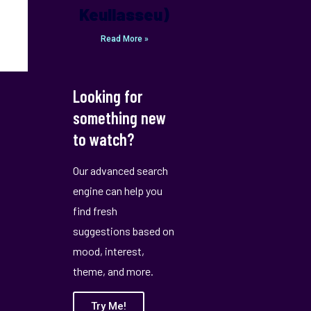
Keullasseu)
Read More »
Looking for
something new
to watch?
Our advanced search
engine can help you
find fresh
suggestions based on
mood, interest,
theme, and more.
Try Me!