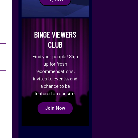
BINGE VIEWERS
CLUB
Find your people! Sign
up for fresh
recommendations,
invites to events, and
a chance to be
featured on our site.
Join Now