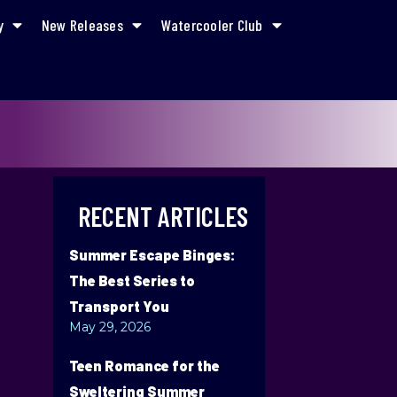
y
New Releases
Watercooler Club
RECENT ARTICLES
Summer Escape Binges:
The Best Series to
Transport You
May 29, 2026
Teen Romance for the
Sweltering Summer