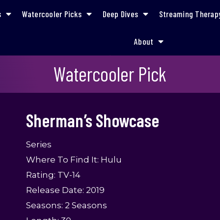
s
Watercooler Picks
Deep Dives
Streaming Therap
About
Sherman’s Showcase
Watercooler Pick
Sherman’s Showcase
Series
Where To Find It: Hulu
Rating: TV-14
Release Date: 2019
Seasons: 2 Seasons