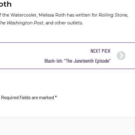
oth
 the Watercooler, Melissa Roth has written for
Rolling Stone
,
The Washington Post
, and other outlets.
NEXT PICK
Black-ish: “The Juneteenth Episode”
Required fields are marked
*