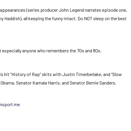
ty appearances (series producer John Legend narrates episode one,
y Haddish), all keeping the funny intact. Do NOT sleep on the best
 but especially anyone who remembers the 70s and 80s.
s hit “History of Rap” skits with Justin Timerberlake, and “Slow
Obama, Senator Kamala Harris, and Senator Bernie Sanders.
ansport me