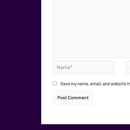
Save my name, email, and website in