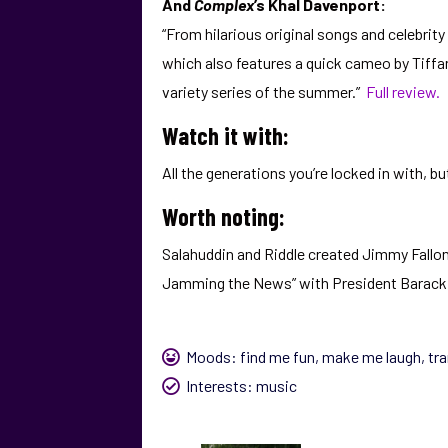
And
Complex
’s Khal Davenport:
“From hilarious original songs and celebri
which also features a quick cameo by Tiffan
variety series of the summer.”
Full review.
Watch it with:
All the generations you’re locked in with,
Worth noting:
Salahuddin and Riddle created Jimmy Fallon’
Jamming the News” with President Barack 
Moods:
find me fun
,
make me laugh
,
tr
Interests:
music