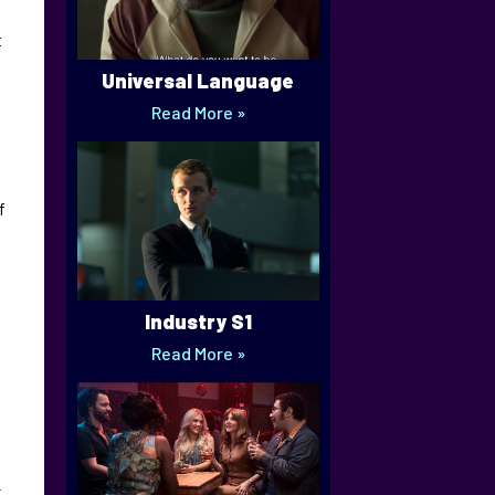
t
Universal Language
Read More »
f
Industry S1
Read More »
-