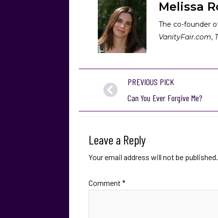
Melissa R
The co-founder of
VanityFair.com
,
PREVIOUS PICK
Can You Ever Forgive Me?
Leave a Reply
Your email address will not be published.
Comment
*