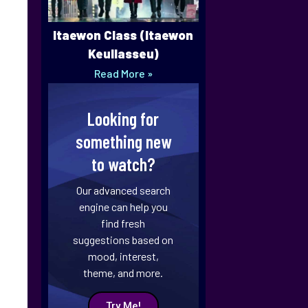
Itaewon Class (Itaewon
Keullasseu)
Read More »
Looking for
something new
to watch?
Our advanced search
engine can help you
find fresh
suggestions based on
mood, interest,
theme, and more.
Try Me!