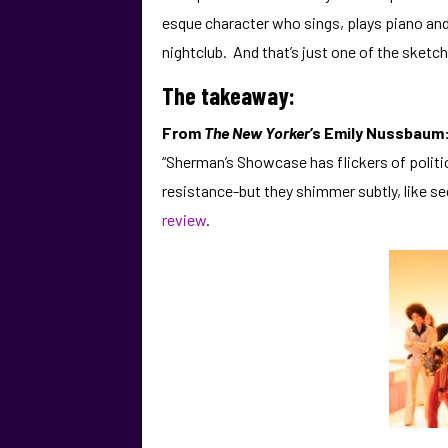
esque character who sings, plays piano and 
nightclub. And that’s just one of the sketche
The takeaway:
From
The New Yorker
’s Emily Nussbaum
“Sherman’s Showcase has flickers of politi
resistance-but they shimmer subtly, like se
review
.