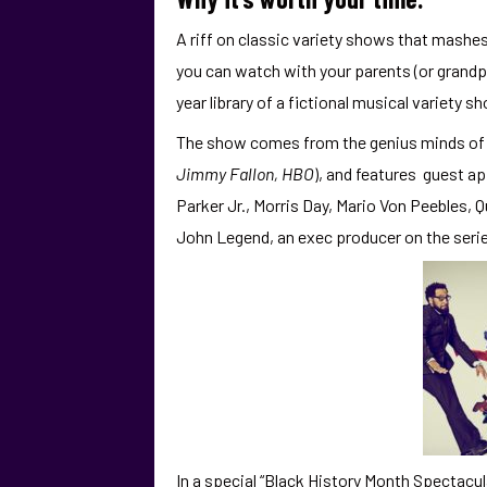
A riff on classic variety shows that mashes
you can watch with your parents (or grandp
year library of a fictional musical variety s
The show comes from the genius minds of c
Jimmy Fallon, HBO
), and features guest a
Parker Jr., Morris Day, Mario Von Peebles, Qu
John Legend, an exec producer on the serie
In a special “Black History Month Spectacul