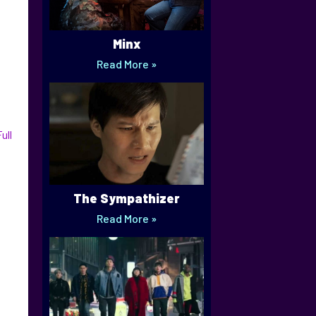
Minx
Read More »
ull
The Sympathizer
Read More »