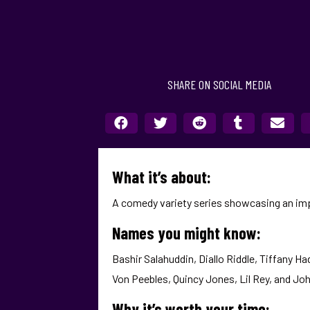
SHARE ON SOCIAL MEDIA
What it’s about:
A comedy variety series showcasing an imp
Names you might know:
Bashir Salahuddin, Diallo Riddle, Tiffany Ha
Von Peebles, Quincy Jones, Lil Rey, and Jo
Why it’s worth your time: