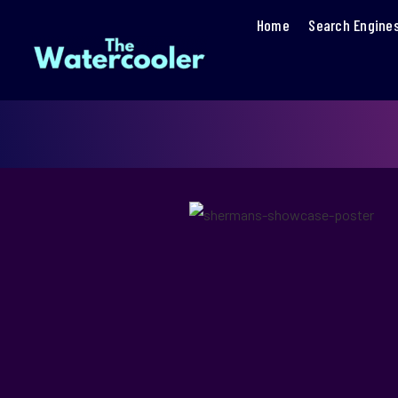
Home
Search Engine