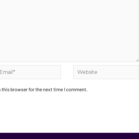
 this browser for the next time I comment.