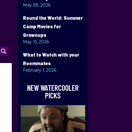
May 28, 2026
Round the World: Summer
Camp Movies for
Grownups
May 15, 2026
What to Watch with your
Roommates
February 1, 2026
NEW WATERCOOLER
PICKS