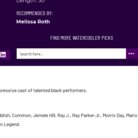
Length: 30
RECOMMENDED BY:
Melissa Roth
FIND MORE WATERCOOLER PICKS
ressive cast of talented black performers.
ddish, Common, Jemele Hill, Ray J., Ray Parker Jr., Morris Day, Mario
hn Legend.