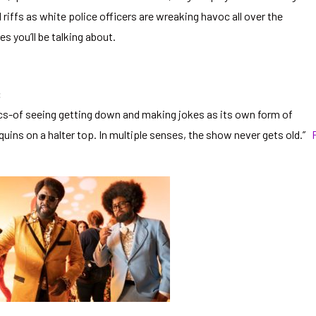
riffs as white police officers are wreaking havoc all over the
s you’ll be talking about.
:
cs-of seeing getting down and making jokes as its own form of
quins on a halter top. In multiple senses, the show never gets old.”
F