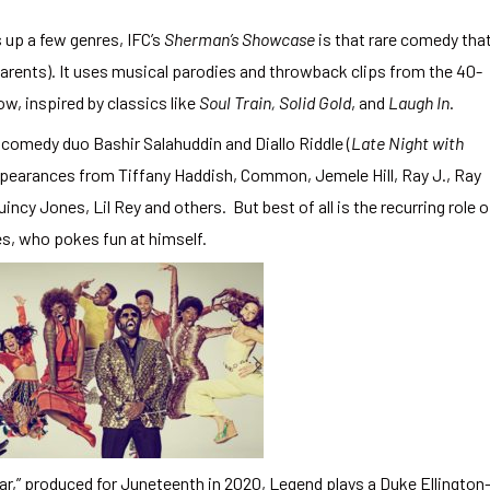
 up a few genres, IFC’s
Sherman’s Showcase
is that rare comedy tha
arents). It uses musical parodies and throwback clips from the 40-
how, inspired by classics like
Soul Train,
Solid Gold
, and
Laugh In
.
omedy duo Bashir Salahuddin and Diallo Riddle (
Late Night with
ppearances from Tiffany Haddish, Common, Jemele Hill, Ray J., Ray
incy Jones, Lil Rey and others. But best of all is the recurring role o
s, who pokes fun at himself.
ar,” produced for Juneteenth in 2020, Legend plays a Duke Ellington