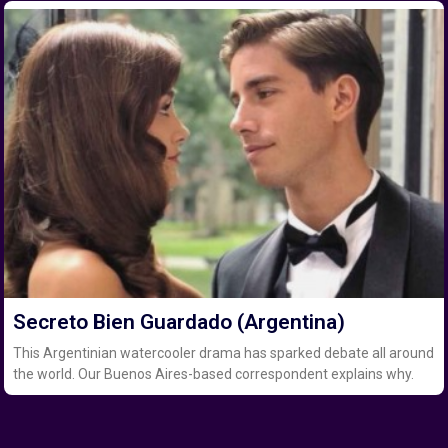
Secreto Bien Guardado (Argentina)
This Argentinian watercooler drama has sparked debate all around
the world. Our Buenos Aires-based correspondent explains why.