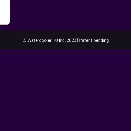
© Watercooler HQ Inc. 2023 | Patent pending