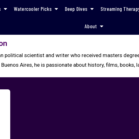
s
Watercooler Picks
Deep Dives
Streaming Therap
About
on
ian political scientist and writer who received masters deg
Buenos Aires, he is passionate about history, films, books,