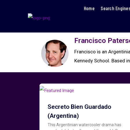
Home
Search Engine
Francisco Paters
Francisco is an Argentin
Kennedy School. Based in 
Secreto Bien Guardado
(Argentina)
This Argentinian watercooler drama has