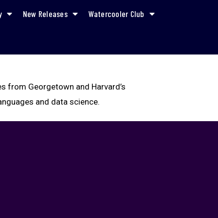
y
New Releases
Watercooler Club
rees from Georgetown and Harvard’s
 languages and data science.