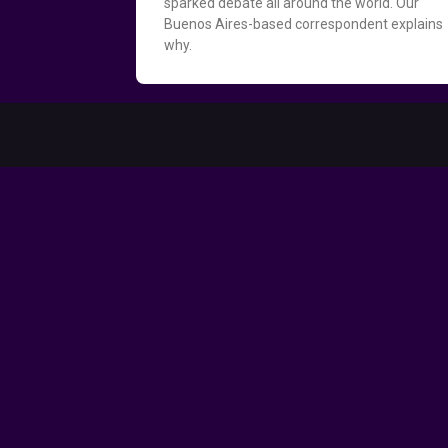
sparked debate all around the world. Our
Buenos Aires-based correspondent explains
why.