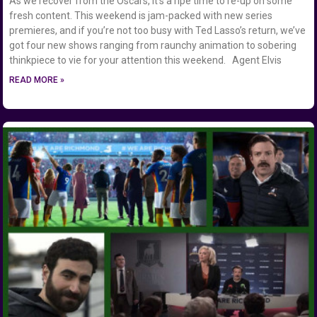
As we recover from the Oscars, it’s a ripe time to re-up on some
fresh content. This weekend is jam-packed with new series
premieres, and if you’re not too busy with Ted Lasso’s return, we’ve
got four new shows ranging from raunchy animation to sobering
thinkpiece to vie for your attention this weekend. Agent Elvis
READ MORE »