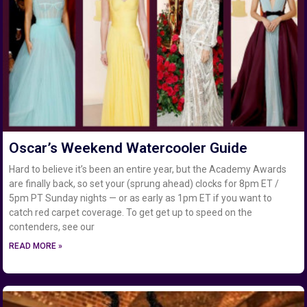
Oscar’s Weekend Watercooler Guide
Hard to believe it’s been an entire year, but the Academy Awards
are finally back, so set your (sprung ahead) clocks for 8pm ET /
5pm PT Sunday nights — or as early as 1pm ET if you want to
catch red carpet coverage. To get get up to speed on the
contenders, see our
READ MORE »