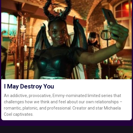
I May Destroy You
An addictive, provocative, Emmy-nominated limited series that
challenges how we think and feel about our own relationships –
romantic, platonic, and professional. Creator and star Michaela
Coel captivates.