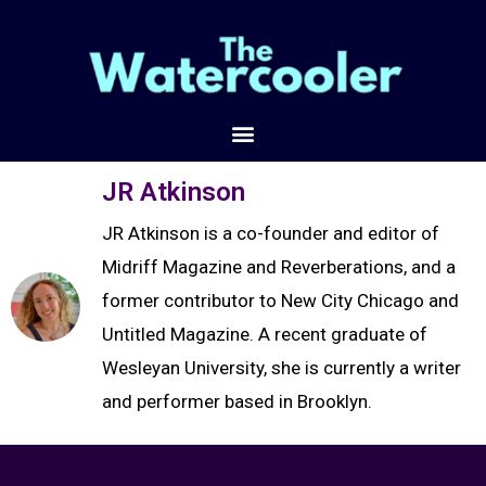
JR Atkinson
JR Atkinson is a co-founder and editor of
Midriff Magazine and Reverberations, and a
former contributor to New City Chicago and
Untitled Magazine. A recent graduate of
Wesleyan University, she is currently a writer
and performer based in Brooklyn.