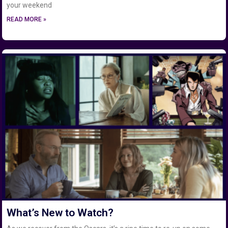
your weekend
READ MORE »
What’s New to Watch?