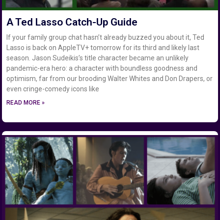
A Ted Lasso Catch-Up Guide
If your family group chat hasn’t already buzzed you about it, Ted
Lasso is back on AppleTV+ tomorrow for its third and likely last
season. Jason Sudeikis’s title character became an unlikely
pandemic-era hero: a character with boundless goodness and
optimism, far from our brooding Walter Whites and Don Drapers, or
even cringe-comedy icons like
READ MORE »