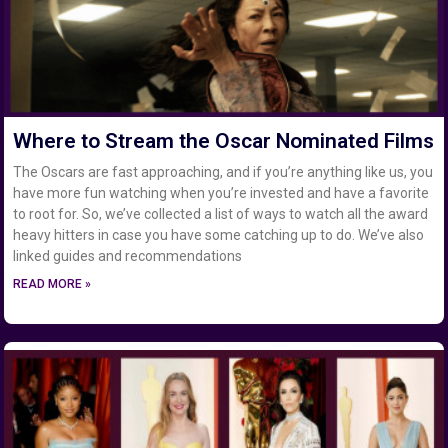
Where to Stream the Oscar Nominated Films
The Oscars are fast approaching, and if you’re anything like us, you
have more fun watching when you’re invested and have a favorite
to root for. So, we’ve collected a list of ways to watch all the award
heavy hitters in case you have some catching up to do. We’ve also
linked guides and recommendations
READ MORE »