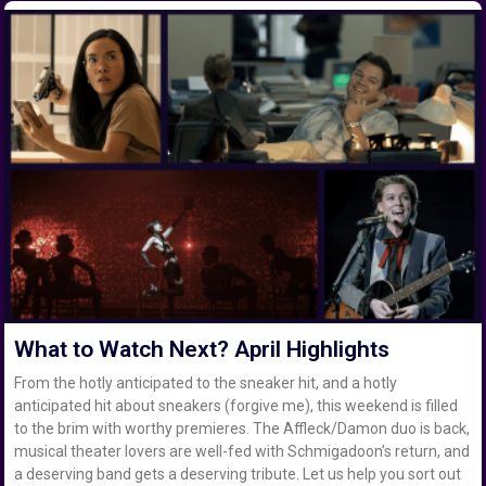
What to Watch Next? April Highlights
From the hotly anticipated to the sneaker hit, and a hotly
anticipated hit about sneakers (forgive me), this weekend is filled
to the brim with worthy premieres. The Affleck/Damon duo is back,
musical theater lovers are well-fed with Schmigadoon’s return, and
a deserving band gets a deserving tribute. Let us help you sort out