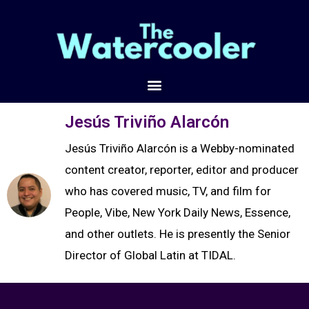
Jesús Triviño Alarcón
Jesús Triviño Alarcón is a Webby-nominated
content creator, reporter, editor and producer
who has covered music, TV, and film for
People, Vibe, New York Daily News, Essence,
and other outlets. He is presently the Senior
Director of Global Latin at TIDAL.