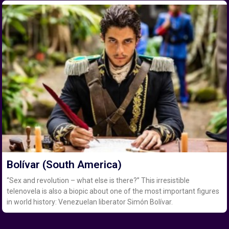
Bolívar (South America)
“Sex and revolution – what else is there?” This irresistible
telenovela is also a biopic about one of the most important figures
in world history: Venezuelan liberator Simón Bolívar.