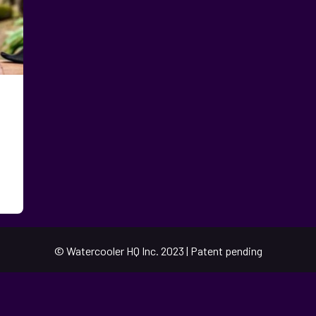
© Watercooler HQ Inc. 2023 | Patent pending