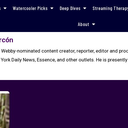
s
Watercooler Picks
Deep Dives
Streaming Therap
About
arcón
a Webby-nominated content creator, reporter, editor and pr
 York Daily News, Essence, and other outlets. He is presently