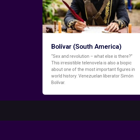
Bolívar (South America)
“Sex and revolution – what else is there?”
This irresistible telenovela is also a biopic
about one of the most important figures in
world history: Venezuelan liberator Simón
Bolívar.