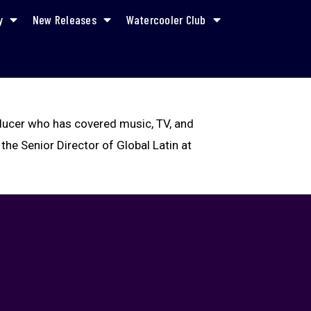
y
New Releases
Watercooler Club
oducer who has covered music, TV, and
 the Senior Director of Global Latin at