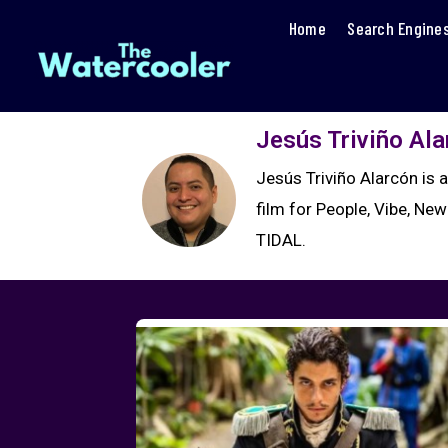
Home
Search Engine
Jesús Triviño Al
Jesús Triviño Alarcón is 
film for People, Vibe, New
TIDAL.