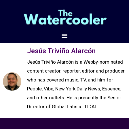
Jesús Triviño Alarcón
Jesús Triviño Alarcón is a Webby-nominated
content creator, reporter, editor and producer
who has covered music, TV, and film for
People, Vibe, New York Daily News, Essence,
and other outlets. He is presently the Senior
Director of Global Latin at TIDAL.