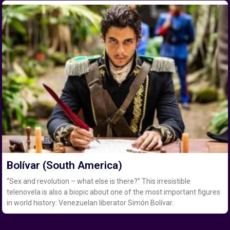
Bolívar (South America)
“Sex and revolution – what else is there?” This irresistible
telenovela is also a biopic about one of the most important figures
in world history: Venezuelan liberator Simón Bolívar.