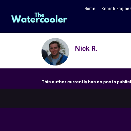
Home
Search Engine
Nick R.
This author currently has no posts publi