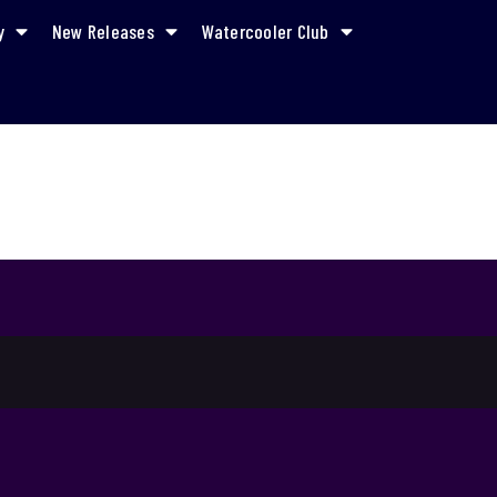
y
New Releases
Watercooler Club