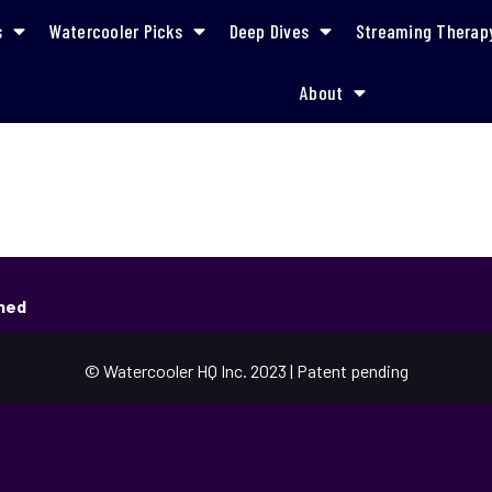
s
Watercooler Picks
Deep Dives
Streaming Therap
About
shed
© Watercooler HQ Inc. 2023 | Patent pending