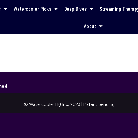
s
Watercooler Picks
Deep Dives
Streaming Therap
About
shed
© Watercooler HQ Inc. 2023 | Patent pending