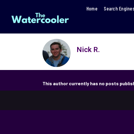
Home
Search Engine
Nick R.
This author currently has no posts publi