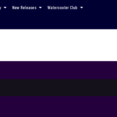
y
New Releases
Watercooler Club