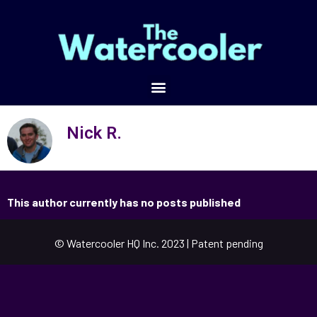
Nick R.
This author currently has no posts published
© Watercooler HQ Inc. 2023 | Patent pending