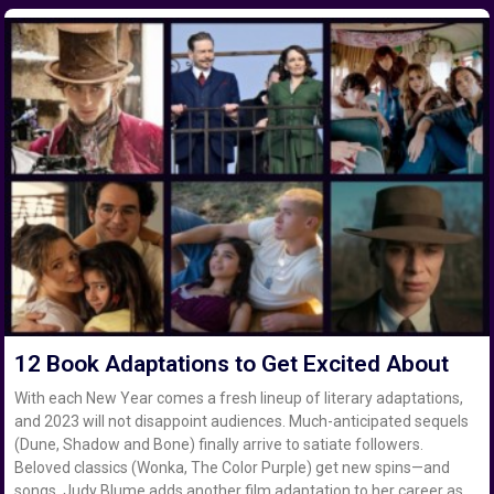
12 Book Adaptations to Get Excited About
With each New Year comes a fresh lineup of literary adaptations,
and 2023 will not disappoint audiences. Much-anticipated sequels
(Dune, Shadow and Bone) finally arrive to satiate followers.
Beloved classics (Wonka, The Color Purple) get new spins—and
songs. Judy Blume adds another film adaptation to her career as