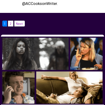
@ACCooksonWriter.
1
2
Next