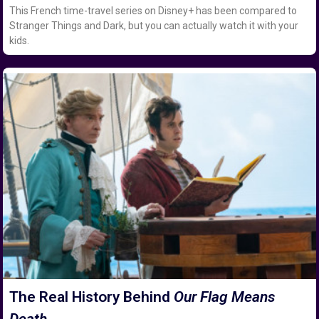
This French time-travel series on Disney+ has been compared to
Stranger Things and Dark, but you can actually watch it with your
kids.
The Real History Behind
Our Flag Means
Death