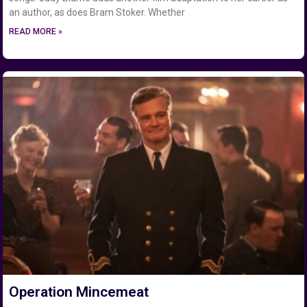
an author, as does Bram Stoker. Whether
READ MORE »
Operation Mincemeat