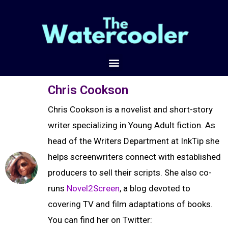
Chris Cookson
Chris Cookson is a novelist and short-story
writer specializing in Young Adult fiction. As
head of the Writers Department at InkTip she
helps screenwriters connect with established
producers to sell their scripts. She also co-
runs
Novel2Screen
, a blog devoted to
covering TV and film adaptations of books.
You can find her on Twitter: