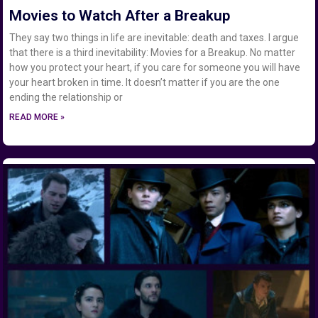
Movies to Watch After a Breakup
They say two things in life are inevitable: death and taxes. I argue
that there is a third inevitability: Movies for a Breakup. No matter
how you protect your heart, if you care for someone you will have
your heart broken in time. It doesn’t matter if you are the one
ending the relationship or
READ MORE »