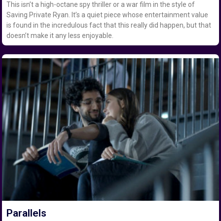
This isn’t a high-octane spy thriller or a war film in the style of
Saving Private Ryan. It’s a quiet piece whose entertainment value
is found in the incredulous fact that this really did happen, but that
doesn’t make it any less enjoyable.
Parallels