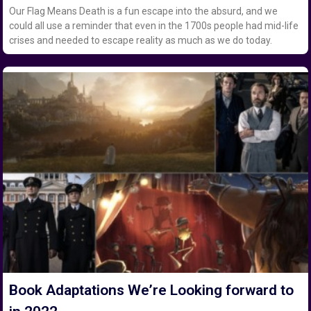
Our Flag Means Death is a fun escape into the absurd, and we
could all use a reminder that even in the 1700s people had mid-life
crises and needed to escape reality as much as we do today.
Book Adaptations We’re Looking forward to