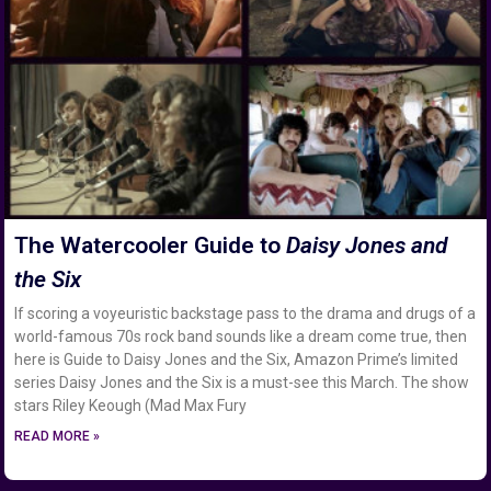
The Watercooler Guide to
Daisy Jones and
the Six
If scoring a voyeuristic backstage pass to the drama and drugs of a
world-famous 70s rock band sounds like a dream come true, then
here is Guide to Daisy Jones and the Six, Amazon Prime’s limited
series Daisy Jones and the Six is a must-see this March. The show
stars Riley Keough (Mad Max Fury
READ MORE »