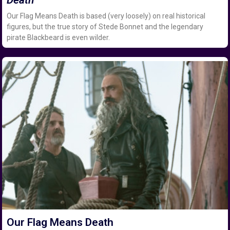
Our Flag Means Death is based (very loosely) on real historical
figures, but the true story of Stede Bonnet and the legendary
pirate Blackbeard is even wilder.
Our Flag Means Death