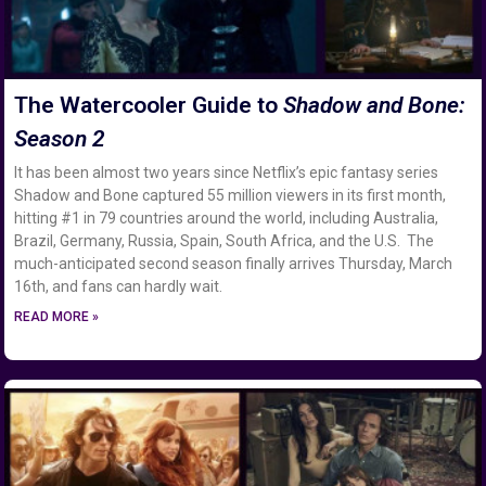
The Watercooler Guide to
Shadow and Bone:
Season 2
It has been almost two years since Netflix’s epic fantasy series
Shadow and Bone captured 55 million viewers in its first month,
hitting #1 in 79 countries around the world, including Australia,
Brazil, Germany, Russia, Spain, South Africa, and the U.S. The
much-anticipated second season finally arrives Thursday, March
16th, and fans can hardly wait.
READ MORE »