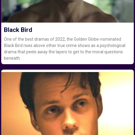
Black Bird
One of the best dramas of 2022, the Golden Globe-nominated
Black Bird rises above other true crime shows as a psychological
drama that peels away the layers to get to the moral questions
beneath.