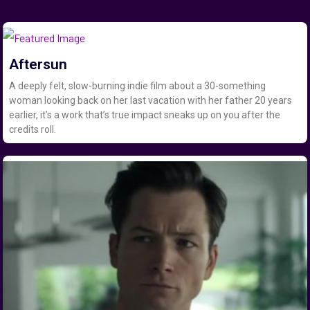
Aftersun
A deeply felt, slow-burning indie film about a 30-something
woman looking back on her last vacation with her father 20 years
earlier, it’s a work that’s true impact sneaks up on you after the
credits roll.