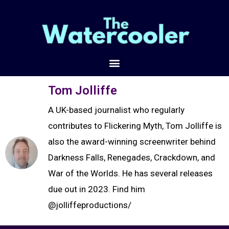
Tom Jolliffe
A UK-based journalist who regularly
contributes to Flickering Myth, Tom Jolliffe is
also the award-winning screenwriter behind
Darkness Falls, Renegades, Crackdown, and
War of the Worlds. He has several releases
due out in 2023. Find him
@jolliffeproductions/