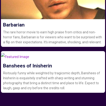
Barbarian
The rare horror movie to earn high praise from critics and non-
horror fans, Barbarian is for viewers who want to be surprised with
a flip on their expectations. It’s imaginative, shocking, and relevant.
Banshees of Inisherin
Riotously funny while weighted by tragicomic depth, Banshees of
Inisherin is exquisitely crafted with sharp writing and stunning
photography that bring a distinct time and place to life. Expect to
laugh, gasp and cry before the credits roll.