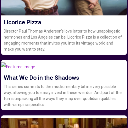
Licorice Pizza
Director Paul Thomas Anderson’s love letter to how unapologetic
hormones and Los Angeles can be, Licorice Pizza is a collection of
engaging moments that invites you into its vintage world and
make you want to stay.
What We Do in the Shadows
This series commits to the mockumentary bit in every possible
way, allowing you to easily invest in these weirdos. And part of the
fun is unpacking all the ways they map over quotidian quibbles
with vampiric specifics.