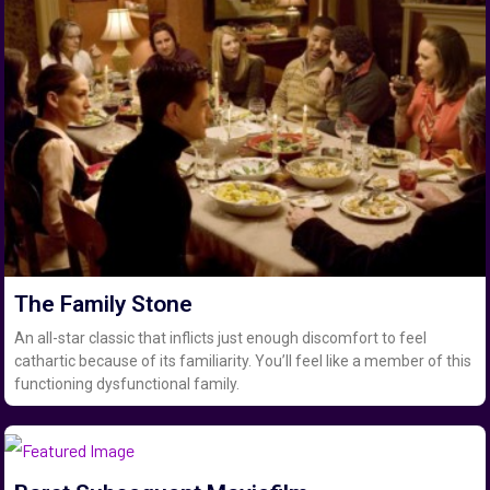
The Family Stone
An all-star classic that inflicts just enough discomfort to feel
cathartic because of its familiarity. You’ll feel like a member of this
functioning dysfunctional family.