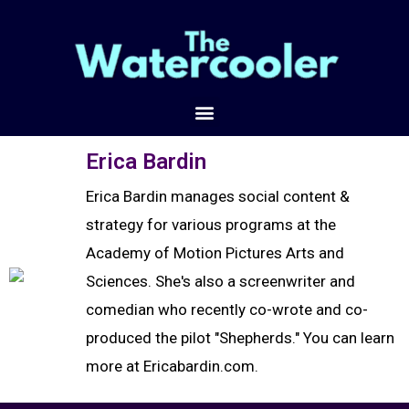
Erica Bardin
Erica Bardin manages social content &
strategy for various programs at the
Academy of Motion Pictures Arts and
Sciences. She's also a screenwriter and
comedian who recently co-wrote and co-
produced the pilot "Shepherds." You can learn
more at Ericabardin.com.