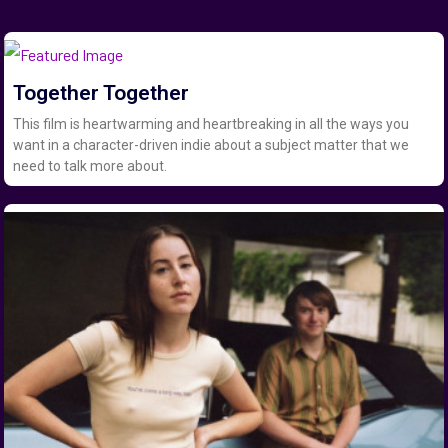
Together Together
This film is heartwarming and heartbreaking in all the ways you
want in a character-driven indie about a subject matter that we
need to talk more about.