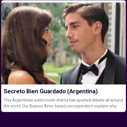
Secreto Bien Guardado (Argentina)
This Argentinian watercooler drama has sparked debate all around
the world. Our Buenos Aires-based correspondent explains why.