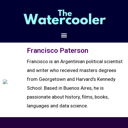
Francisco Paterson
Francisco is an Argentinian political scientist
and writer who received masters degrees
from Georgetown and Harvard’s Kennedy
School. Based in Buenos Aires, he is
passionate about history, films, books,
languages and data science.