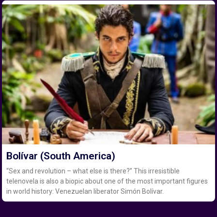
Bolívar (South America)
“Sex and revolution – what else is there?” This irresistible
telenovela is also a biopic about one of the most important figures
in world history: Venezuelan liberator Simón Bolívar.