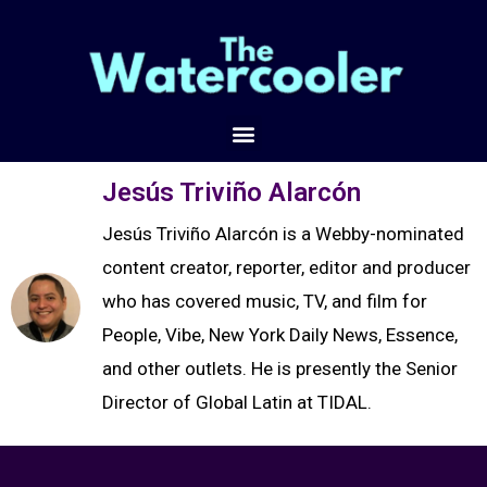
Jesús Triviño Alarcón
Jesús Triviño Alarcón is a Webby-nominated
content creator, reporter, editor and producer
who has covered music, TV, and film for
People, Vibe, New York Daily News, Essence,
and other outlets. He is presently the Senior
Director of Global Latin at TIDAL.