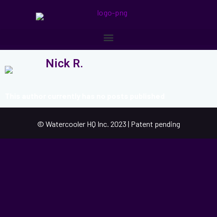
Nick R.
This author currently has no posts published
© Watercooler HQ Inc. 2023 | Patent pending