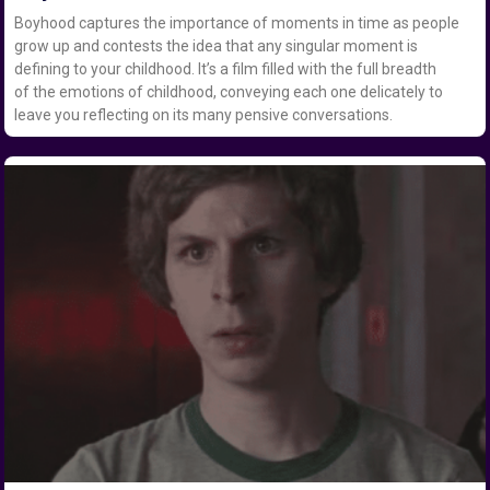
Boyhood captures the importance of moments in time as people
grow up and contests the idea that any singular moment is
defining to your childhood. It’s a film filled with the full breadth
of the emotions of childhood, conveying each one delicately to
leave you reflecting on its many pensive conversations.