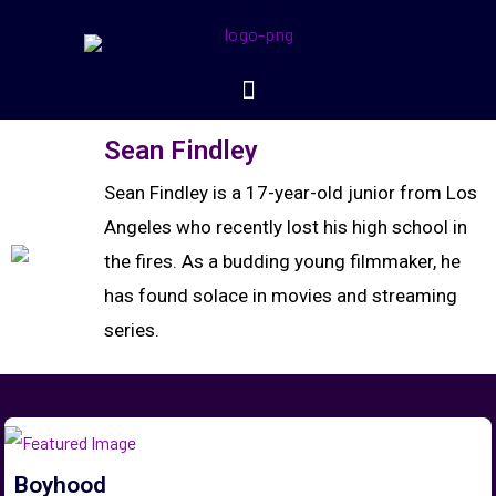
Sean Findley
Sean Findley is a 17-year-old junior from Los
Angeles who recently lost his high school in
the fires. As a budding young filmmaker, he
has found solace in movies and streaming
series.
Boyhood