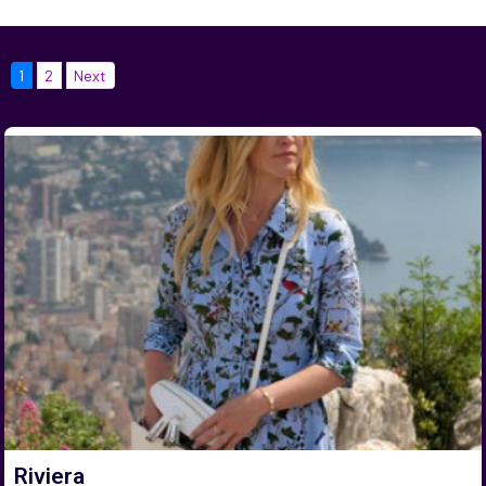
1
2
Next
Riviera