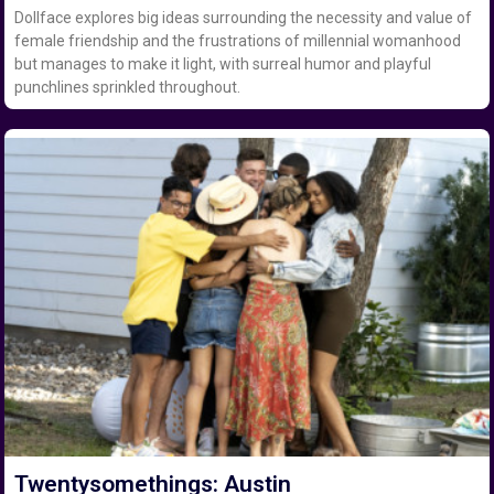
Dollface explores big ideas surrounding the necessity and value of
female friendship and the frustrations of millennial womanhood
but manages to make it light, with surreal humor and playful
punchlines sprinkled throughout.
Twentysomethings: Austin