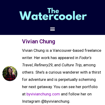
Vivian Chung
Vivian Chung is a Vancouver-based freelance
writer. Her work has appeared in
Fodor's
Travel
,
Refinery29
, and
Culture Trip
, among
others. She's a curious wanderer with a thirst
for adventure and is perpetually scheming
her next getaway. You can see her portfolio
at
byvivianchung.com
and follow her on
Instagram @byvivianchung.