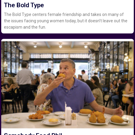
The Bold Type
The Bold Type centers female friendship and takes on many of
the issues facing young women today, but it doesn’t leave out the
escapism and the fun.