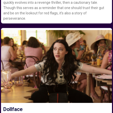
quickly evolves into a revenge thriller, then a cautionary tale.
Though this serves as a reminder that one should trust their gut
and be on the lookout for red flags, it’s also a story of
perseverance.
Dollface