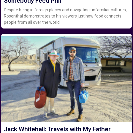
Somebody Feed Phil
Despite being in foreign places and navigating unfamiliar cultures,
Rosenthal demonstrates to his viewers just how food connects
people from all over the world.
Jack Whitehall: Travels with My Father