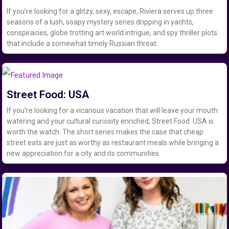
If you’re looking for a glitzy, sexy, escape, Riviera serves up three
seasons of a lush, soapy mystery series dripping in yachts,
conspiracies, globe trotting art world intrigue, and spy thriller plots
that include a somewhat timely Russian threat.
Street Food: USA
If you’re looking for a vicarious vacation that will leave your mouth
watering and your cultural curiosity enriched, Street Food: USA is
worth the watch. The short series makes the case that cheap
street eats are just as worthy as restaurant meals while bringing a
new appreciation for a city and its communities.