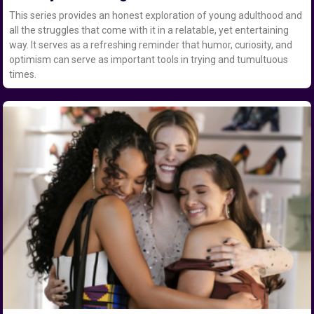
This series provides an honest exploration of young adulthood and
all the struggles that come with it in a relatable, yet entertaining
way. It serves as a refreshing reminder that humor, curiosity, and
optimism can serve as important tools in trying and tumultuous
times.