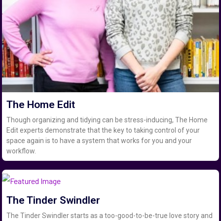
The Home Edit
Though organizing and tidying can be stress-inducing, The Home
Edit experts demonstrate that the key to taking control of your
space again is to have a system that works for you and your
workflow.
The Tinder Swindler
The Tinder Swindler starts as a too-good-to-be-true love story and