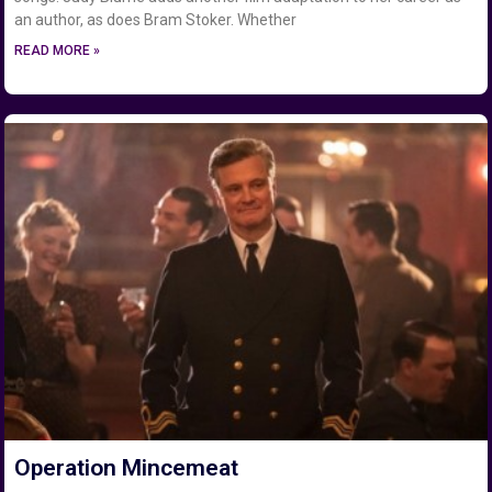
an author, as does Bram Stoker. Whether
READ MORE »
Operation Mincemeat