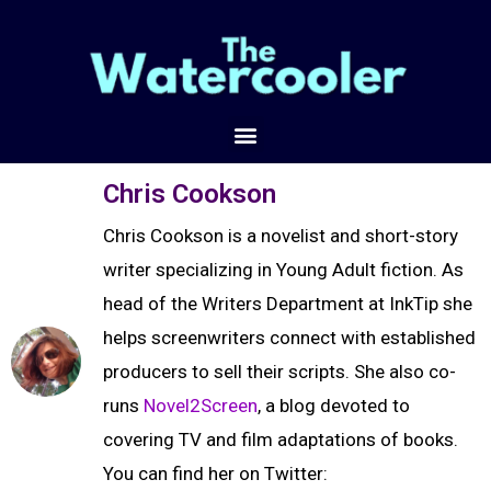
Chris Cookson
Chris Cookson is a novelist and short-story
writer specializing in Young Adult fiction. As
head of the Writers Department at InkTip she
helps screenwriters connect with established
producers to sell their scripts. She also co-
runs
Novel2Screen
, a blog devoted to
covering TV and film adaptations of books.
You can find her on Twitter: