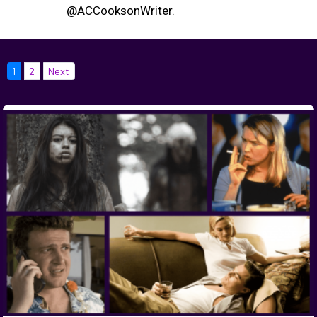
@ACCooksonWriter.
1
2
Next