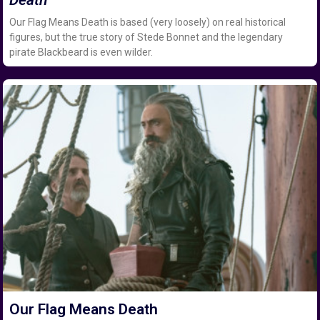
Our Flag Means Death is based (very loosely) on real historical
figures, but the true story of Stede Bonnet and the legendary
pirate Blackbeard is even wilder.
Our Flag Means Death