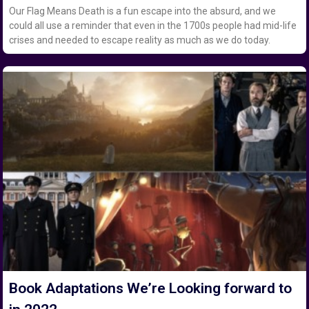
Our Flag Means Death is a fun escape into the absurd, and we
could all use a reminder that even in the 1700s people had mid-life
crises and needed to escape reality as much as we do today.
Book Adaptations We’re Looking forward to