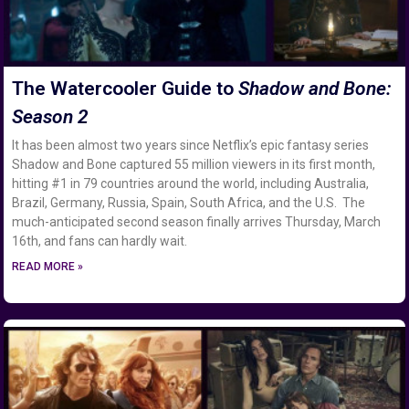
The Watercooler Guide to
Shadow and Bone:
Season 2
It has been almost two years since Netflix’s epic fantasy series
Shadow and Bone captured 55 million viewers in its first month,
hitting #1 in 79 countries around the world, including Australia,
Brazil, Germany, Russia, Spain, South Africa, and the U.S. The
much-anticipated second season finally arrives Thursday, March
16th, and fans can hardly wait.
READ MORE »