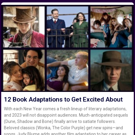
12 Book Adaptations to Get Excited About
With each New Year comes a fresh lineup of literary adaptations,
and 2023 will not disappoint audiences. Much-anticipated sequels
(Dune, Shadow and Bone) finally arrive to satiate followers.
Beloved classics (Wonka, The Color Purple) get new spins—and
songs. Judy Blume adds another film adaptation to her career as