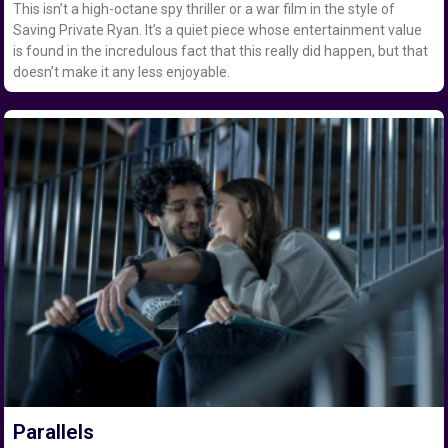
This isn’t a high-octane spy thriller or a war film in the style of
Saving Private Ryan. It’s a quiet piece whose entertainment value
is found in the incredulous fact that this really did happen, but that
doesn’t make it any less enjoyable.
Parallels