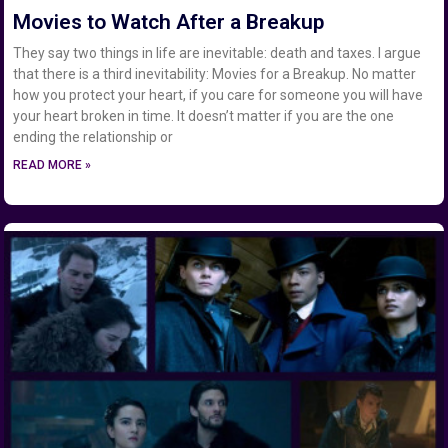
Movies to Watch After a Breakup
They say two things in life are inevitable: death and taxes. I argue
that there is a third inevitability: Movies for a Breakup. No matter
how you protect your heart, if you care for someone you will have
your heart broken in time. It doesn’t matter if you are the one
ending the relationship or
READ MORE »