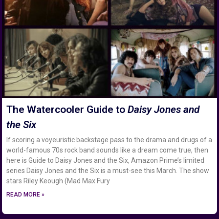
The Watercooler Guide to
Daisy Jones and
the Six
If scoring a voyeuristic backstage pass to the drama and drugs of a
world-famous 70s rock band sounds like a dream come true, then
here is Guide to Daisy Jones and the Six, Amazon Prime’s limited
series Daisy Jones and the Six is a must-see this March. The show
stars Riley Keough (Mad Max Fury
READ MORE »