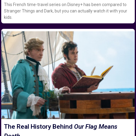
This French time-travel series on Disney+ has been compared to
Stranger Things and Dark, but you can actually watch it with your
kids.
The Real History Behind
Our Flag Means
Death